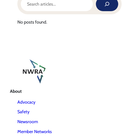
No posts found.
About
Advocacy
Safety
Newsroom
Member Networks