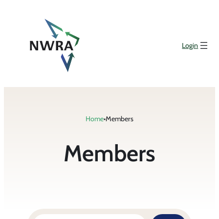
Login
Home
•
Members
Members
Search