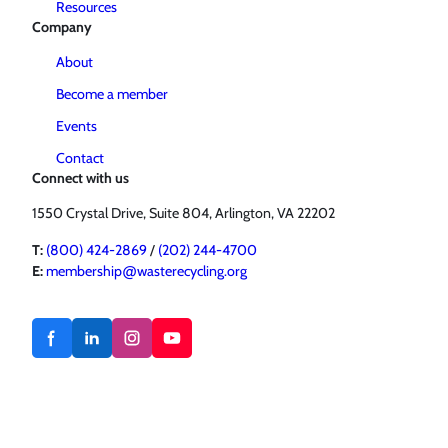
Resources
Company
About
Become a member
Events
Contact
Connect with us
1550 Crystal Drive, Suite 804, Arlington, VA 22202
T:
(800) 424-2869
/
(202) 244-4700
E:
membership@wasterecycling.org