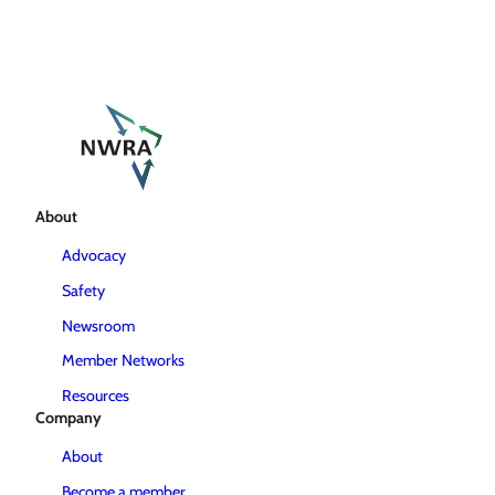
About
Advocacy
Safety
Newsroom
Member Networks
Resources
Company
About
Become a member