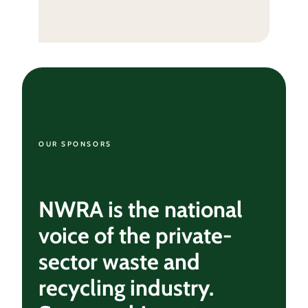
OUR SPONSORS
NWRA is the national
voice of the private-
sector waste and
recycling industry.