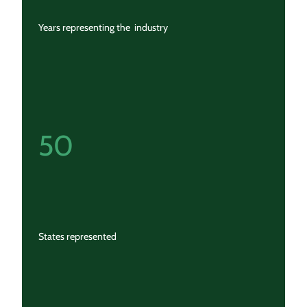
Years representing the industry
50
States represented