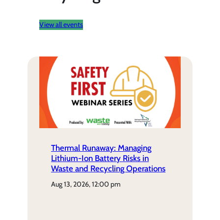
View all events
Thermal Runaway: Managing
Lithium-Ion Battery Risks in
Waste and Recycling Operations
aug 13, 2026, 12:00 pm