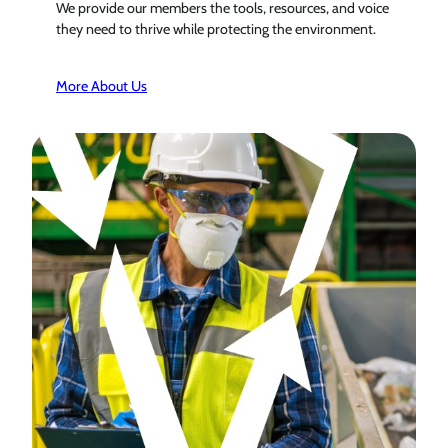
We provide our members the tools, resources, and voice
they need to thrive while protecting the environment.
More About Us