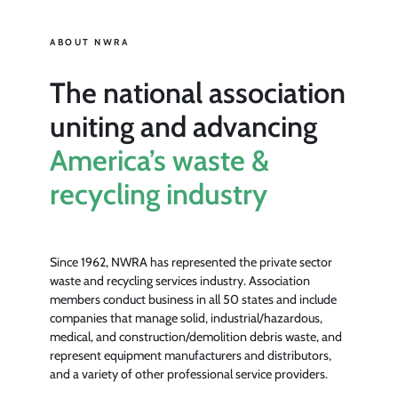
ABOUT NWRA
The national association
uniting and advancing
America’s waste &
recycling industry
Since 1962, NWRA has represented the private sector
waste and recycling services industry. Association
members conduct business in all 50 states and include
companies that manage solid, industrial/hazardous,
medical, and construction/demolition debris waste, and
represent equipment manufacturers and distributors,
and a variety of other professional service providers.