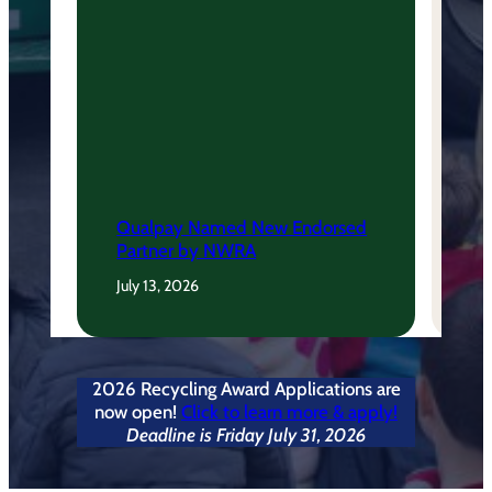
Qualpay Named New Endorsed
Partner by NWRA
July 13, 2026
2026 Recycling Award Applications are
now open!
Click to learn more & apply!
Deadline is Friday July 31, 2026