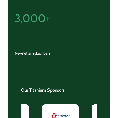
3,000+
Newsletter subscribers
Our Titanium Sponsors