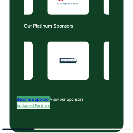
Our Platinum Sponsors
Become a Sponsor
View our Sponsors
Endorsed Partners