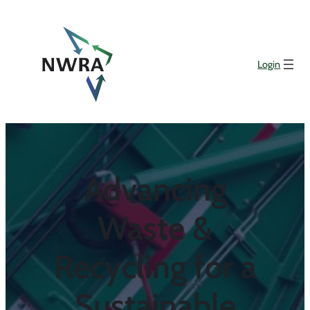
Login
Advancing
Waste &
Recycling for a
Sustainable