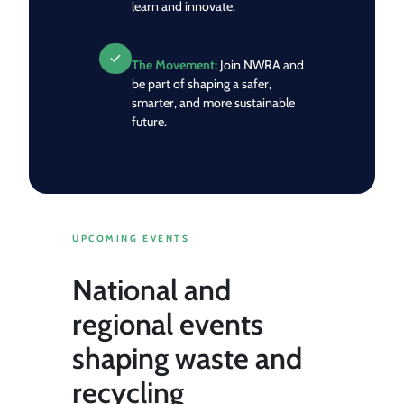
learn and innovate.
The Movement:
Join NWRA and
be part of shaping a safer,
smarter, and more sustainable
future.
UPCOMING EVENTS
National and
regional events
shaping waste and
recycling