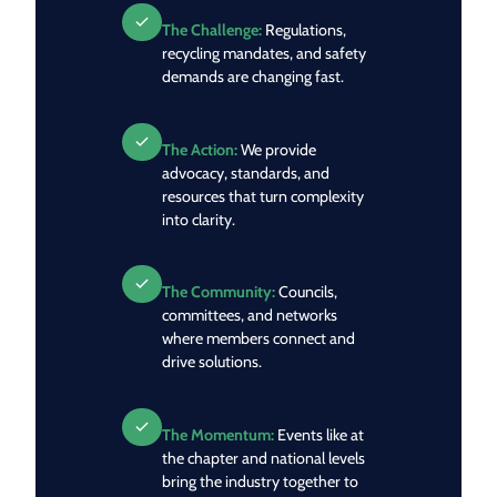
The Challenge:
Regulations,
recycling mandates, and safety
demands are changing fast.
The Action:
We provide
advocacy, standards, and
resources that turn complexity
into clarity.
The Community:
Councils,
committees, and networks
where members connect and
drive solutions.
The Momentum:
Events like at
the chapter and national levels
bring the industry together to