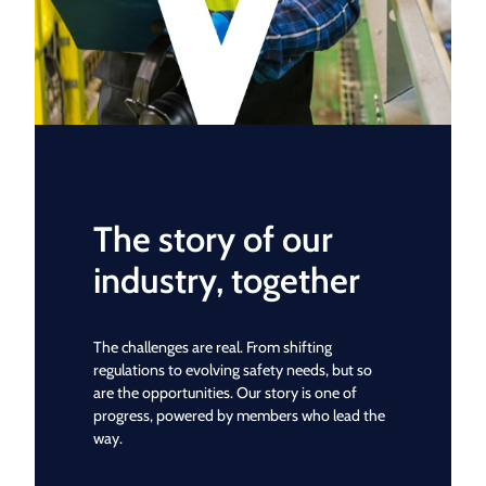
The story of our
industry, together
The challenges are real. From shifting
regulations to evolving safety needs, but so
are the opportunities. Our story is one of
progress, powered by members who lead the
way.