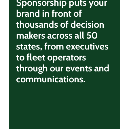
Sponsorship puts your
brand in front of
thousands of decision
makers across all 50
states, from executives
to fleet operators
through our events and
communications.