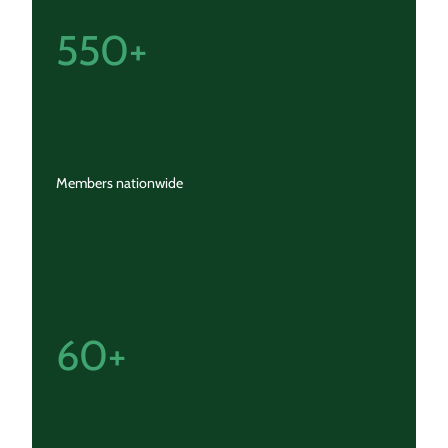
550+
Members nationwide
60+