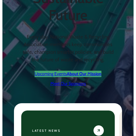
Future
Every day, National Waste & Recycling
Association members keep communities
safe, champion smarter policies, and build
the future of waste and recycling.
Upcoming Events
About Our
M
ission
Meet Our Sponsors
LATEST NEWS