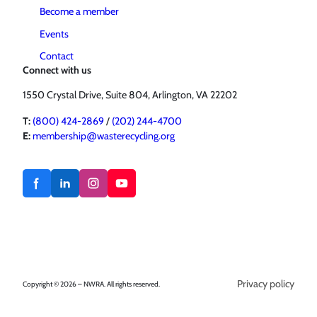
Become a member
Events
Contact
Connect with us
1550 Crystal Drive, Suite 804, Arlington, VA 22202
T:
(800) 424-2869
/
(202) 244-4700
E:
membership@wasterecycling.org
Privacy policy
Copyright © 2026 – NWRA. All rights reserved.