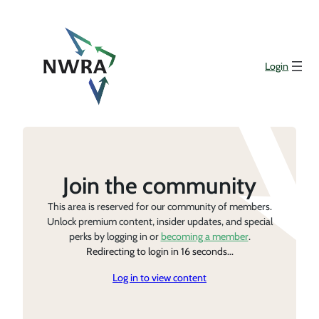
Login
Join the community
This area is reserved for our community of members.
Unlock premium content, insider updates, and special
perks by logging in or
becoming a member
.
Redirecting to login in 16 seconds...
Log in to view content