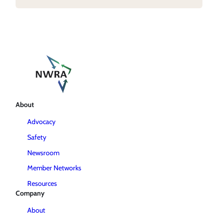
About
Advocacy
Safety
Newsroom
Member Networks
Resources
Company
About