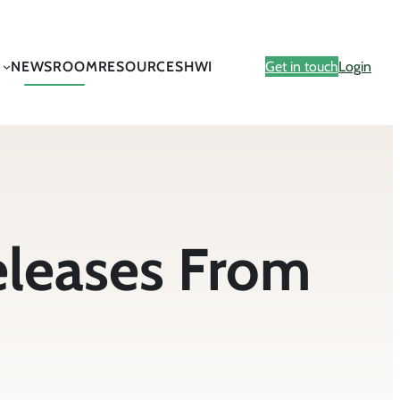
NEWSROOM
RESOURCES
HWI
Get in touch
Login
eleases From