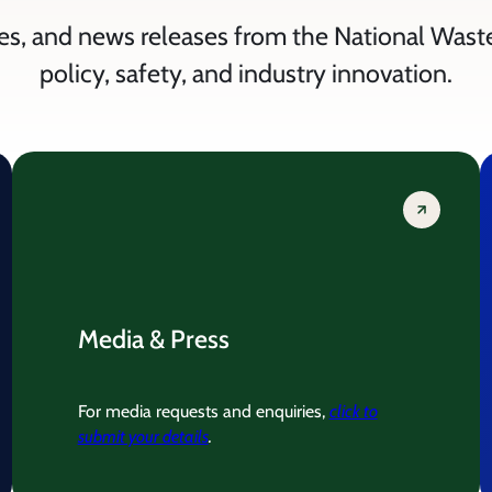
es, and news releases from the National Wast
policy, safety, and industry innovation.
Media & Press
For media requests and enquiries,
click to
submit your details
.