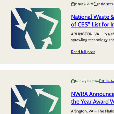
March 2, 2026
In the News
,
National Waste &
of CES” List for 
ARLINGTON, VA – In a sho
sprawling technology sh
Read full post
February 20, 2026
In the 
NWRA Announces 
the Year Award 
Arlington, VA – The Nati