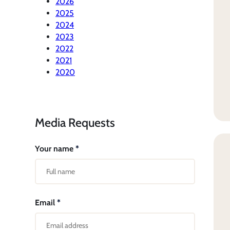
2026
2025
2024
2023
2022
2021
2020
Media Requests
Your name
*
Email
*