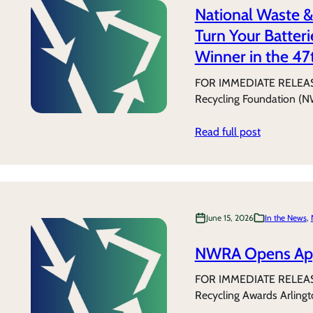
National Waste &
Turn Your Batter
Winner in the 47
FOR IMMEDIATE RELEASE 
Recycling Foundation (N
Read full post
June 15, 2026
In the News
, 
NWRA Opens Appl
FOR IMMEDIATE RELEASE
Recycling Awards Arling