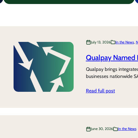
July 13, 2026
In the News
, 
N
Qualpay Named 
Qualpay brings integrate
businesses nationwide S
Read full post
June 30, 2026
In the News