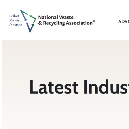
ADV
Latest Indu