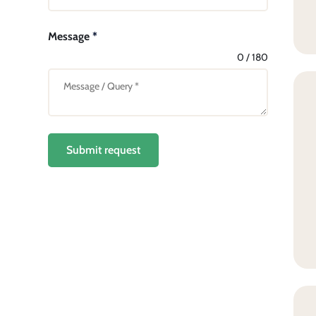
Message
*
0 / 180
Submit request