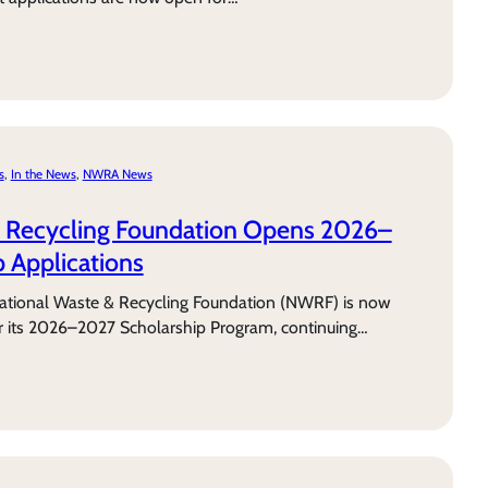
s
, 
In the News
, 
NWRA News
& Recycling Foundation Opens 2026–
 Applications
tional Waste & Recycling Foundation (NWRF) is now
or its 2026–2027 Scholarship Program, continuing…