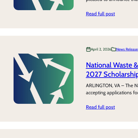
Read full post
April 2, 2026
News Release
National Waste 
2027 Scholarship
ARLINGTON, VA – The Na
accepting applications f
Read full post