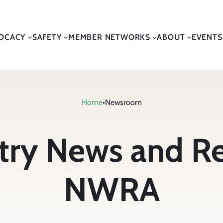
OCACY
SAFETY
MEMBER NETWORKS
ABOUT
EVENTS
Home
•
Newsroom
stry News and R
NWRA