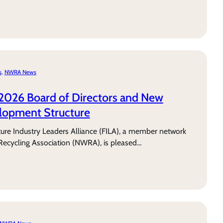
s
, 
NWRA News
2026 Board of Directors and New
lopment Structure
e Industry Leaders Alliance (FILA), a member network
Recycling Association (NWRA), is pleased…