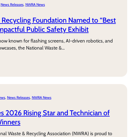
 
News Releases
, 
NWRA News
 Recycling Foundation Named to “Best
Impactful Public Safety Exhibit
w known for flashing screens, AI-driven robotics, and
owcases, the National Waste &…
News
, 
News Releases
, 
NWRA News
2026 Rising Star and Technician of
Winners
onal Waste & Recycling Association (NWRA) is proud to