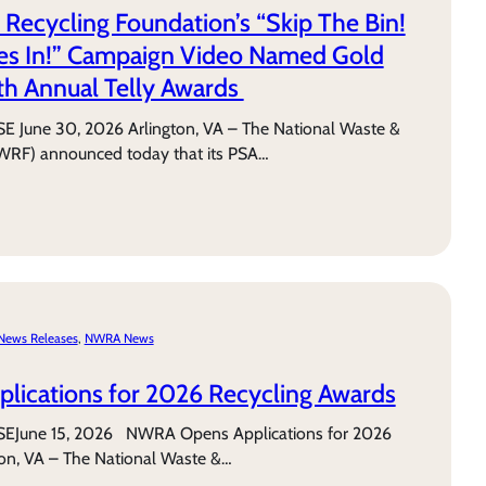
 Recycling Foundation’s “Skip The Bin!
ies In!” Campaign Video Named Gold
th Annual Telly Awards
June 30, 2026 Arlington, VA – The National Waste &
WRF) announced today that its PSA…
News Releases
, 
NWRA News
ications for 2026 Recycling Awards
June 15, 2026 NWRA Opens Applications for 2026
ton, VA – The National Waste &…