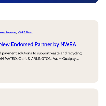
ews Releases
, 
NWRA News
New Endorsed Partner by NWRA
d payment solutions to support waste and recycling
AN MATEO, Calif., & ARLINGTON, Va. — Qualpay,…