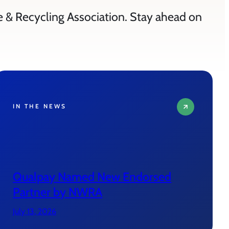
e & Recycling Association. Stay ahead on
IN THE NEWS
Qualpay Named New Endorsed
Partner by NWRA
July 13, 2026