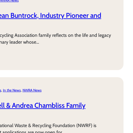
NWRA News
n Buntrock, Industry Pioneer and
cling Association family reflects on the life and legacy
onary leader whose…
s
, 
In the News
, 
NWRA News
ll & Andrea Chambliss Family
tional Waste & Recycling Foundation (NWRF) is
 applications are now open for…