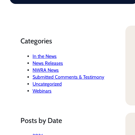
Categories
In the News
News Releases
NWRA News
Submitted Comments & Testimony
Uncategorized
Webinars
Posts by Date