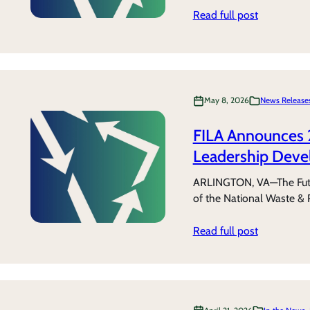
Read full post
May 8, 2026
News Release
FILA Announces 
Leadership Deve
ARLINGTON, VA—The Futur
of the National Waste & 
Read full post