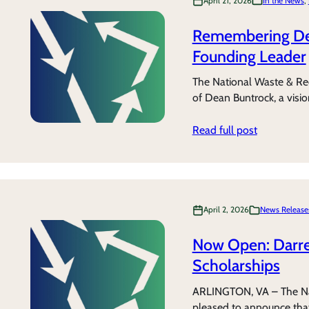
April 21, 2026
In the News
, 
Remembering Dea
Founding Leader
The National Waste & Recy
of Dean Buntrock, a visi
Read full post
April 2, 2026
News Release
Now Open: Darre
Scholarships
ARLINGTON, VA – The Na
pleased to announce that