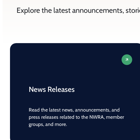
Explore the latest announcements, stori
News Releases
Read the latest news, announcements, and
press releases related to the NWRA, member
groups, and more.