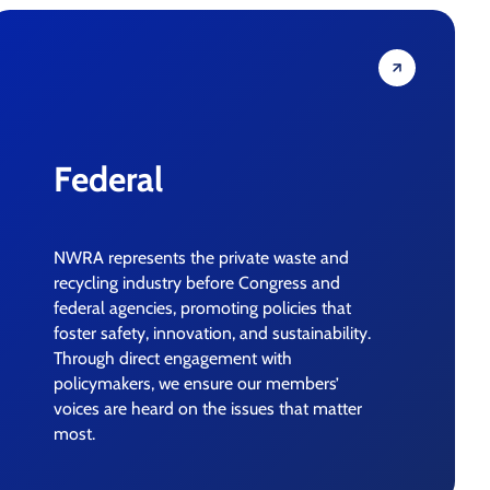
Federal
NWRA represents the private waste and
recycling industry before Congress and
federal agencies, promoting policies that
foster safety, innovation, and sustainability.
Through direct engagement with
policymakers, we ensure our members’
voices are heard on the issues that matter
most.