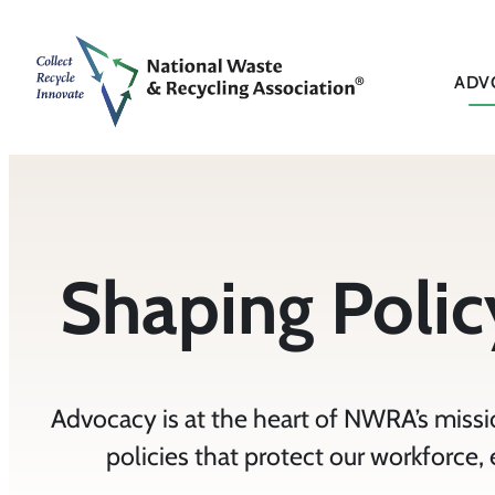
ADV
Shaping Policy
Advocacy is at the heart of NWRA’s missio
policies that protect our workforce