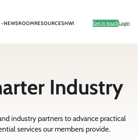
NEWSROOM
RESOURCES
HWI
Get in touch
Login
marter Industry
and industry partners to advance practical
ential services our members provide.