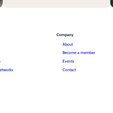
Company
About
Become a member
m
Events
etworks
Contact