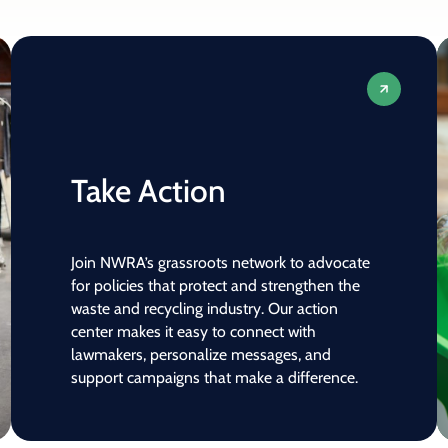
Take Action
Join NWRA’s grassroots network to advocate
for policies that protect and strengthen the
waste and recycling industry. Our action
center makes it easy to connect with
lawmakers, personalize messages, and
support campaigns that make a difference.