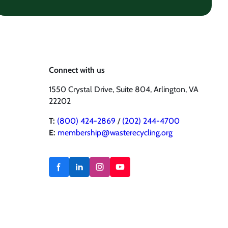
Connect with us
1550 Crystal Drive, Suite 804, Arlington, VA
22202
T:
(800) 424-2869
/
(202) 244-4700
E:
membership@wasterecycling.org