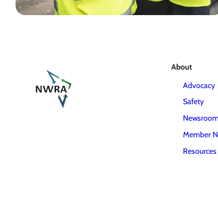
About
Advocacy
Safety
Newsroo
Member N
Resources