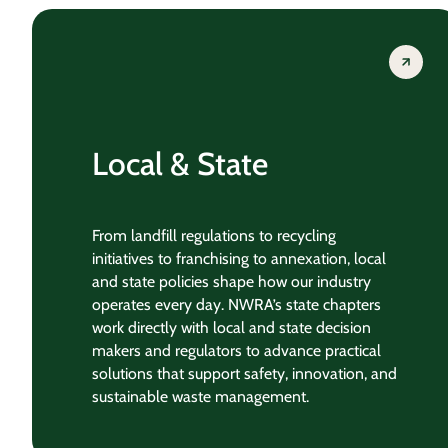
Local & State
From landfill regulations to recycling
initiatives to franchising to annexation, local
and state policies shape how our industry
operates every day. NWRA’s state chapters
work directly with local and state decision
makers and regulators to advance practical
solutions that support safety, innovation, and
sustainable waste management.