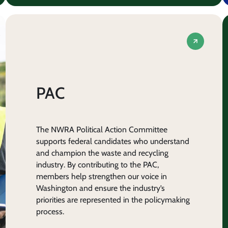
PAC
The NWRA Political Action Committee
supports federal candidates who understand
and champion the waste and recycling
industry. By contributing to the PAC,
members help strengthen our voice in
Washington and ensure the industry’s
priorities are represented in the policymaking
process.