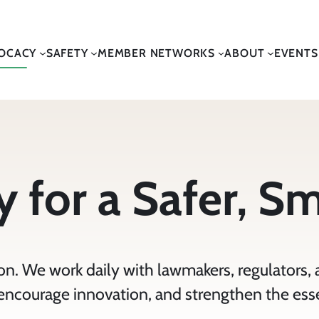
OCACY
SAFETY
MEMBER NETWORKS
ABOUT
EVENTS
 for a Safer, S
n. We work daily with lawmakers, regulators, 
, encourage innovation, and strengthen the ess