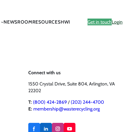
NEWSROOM
RESOURCES
HWI
Get in touch
Login
Connect with us
1550 Crystal Drive, Suite 804, Arlington, VA
22202
T:
(800) 424-2869
/
(202) 244-4700
E:
membership@wasterecycling.org