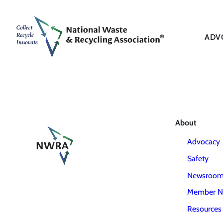
ADV
About
Advocacy
Safety
Newsroo
Member N
Resources