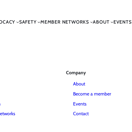
OCACY
SAFETY
MEMBER NETWORKS
ABOUT
EVENTS
Company
About
Become a member
m
Events
etworks
Contact