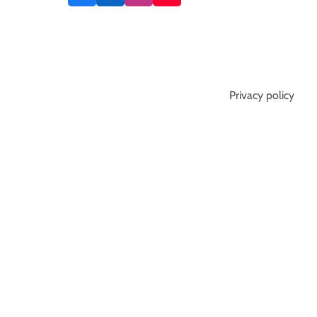
Privacy policy