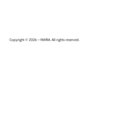
Copyright © 2026 – NWRA. All rights reserved.