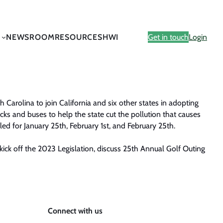
NEWSROOM
RESOURCES
HWI
Get in touch
Login
h Carolina to join California and six other states in adopting
ucks and buses to help the state cut the pollution that causes
led for January 25th, February 1st, and February 25th.
kick off the 2023 Legislation, discuss 25th Annual Golf Outing
Connect with us