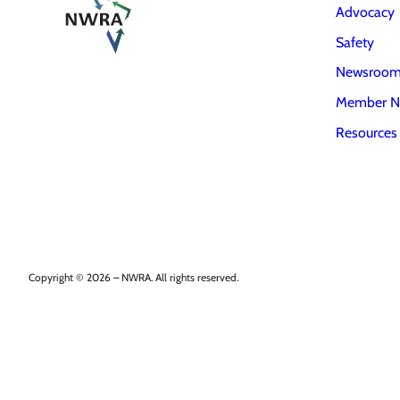
Advocacy
Safety
Newsroo
Member N
Resources
Copyright © 2026 – NWRA. All rights reserved.