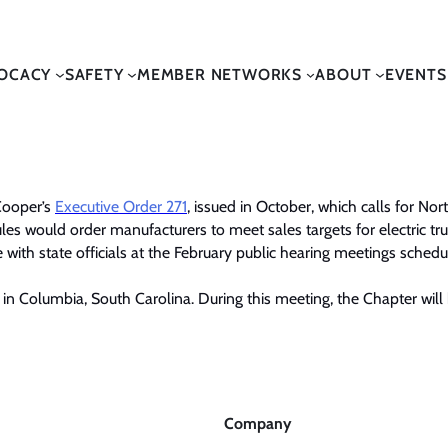
OCACY
SAFETY
MEMBER NETWORKS
ABOUT
EVENTS
Cooper’s
Executive Order 271
,
issued in October, which calls for Nort
les would order manufacturers to meet sales targets for electric tr
with state officials at the February public hearing meetings schedu
in Columbia, South Carolina. During this meeting, the Chapter will 
Company