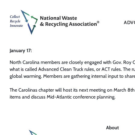
ADV
January 17:
North Carolina members are closely engaged with Gov. Roy 
what is called Advanced Clean Truck rules, or ACT rules. The ru
global warming. Members are gathering internal input to share 
The Carolinas chapter will host its next meeting on March 8th 
items and discuss Mid-Atlantic conference planning.
About