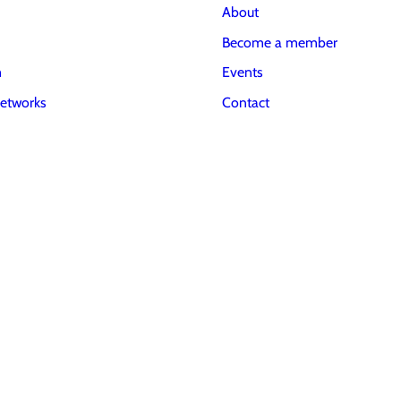
About
Become a member
m
Events
etworks
Contact