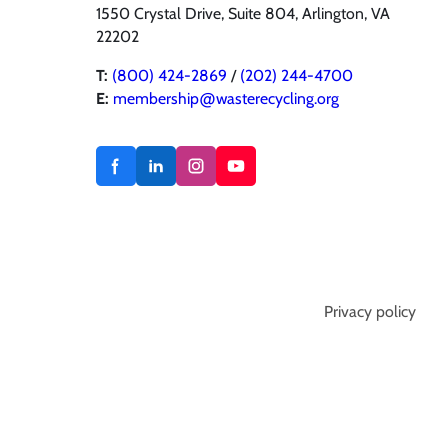
1550 Crystal Drive, Suite 804, Arlington, VA
22202
T:
(800) 424-2869
/
(202) 244-4700
E:
membership@wasterecycling.org
Privacy policy