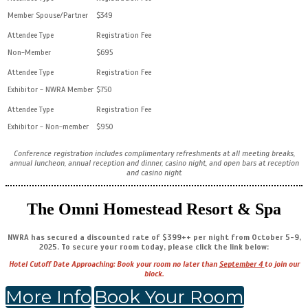
Member Spouse/Partner
$349
Non-Member
$695
Exhibitor - NWRA Member
$750
Exhibitor - Non-member
$950
Conference registration includes complimentary refreshments at all meeting breaks,
annual luncheon, annual reception and dinner, casino night, and open bars at reception
and casino night
The Omni Homestead Resort & Spa
NWRA has secured a discounted rate of $399++ per night from October 5-9,
2025. To secure your room today, please click the link below:
Hotel Cutoff Date Approaching: Book your room no later than
September 4
to join our
block.
More Info
Book Your Room