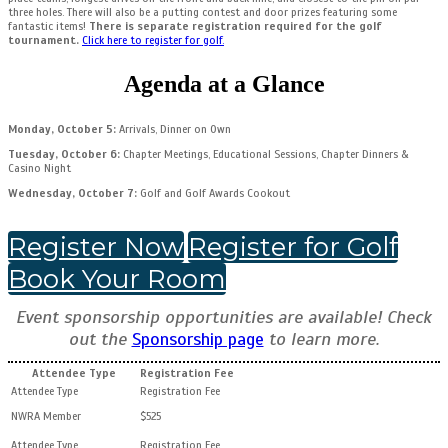
three holes. There will also be a putting contest and door prizes featuring some
fantastic items!
There is separate registration required for the golf
tournament.
Click here to register for golf.
Agenda at a Glance
Monday, October 5:
Arrivals, Dinner on Own
Tuesday, October 6:
Chapter Meetings, Educational Sessions, Chapter Dinners &
Casino Night
Wednesday, October 7:
Golf
and Golf Awards Cookout
Register Now
Register for Golf
Book Your Room
Event sponsorship opportunities are available! Check
out the
Sponsorship page
to learn more.
Attendee Type
Registration Fee
NWRA Member
$525