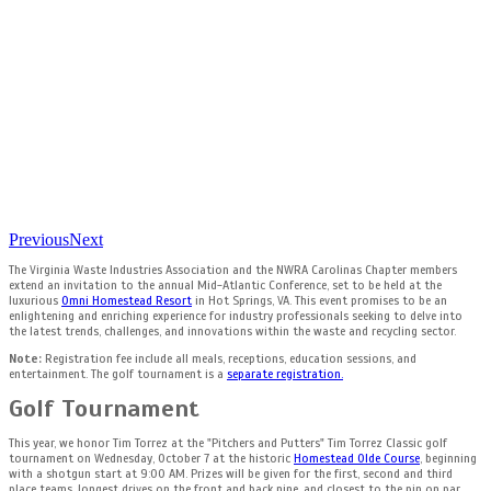
Previous
Next
The Virginia Waste Industries Association and the NWRA Carolinas Chapter members
extend an invitation to the annual Mid-Atlantic Conference, set to be held at the
luxurious
Omni Homestead Resort
in Hot Springs, VA. This event promises to be an
enlightening and enriching experience for industry professionals seeking to delve into
the latest trends, challenges, and innovations within the waste and recycling sector.
Note
:
Registration fee include all meals, receptions, education sessions, and
entertainment. The golf tournament is a
separate registration.
Golf Tournament
This year, we honor Tim Torrez at the "Pitchers and Putters" Tim Torrez Classic golf
tournament on Wednesday, October 7 at the historic
Homestead Olde Course
, beginning
with a shotgun start at 9:00 AM. Prizes will be given for the first, second and third
place teams, longest drives on the front and back nine, and closest to the pin on par