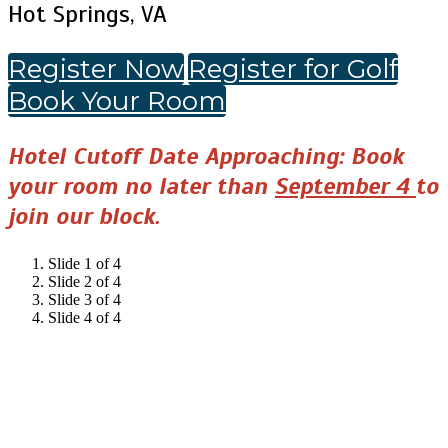
Hot Springs, VA
Register Now
Register for Golf
Book Your Room
Hotel Cutoff Date Approaching: Book
your room no later than
September 4
to
join our block.
Slide 1 of 4
Slide 2 of 4
Slide 3 of 4
Slide 4 of 4