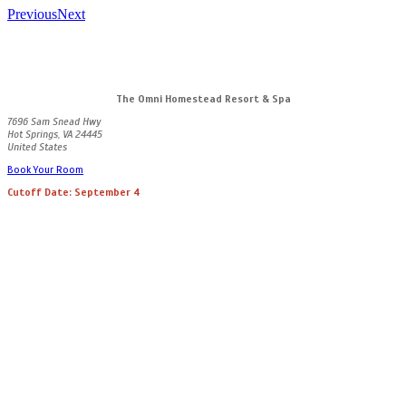
Previous
Next
The Omni Homestead Resort & Spa
7696 Sam Snead Hwy
Hot Springs, VA 24445
United States
Book Your Room
Cutoff Date: September 4