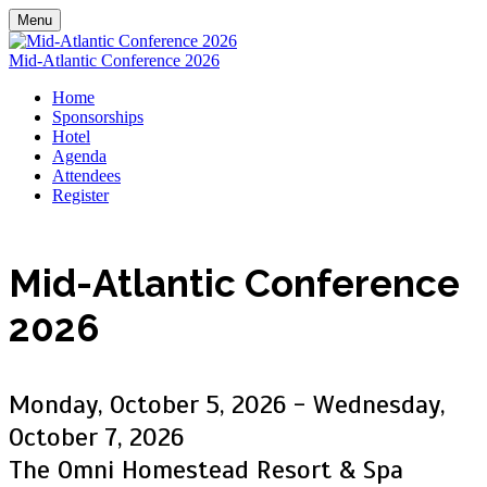
Menu
Mid-Atlantic Conference 2026
Home
Sponsorships
Hotel
Agenda
Attendees
Register
Mid-Atlantic
Conference
2026
Monday, October 5, 2026 - Wednesday,
October 7, 2026
The Omni Homestead Resort & Spa