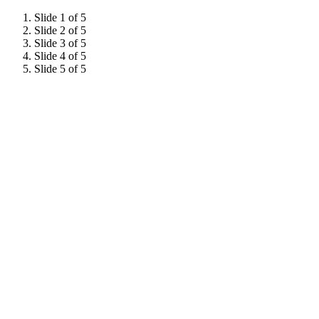
Slide 1 of 5
Slide 2 of 5
Slide 3 of 5
Slide 4 of 5
Slide 5 of 5