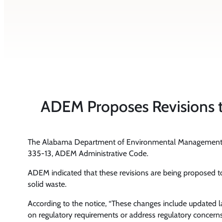
ADEM Proposes Revisions t
The Alabama Department of Environmental Management
335-13, ADEM Administrative Code.
ADEM indicated that these revisions are being proposed to
solid waste.
According to the notice, “These changes include updated la
on regulatory requirements or address regulatory concerns. 