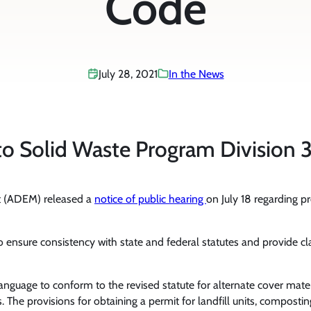
Code
July 28, 2021
In the News
o Solid Waste Program Division 3
 (ADEM) released a
notice of public hearing
on July 18 regarding p
 ensure consistency with state and federal statutes and provide cl
nguage to conform to the revised statute for alternate cover materi
The provisions for obtaining a permit for landfill units, composting 