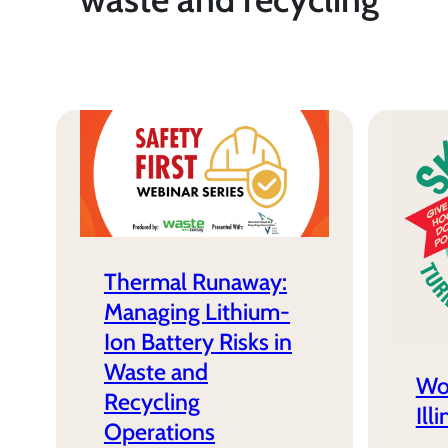
Thermal Runaway:
Managing Lithium-
Ion Battery Risks in
Waste and
Wo
Recycling
Ill
Operations