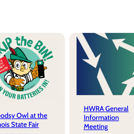
HWRA General
odsy Owl at the
Information
inois State Fair
Meeting