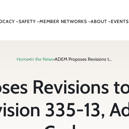
OCACY
SAFETY
MEMBER NETWORKS
ABOUT
EVENTS
Home
•
In the News
•
ADEM Proposes Revisions to Solid Waste Program Division 335-13, Administrative Code
es Revisions to
ision 335-13, Ad