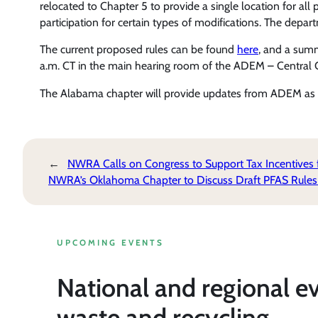
relocated to Chapter 5 to provide a single location for al
participation for certain types of modifications. The depart
The current proposed rules can be found
here
, and a sum
a.m. CT in the main hearing room of the ADEM – Central 
The Alabama chapter will provide updates from ADEM as 
←
NWRA Calls on Congress to Support Tax Incentives
NWRA’s Oklahoma Chapter to Discuss Draft PFAS Rules
UPCOMING EVENTS
National and regional e
waste and recycling