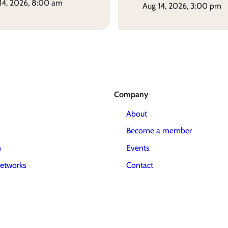
 14, 2026, 8:00 am
aug 14, 2026, 3:00 pm
Company
About
Become a member
m
Events
etworks
Contact