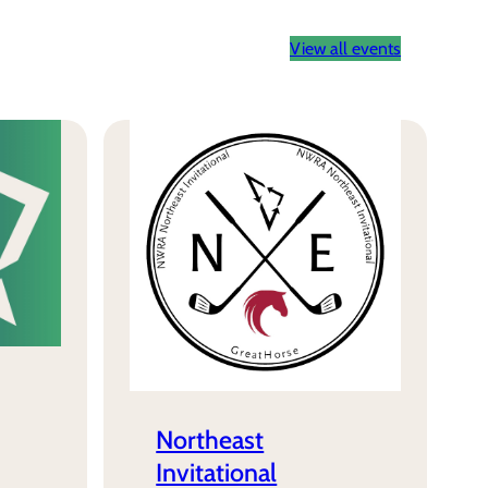
View all events
Northeast
Invitational