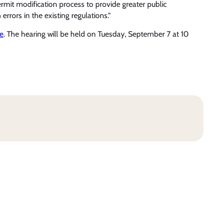
ermit modification process to provide greater public
errors in the existing regulations.”
e
. The hearing will be held on Tuesday, September 7 at 10