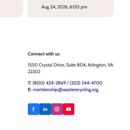
aug 24, 2026, 6:00 pm
Connect with us
1550 Crystal Drive, Suite 804, Arlington, VA
22202
T:
(800) 424-2869
/
(202) 244-4700
E:
membership@wasterecycling.org