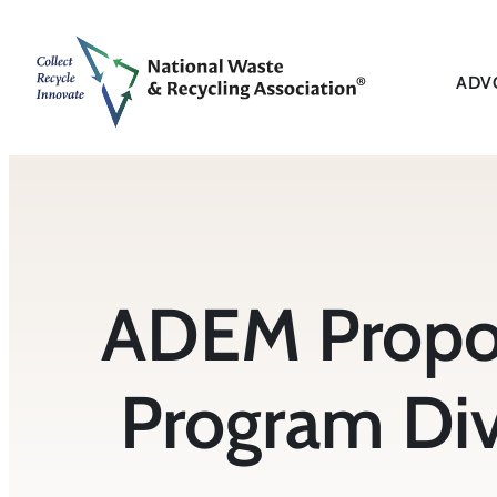
Skip
to
content
ADV
ADEM Propos
Program Div