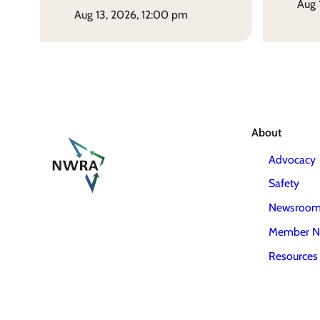
aug
aug 13, 2026, 12:00 pm
About
Advocacy
Safety
Newsroo
Member N
Resources