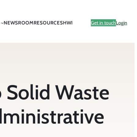
NEWSROOM
RESOURCES
HWI
Get in touch
Login
 Solid Waste
ministrative