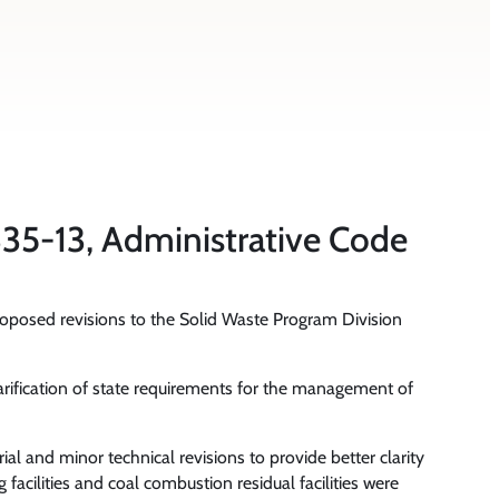
35-13, Administrative Code
roposed revisions to the Solid Waste Program Division
arification of state requirements for the management of
al and minor technical revisions to provide better clarity
facilities and coal combustion residual facilities were