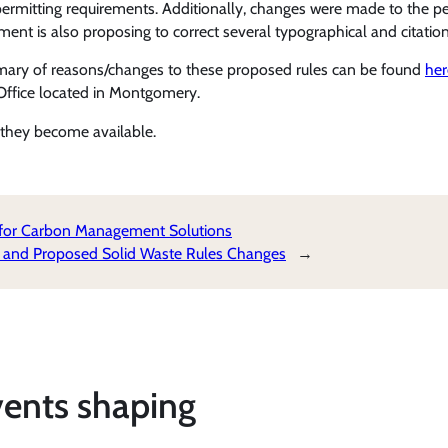
l permitting requirements. Additionally, changes were made to the p
ment is also proposing to correct several typographical and citation 
mary of reasons/changes to these proposed rules can be found
her
Office located in Montgomery.
they become available.
 for Carbon Management Solutions
 and Proposed Solid Waste Rules Changes
→
vents shaping