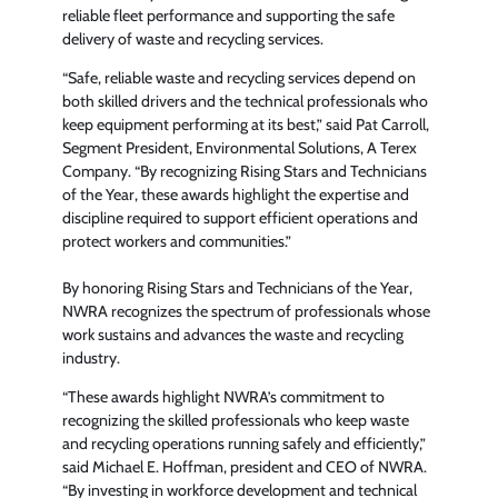
reliable fleet performance and supporting the safe
delivery of waste and recycling services.
“Safe, reliable waste and recycling services depend on
both skilled drivers and the technical professionals who
keep equipment performing at its best,” said Pat Carroll,
Segment President, Environmental Solutions, A Terex
Company. “By recognizing Rising Stars and Technicians
of the Year, these awards highlight the expertise and
discipline required to support efficient operations and
protect workers and communities.”
By honoring Rising Stars and Technicians of the Year,
NWRA recognizes the spectrum of professionals whose
work sustains and advances the waste and recycling
industry.
“These awards highlight NWRA’s commitment to
recognizing the skilled professionals who keep waste
and recycling operations running safely and efficiently,”
said Michael E. Hoffman, president and CEO of NWRA.
“By investing in workforce development and technical