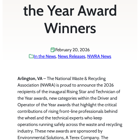
the Year Award
Winners
February 20, 2026
In the News
, 
News Releases
, 
NWRA News
Arlington, VA
– The National Waste & Recycling
Association (NWRA) is proud to announce the 2026
recipients of the inaugural Rising Star and Technician of
the Year awards, new categories within the Driver and
Operator of the Year awards that highlight the critical
contributions of rising front-line professionals behind
the wheel and the technical experts who keep
operations running safely across the waste and recycling
industry. These new awards are sponsored by
Environmental Solutions, A Terex Company. The