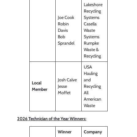
Lakeshore
Recycling
Joe Cook
Systems
Robin
Casella
Davis
Waste
Bob
Systems
Sprandel
Rumpke
Waste &
Recycling
USA
Hauling
Josh Calve
and
Local
Jesse
Recycling
Member
Moffet
All
American
Waste
2026 Technician of the Year Winners:
Winner
Company