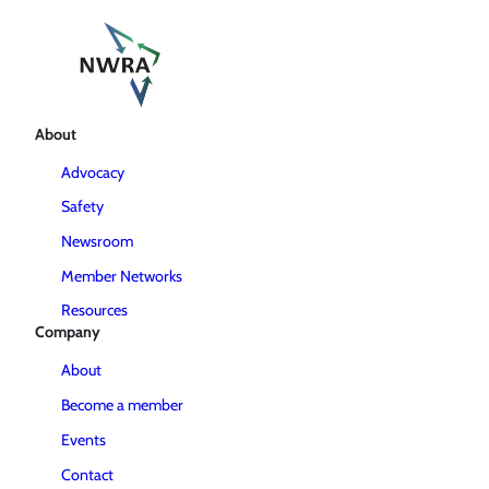
About
Advocacy
Safety
Newsroom
Member Networks
Resources
Company
About
Become a member
Events
Contact