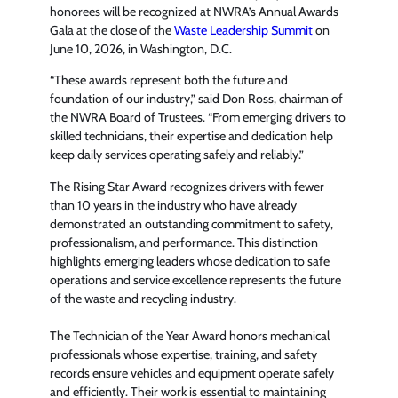
honorees will be recognized at NWRA’s Annual Awards
Gala at the close of the
Waste Leadership Summit
on
June 10, 2026, in Washington, D.C.
“These awards represent both the future and
foundation of our industry,” said Don Ross, chairman of
the NWRA Board of Trustees. “From emerging drivers to
skilled technicians, their expertise and dedication help
keep daily services operating safely and reliably.”
The Rising Star Award recognizes drivers with fewer
than 10 years in the industry who have already
demonstrated an outstanding commitment to safety,
professionalism, and performance. This distinction
highlights emerging leaders whose dedication to safe
operations and service excellence represents the future
of the waste and recycling industry.
The Technician of the Year Award honors mechanical
professionals whose expertise, training, and safety
records ensure vehicles and equipment operate safely
and efficiently. Their work is essential to maintaining