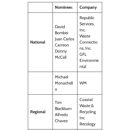
Nominee
s
Company
Republic
Services,
David
Inc.
Bombei
Waste
Juan Carlos
National
Connectio
Carreon
ns, Inc.
Donny
GFL
McCall
Environme
ntal
Michael
Monachell
WM
o
Coastal
Tim
Waste &
Blackburn
Regional
Recycling
Alfredo
Inc
Chavez
Recology