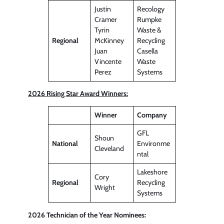
Justin
Recology
Cramer
Rumpke
Tyrin
Waste &
Regional
McKinney
Recycling
Juan
Casella
Vincente
Waste
Perez
Systems
2026 Rising Star Award Winners:
Winner
Company
GFL
Shoun
National
Environme
Cleveland
ntal
Lakeshore
Cory
Regional
Recycling
Wright
Systems
2026 Technician of the Year Nominees: