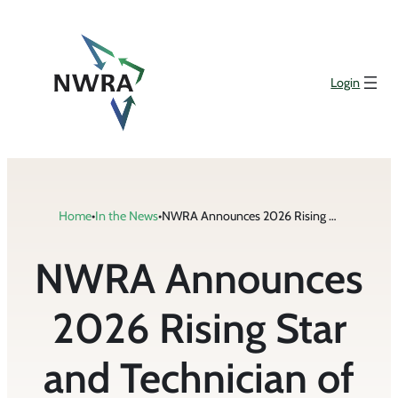
Skip
to
content
Login
Home
•
In the News
•
NWRA Announces 2026 Rising Star and Technician of the Year Award Winners
NWRA Announces
2026 Rising Star
and Technician of