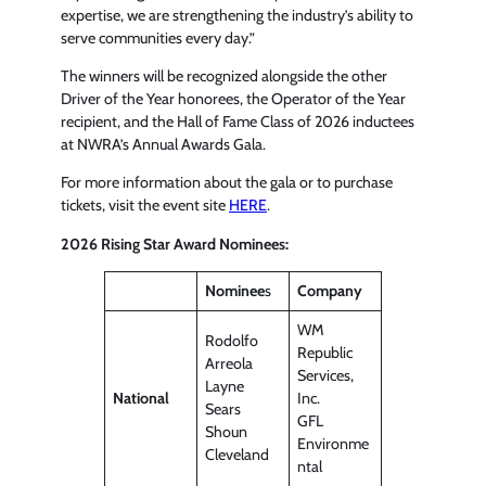
expertise, we are strengthening the industry’s ability to
serve communities every day.”
The winners will be recognized alongside the other
Driver of the Year honorees, the Operator of the Year
recipient, and the Hall of Fame Class of 2026 inductees
at NWRA’s Annual Awards Gala.
For more information about the gala or to purchase
tickets, visit the event site
HERE
.
2026 Rising Star Award Nominees:
Nominee
s
Company
WM
Rodolfo
Republic
Arreola
Services,
Layne
National
Inc.
Sears
GFL
Shoun
Environme
Cleveland
ntal