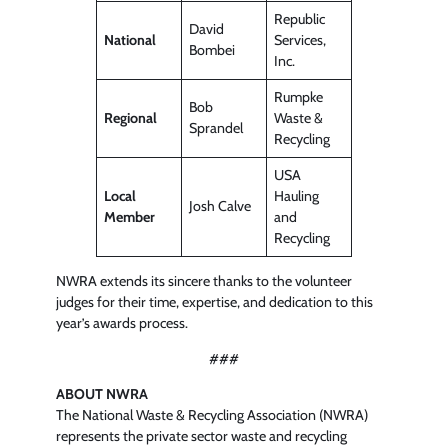
Republic
David
National
Services,
Bombei
Inc.
Rumpke
Bob
Regional
Waste &
Sprandel
Recycling
USA
Local
Hauling
Josh Calve
Member
and
Recycling
NWRA extends its sincere thanks to the volunteer
judges for their time, expertise, and dedication to this
year’s awards process.
###
ABOUT NWRA
The National Waste & Recycling Association (NWRA)
represents the private sector waste and recycling