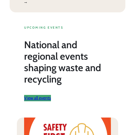
→
UPCOMING EVENTS
National and
regional events
shaping waste and
recycling
View all events