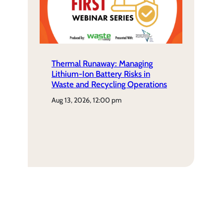
Thermal Runaway: Managing
Lithium-Ion Battery Risks in
Waste and Recycling Operations
aug 13, 2026, 12:00 pm