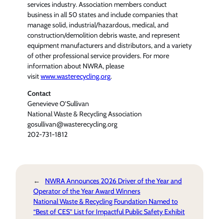
services industry. Association members conduct
business in all 50 states and include companies that
manage solid, industrial/hazardous, medical, and
construction/demolition debris waste, and represent
equipment manufacturers and distributors, and a variety
of other professional service providers. For more
information about NWRA, please
visit
www.wasterecycling.org
.
Contact
Genevieve O’Sullivan
National Waste & Recycling Association
gosullivan@wasterecycling.org
202-731-1812
←
NWRA Announces 2026 Driver of the Year and
Operator of the Year Award Winners
National Waste & Recycling Foundation Named to
“Best of CES” List for Impactful Public Safety Exhibit