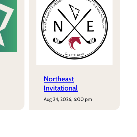
Northeast
Invitational
aug 24, 2026, 6:00 pm