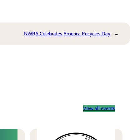
NWRA Celebrates America Recycles Day
→
View all events