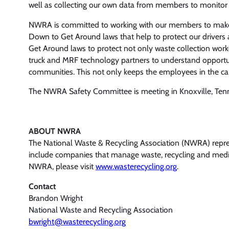
well as collecting our own data from members to monitor t
NWRA is committed to working with our members to make 
Down to Get Around laws that help to protect our drivers 
Get Around laws to protect not only waste collection work
truck and MRF technology partners to understand opportuni
communities. This not only keeps the employees in the cab a
The NWRA Safety Committee is meeting in Knoxville, Tenn.,
ABOUT NWRA
The National Waste & Recycling Association (NWRA) represe
include companies that manage waste, recycling and medica
NWRA, please visit
www.wasterecycling.org
.
Contact
Brandon Wright
National Waste and Recycling Association
bwright@wasterecycling.org