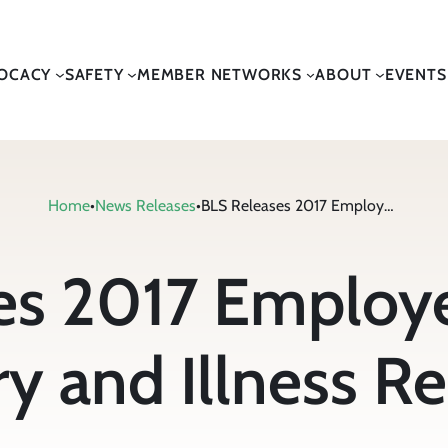
OCACY
SAFETY
MEMBER NETWORKS
ABOUT
EVENTS
Home
•
News Releases
•
BLS Releases 2017 Employer-Reported Injury and Illness Report
es 2017 Employ
ry and Illness R