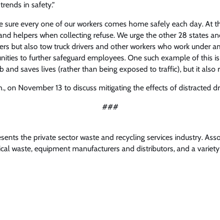
rends in safety.”
sure every one of our workers comes home safely each day. At th
and helpers when collecting refuse. We urge the other 28 states an
ers but also tow truck drivers and other workers who work under amb
ties to further safeguard employees. One such example of this is 
nd saves lives (rather than being exposed to traffic), but it also r
 on November 13 to discuss mitigating the effects of distracted dr
###
nts the private sector waste and recycling services industry. Ass
l waste, equipment manufacturers and distributors, and a variety 