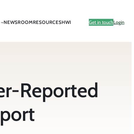
NEWSROOM
RESOURCES
HWI
Get in touch
Login
er-Reported
eport