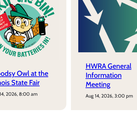
HWRA General
odsy Owl at the
Information
inois State Fair
Meeting
 14, 2026, 8:00 am
aug 14, 2026, 3:00 pm