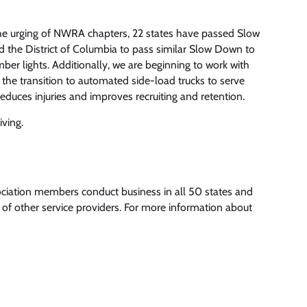
e urging of NWRA chapters, 22 states have passed Slow
d the District of Columbia to pass similar Slow Down to
er lights. Additionally, we are beginning to work with
the transition to automated side-load trucks to serve
educes injuries and improves recruiting and retention.
iving.
ociation members conduct business in all 50 states and
of other service providers. For more information about