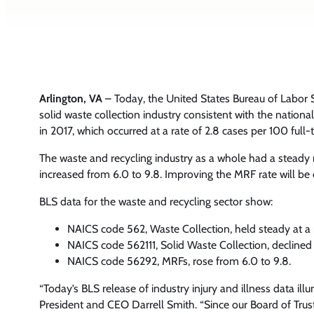
Arlington, VA
– Today, the United States Bureau of Labor S
solid waste collection industry consistent with the nation
in 2017, which occurred at a rate of 2.8 cases per 100 ful
The waste and recycling industry as a whole had a steady ra
increased from 6.0 to 9.8. Improving the MRF rate will be 
BLS data for the waste and recycling sector show:
NAICS code 562, Waste Collection, held steady at a r
NAICS code 562111, Solid Waste Collection, declined fr
NAICS code 56292, MRFs, rose from 6.0 to 9.8.
“Today’s BLS release of industry injury and illness data 
President and CEO Darrell Smith. “Since our Board of Trust