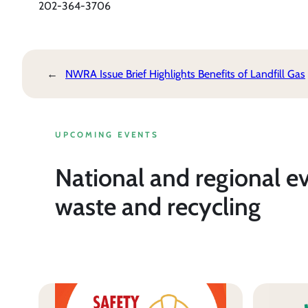
202-364-3706
←
NWRA Issue Brief Highlights Benefits of Landfill Gas
UPCOMING EVENTS
National and regional e
waste and recycling