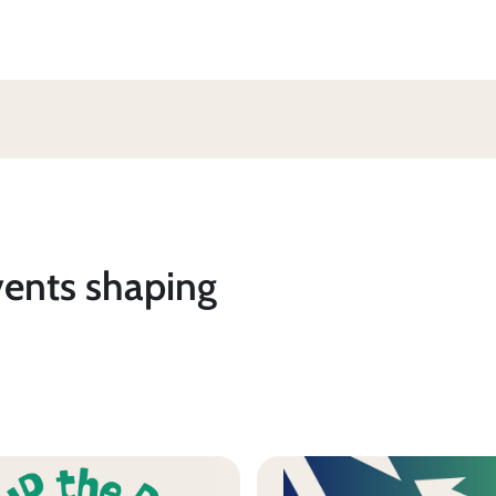
vents shaping