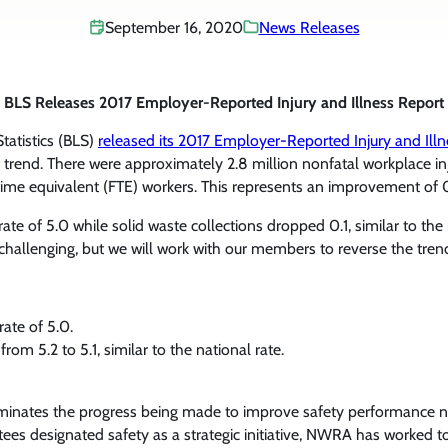
September 16, 2020
News Releases
BLS Releases 2017 Employer-Reported Injury and Illness Report
tatistics (BLS)
released its 2017 Employer-Reported Injury and Ill
al trend. There were approximately 2.8 million nonfatal workplace in
l-time equivalent (FTE) workers. This represents an improvement of 
te of 5.0 while solid waste collections dropped 0.1, similar to the 
challenging, but we will work with our members to reverse the tren
ate of 5.0.
om 5.2 to 5.1, similar to the national rate.
illuminates the progress being made to improve safety performance 
ees designated safety as a strategic initiative, NWRA has worked t