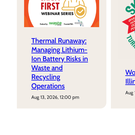
Thermal Runaway:
Managing Lithium-
Ion Battery Risks in
Waste and
Wo
Recycling
Ill
Operations
aug
aug 13, 2026, 12:00 pm