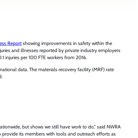
ness Report
showing improvements in safety within the
juries and illnesses reported by private industry employers
0.1 injuries per 100 FTE workers from 2016.
national data. The materials recovery facility (MRF) rate
d.
nationwide, but shows we still have work to do,” said NWRA
o provide its members with tools and outreach efforts as