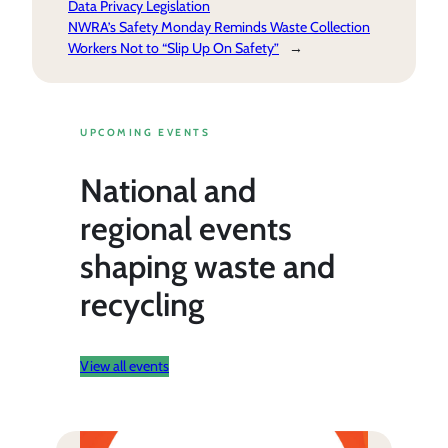
Data Privacy Legislation
NWRA’s Safety Monday Reminds Waste Collection
Workers Not to “Slip Up On Safety”
→
UPCOMING EVENTS
National and
regional events
shaping waste and
recycling
View all events