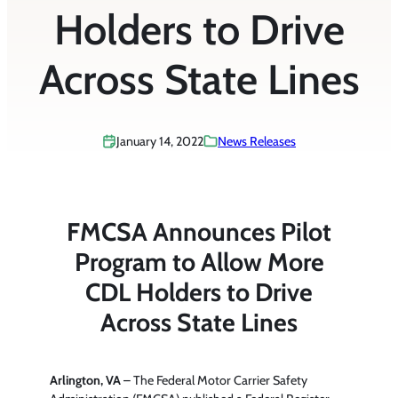
Holders to Drive
Across State Lines
January 14, 2022
News Releases
FMCSA Announces Pilot
Program to Allow More
CDL Holders to Drive
Across State Lines
Arlington, VA
– The Federal Motor Carrier Safety