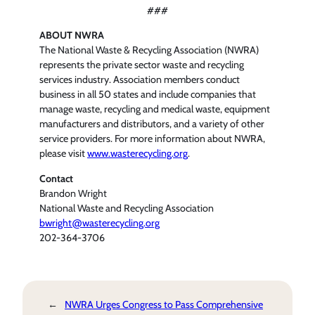
###
ABOUT NWRA
The National Waste & Recycling Association (NWRA)
represents the private sector waste and recycling
services industry. Association members conduct
business in all 50 states and include companies that
manage waste, recycling and medical waste, equipment
manufacturers and distributors, and a variety of other
service providers. For more information about NWRA,
please visit
www.wasterecycling.org
.
Contact
Brandon Wright
National Waste and Recycling Association
bwright@wasterecycling.org
202-364-3706
←
NWRA Urges Congress to Pass Comprehensive