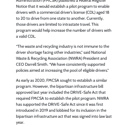
Administration (FMCSA) published a Federal Register
Notice that it would establish a pilot program to enable
drivers with a commercial driver’s license (CDL) aged 18
to 20 to drive from one state to another. Currently,
those drivers are limited to intrastate travel. This
program would help increase the number of drivers with
a valid CDL.
“The waste and recycling industry is not immune to the
driver shortage facing other industries,” said National
Waste & Recycling Association (NWRA) President and
CEO Darrell Smith. “We have consistently supported
policies aimed at increasing the pool of eligible drivers.”
As early as 2020, FMCSA sought to establish a similar
program. However, the bipartisan infrastructure bill
approved last year included the DRIVE-Safe Act that
required FMCSA to establish the pilot program. NWRA
has supported the DRIVE-Safe Act since it was first
introduced in 2019 and lobbied for its inclusion in the
bipartisan infrastructure act that was signed into law last
year.