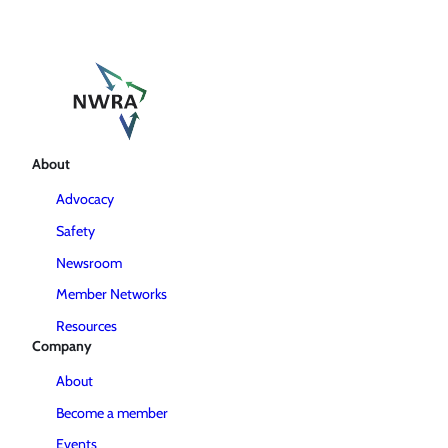
About
Advocacy
Safety
Newsroom
Member Networks
Resources
Company
About
Become a member
Events