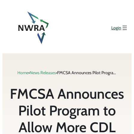
Skip
to
content
Login
Home
•
News Releases
•
FMCSA Announces Pilot Program to Allow More CDL Holders to Drive Across State Lines
FMCSA Announces
Pilot Program to
Allow More CDL