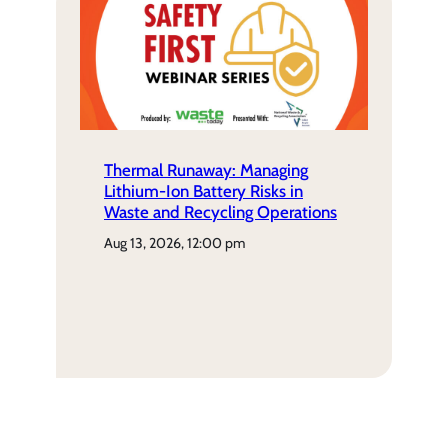
Thermal Runaway: Managing
Lithium-Ion Battery Risks in
Waste and Recycling Operations
aug 13, 2026, 12:00 pm