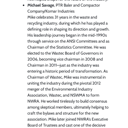
Michael Savage
, PTR Baler and Compactor
Company/Komar Industries
Mike celebrates 31 years in the waste and
recycling industry, during which he has played a
defining role in shaping its direction and growth.
His leadership journey began in the mid-1990s
through service on the ANSI Committees and as
Chairman of the Statistics Committee. He was
elected to the Wastec Board of Governors in
2006, becoming vice chairman in 2008 and
Chairman in 2011—just as the industry was
entering a historic period of transformation. As
Chairman of Wastec, Mike was instrumental in
uniting the industry during the pivotal 2012
merger of the Environmental Industry
Association, Wastec, and NSWMA to form
NWRA. He worked tirelessly to build consensus
among skeptical members, ultimately helping to
craft the bylaws and structure for the new
association. Mike later joined NWRA’s Executive
Board of Trustees and cast one of the decisive