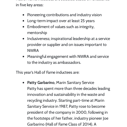
in five key areas:
Pioneering contributions and industry vision
Long-term impact over at least 25 years
Embodiment of values such as integrity,
mentorship
Inclusiveness; inspirational leadership at a service
provider or supplier and on issues important to
NWRA
Meaningful engagement with NWRA and service
to the industry as ambassadors.
This year’s Hall of Fame inductees are:
Patty Garbarino
, Marin Sanitary Service
Patty has spent more than three decades leading
innovation and sustainability in the waste and
recycling industry. Starting part-time at Marin
Sanitary Service in 1987, Patty rose to become
president of the company in 2000, following in
the footsteps of her father, industry pioneer Joe
Garbarino (Hall of Fame Class of 2014). A