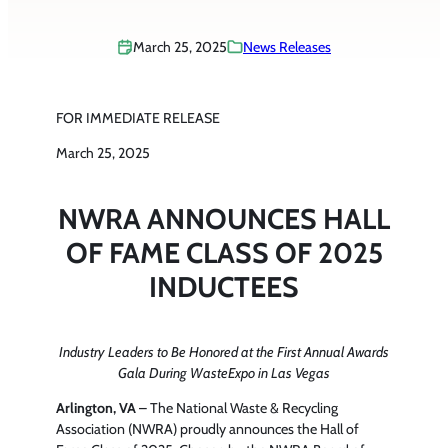
March 25, 2025
News Releases
FOR IMMEDIATE RELEASE
March 25, 2025
NWRA ANNOUNCES HALL
OF FAME CLASS OF 2025
INDUCTEES
Industry Leaders to Be Honored at the First Annual Awards
Gala During WasteExpo in Las Vegas
Arlington, VA
– The National Waste & Recycling
Association (NWRA) proudly announces the Hall of