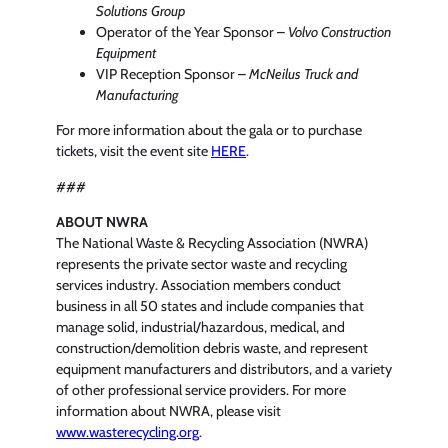
Solutions Group
Operator of the Year Sponsor –
Volvo Construction
Equipment
VIP Reception Sponsor –
McNeilus Truck and
Manufacturing
For more information about the gala or to purchase
tickets, visit the event site
HERE
.
###
ABOUT NWRA
The National Waste & Recycling Association (NWRA)
represents the private sector waste and recycling
services industry. Association members conduct
business in all 50 states and include companies that
manage solid, industrial/hazardous, medical, and
construction/demolition debris waste, and represent
equipment manufacturers and distributors, and a variety
of other professional service providers. For more
information about NWRA, please visit
www.wasterecycling.org
.