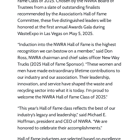
Fame Class of 2025. Chosen by the NWRA Board of
Trustees from a slate of outstanding finalists
recommended by the Association’s Hall of Fame
Committee, these five distinguished leaders will be
honored at the first annual Awards Gala during
WasteExpo in Las Vegas on May 5, 2025.
“Induction into the NWRA Hall of Fame is the highest
recognition we can bestow on a member,” said Don
Ross, NWRA chairman and chief sales officer New Way
Trucks (2025 Hall of Fame Sponsor). “These women and
men have made extraordinary lifetime contributions to
our industry and our association. Their leadership,
innovation, and service have shaped the waste and
recycling sector into what it is today. I’m proud to
welcome the NWRA Hall of Fame Class of 2025.”
“This year’s Hall of Fame class reflects the best of our
industry’s legacy and leadership,” said Michael E.
Hoffman, president and CEO of NWRA. “We are
honored to celebrate their accomplishments.”
Hall of Fame inductees are selected based on excellence