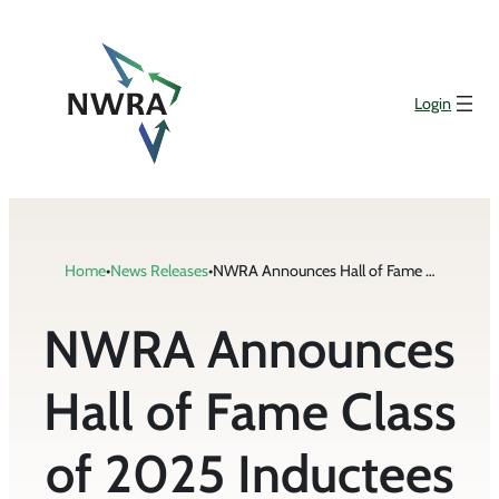
Skip
to
content
Login
Home
•
News Releases
•
NWRA Announces Hall of Fame Class of 2025 Inductees
NWRA Announces
Hall of Fame Class
of 2025 Inductees