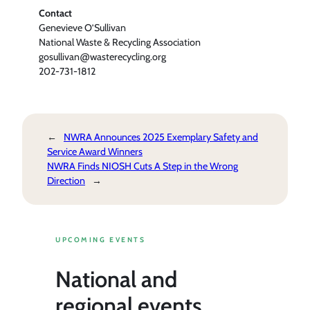
Contact
Genevieve O’Sullivan
National Waste & Recycling Association
gosullivan@wasterecycling.org
202-731-1812
←
NWRA Announces 2025 Exemplary Safety and
Service Award Winners
NWRA Finds NIOSH Cuts A Step in the Wrong
Direction
→
UPCOMING EVENTS
National and
regional events