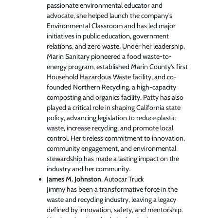
passionate environmental educator and
advocate, she helped launch the company’s
Environmental Classroom and has led major
initiatives in public education, government
relations, and zero waste. Under her leadership,
Marin Sanitary pioneered a food waste-to-
energy program, established Marin County’s first
Household Hazardous Waste facility, and co-
founded Northern Recycling, a high-capacity
composting and organics facility. Patty has also
played a critical role in shaping California state
policy, advancing legislation to reduce plastic
waste, increase recycling, and promote local
control. Her tireless commitment to innovation,
community engagement, and environmental
stewardship has made a lasting impact on the
industry and her community.
James M. Johnston
, Autocar Truck
Jimmy has been a transformative force in the
waste and recycling industry, leaving a legacy
defined by innovation, safety, and mentorship.