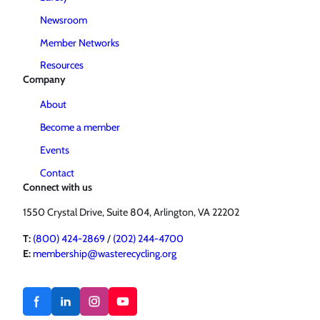
Newsroom
Member Networks
Resources
Company
About
Become a member
Events
Contact
Connect with us
1550 Crystal Drive, Suite 804, Arlington, VA 22202
T:
(800) 424-2869
/
(202) 244-4700
E:
membership@wasterecycling.org