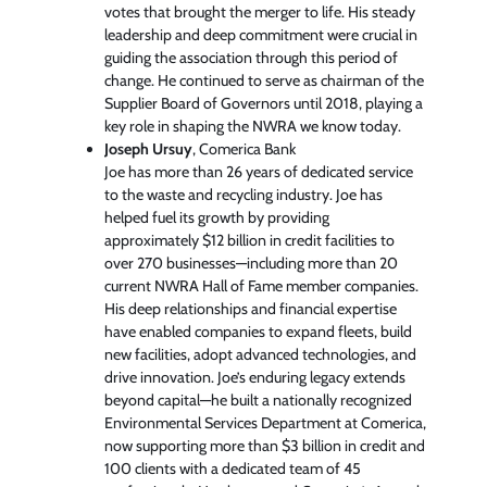
votes that brought the merger to life. His steady
leadership and deep commitment were crucial in
guiding the association through this period of
change. He continued to serve as chairman of the
Supplier Board of Governors until 2018, playing a
key role in shaping the NWRA we know today.
Joseph Ursuy
, Comerica Bank
Joe has more than 26 years of dedicated service
to the waste and recycling industry. Joe has
helped fuel its growth by providing
approximately $12 billion in credit facilities to
over 270 businesses—including more than 20
current NWRA Hall of Fame member companies.
His deep relationships and financial expertise
have enabled companies to expand fleets, build
new facilities, adopt advanced technologies, and
drive innovation. Joe’s enduring legacy extends
beyond capital—he built a nationally recognized
Environmental Services Department at Comerica,
now supporting more than $3 billion in credit and
100 clients with a dedicated team of 45