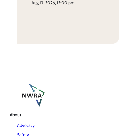
aug 13, 2026, 12:00 pm
About
Advocacy
Safety