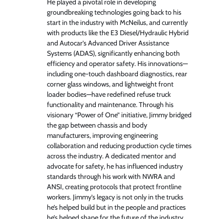
He played a pivotal role in developing
groundbreaking technologies going back to his
start in the industry with McNeilus, and currently
with products like the E3 Diesel/Hydraulic Hybrid
and Autocar’s Advanced Driver Assistance
Systems (ADAS), significantly enhancing both
efficiency and operator safety. His innovations—
including one-touch dashboard diagnostics, rear
corner glass windows, and lightweight front
loader bodies—have redefined refuse truck
functionality and maintenance. Through his
visionary “Power of One” initiative, Jimmy bridged
the gap between chassis and body
manufacturers, improving engineering
collaboration and reducing production cycle times
across the industry. A dedicated mentor and
advocate for safety, he has influenced industry
standards through his work with NWRA and
ANSI, creating protocols that protect frontline
workers. Jimmy’s legacy is not only in the trucks
he’s helped build but in the people and practices
he’s helped shape for the future of the industry.