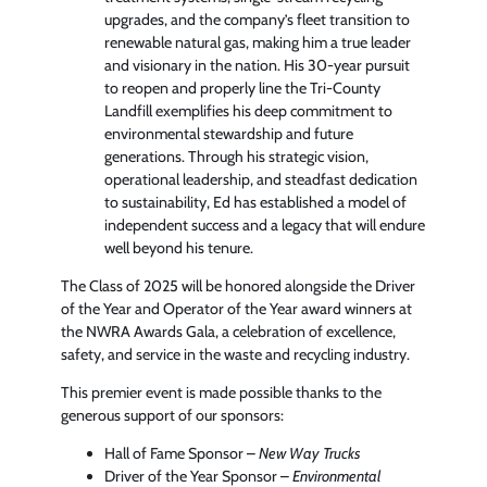
upgrades, and the company’s fleet transition to
renewable natural gas, making him a true leader
and visionary in the nation. His 30-year pursuit
to reopen and properly line the Tri-County
Landfill exemplifies his deep commitment to
environmental stewardship and future
generations. Through his strategic vision,
operational leadership, and steadfast dedication
to sustainability, Ed has established a model of
independent success and a legacy that will endure
well beyond his tenure.
The Class of 2025 will be honored alongside the Driver
of the Year and Operator of the Year award winners at
the NWRA Awards Gala, a celebration of excellence,
safety, and service in the waste and recycling industry.
This premier event is made possible thanks to the
generous support of our sponsors:
Hall of Fame Sponsor –
New Way Trucks
Driver of the Year Sponsor –
Environmental