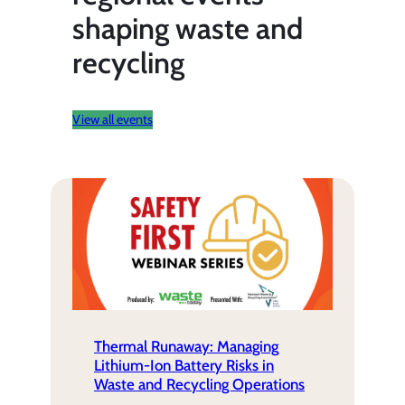
shaping waste and
recycling
View all events
Thermal Runaway: Managing
Lithium-Ion Battery Risks in
Waste and Recycling Operations