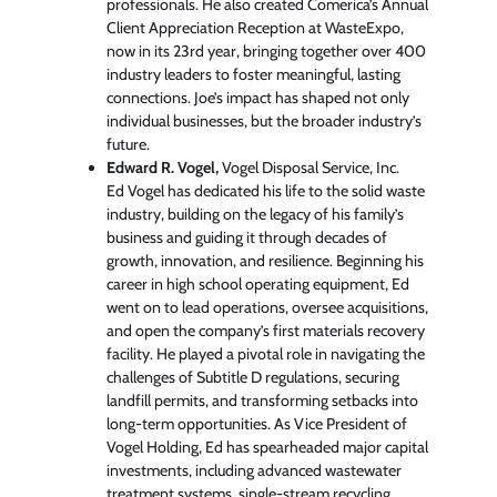
professionals. He also created Comerica’s Annual
Client Appreciation Reception at WasteExpo,
now in its 23rd year, bringing together over 400
industry leaders to foster meaningful, lasting
connections. Joe’s impact has shaped not only
individual businesses, but the broader industry’s
future.
Edward R. Vogel,
Vogel Disposal Service, Inc.
Ed Vogel has dedicated his life to the solid waste
industry, building on the legacy of his family’s
business and guiding it through decades of
growth, innovation, and resilience. Beginning his
career in high school operating equipment, Ed
went on to lead operations, oversee acquisitions,
and open the company’s first materials recovery
facility. He played a pivotal role in navigating the
challenges of Subtitle D regulations, securing
landfill permits, and transforming setbacks into
long-term opportunities. As Vice President of
Vogel Holding, Ed has spearheaded major capital
investments, including advanced wastewater
treatment systems, single-stream recycling