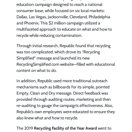
education campaign designed to reach a national
consumer base, while focused on six local markets:
Dallas, Las Vegas, Jacksonville, Cleveland, Philadelphia
and Phoenix. This $2 million campaign utilized a
multifaceted approach to educate on what and how to
recycle while reducing contamination.
Through initial research, Republic found that recycling
was too complicated, which drove its “Recycling
Simplified” message and launched its new
RecyclingSimplified.com website—filled with educational
content on what to do.
In addition, Republic used more traditional outreach
mechanisms such as billboards for its simple, pointed
Empty, Clean and Dry message. Direct feedback was
provided through auditing routes, marketing and then
re-auditing to gauge the campaign’s effectiveness. Also,
Republic’s own employees were educated to ensure they
also knew what and how to recycle.
The 2019
Recycling Facility of the Year Award
went to