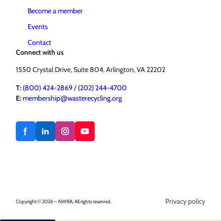
Become a member
Events
Contact
Connect with us
1550 Crystal Drive, Suite 804, Arlington, VA 22202
T:
(800) 424-2869
/
(202) 244-4700
E:
membership@wasterecycling.org
Privacy policy
Copyright © 2026 – NWRA. All rights reserved.