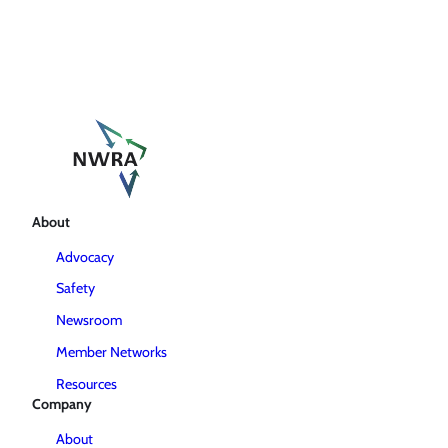
About
Advocacy
Safety
Newsroom
Member Networks
Resources
Company
About