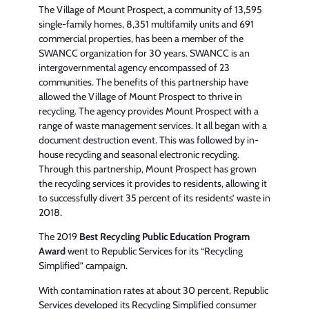
The Village of Mount Prospect, a community of 13,595
single-family homes, 8,351 multifamily units and 691
commercial properties, has been a member of the
SWANCC organization for 30 years. SWANCC is an
intergovernmental agency encompassed of 23
communities. The benefits of this partnership have
allowed the Village of Mount Prospect to thrive in
recycling. The agency provides Mount Prospect with a
range of waste management services. It all began with a
document destruction event. This was followed by in-
house recycling and seasonal electronic recycling.
Through this partnership, Mount Prospect has grown
the recycling services it provides to residents, allowing it
to successfully divert 35 percent of its residents’ waste in
2018.
The 2019
Best Recycling Public Education Program
Award
went to Republic Services for its “Recycling
Simplified” campaign.
With contamination rates at about 30 percent, Republic
Services developed its Recycling Simplified consumer