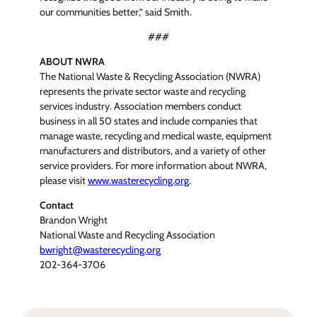
our communities better,” said Smith.
###
ABOUT NWRA
The National Waste & Recycling Association (NWRA)
represents the private sector waste and recycling
services industry. Association members conduct
business in all 50 states and include companies that
manage waste, recycling and medical waste, equipment
manufacturers and distributors, and a variety of other
service providers. For more information about NWRA,
please visit
www.wasterecycling.org
.
Contact
Brandon Wright
National Waste and Recycling Association
bwright@wasterecycling.org
202-364-3706