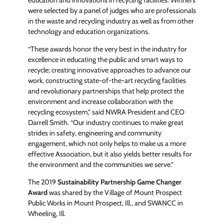
were selected by a panel of judges who are professionals
in the waste and recycling industry as well as from other
technology and education organizations.
“These awards honor the very best in the industry for
excellence in educating the public and smart ways to
recycle; creating innovative approaches to advance our
work, constructing state-of-the-art recycling facilities
and revolutionary partnerships that help protect the
environment and increase collaboration with the
recycling ecosystem,” said NWRA President and CEO
Darrell Smith. “Our industry continues to make great
strides in safety, engineering and community
engagement, which not only helps to make us a more
effective Association, but it also yields better results for
the environment and the communities we serve.”
The 2019
Sustainability Partnership Game Changer
Award
was shared by the Village of Mount Prospect
Public Works in Mount Prospect, Ill., and SWANCC in
Wheeling, Ill.