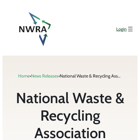
Skip
to
content
Login
Home
•
News Releases
•
National Waste & Recycling Association Recognizes Best in Recycling
National Waste &
Recycling
Association