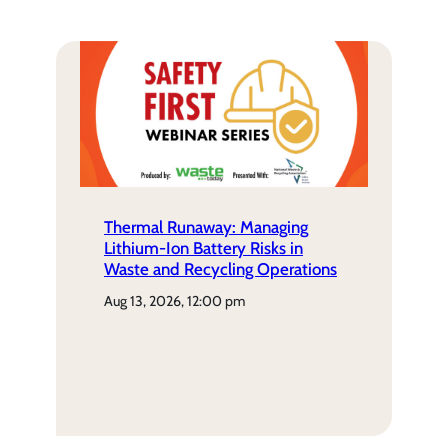
Thermal Runaway: Managing
Lithium-Ion Battery Risks in
Waste and Recycling Operations
aug 13, 2026, 12:00 pm