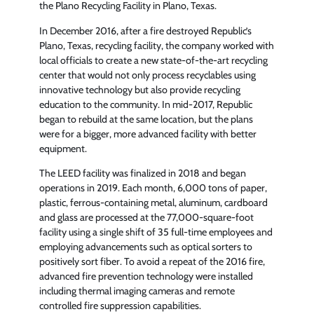
the Plano Recycling Facility in Plano, Texas.
In December 2016, after a fire destroyed Republic’s
Plano, Texas, recycling facility, the company worked with
local officials to create a new state-of-the-art recycling
center that would not only process recyclables using
innovative technology but also provide recycling
education to the community. In mid-2017, Republic
began to rebuild at the same location, but the plans
were for a bigger, more advanced facility with better
equipment.
The LEED facility was finalized in 2018 and began
operations in 2019. Each month, 6,000 tons of paper,
plastic, ferrous-containing metal, aluminum, cardboard
and glass are processed at the 77,000-square-foot
facility using a single shift of 35 full-time employees and
employing advancements such as optical sorters to
positively sort fiber. To avoid a repeat of the 2016 fire,
advanced fire prevention technology were installed
including thermal imaging cameras and remote
controlled fire suppression capabilities.