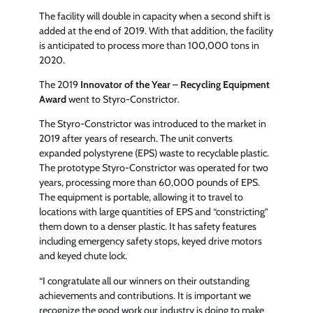
The facility will double in capacity when a second shift is
added at the end of 2019. With that addition, the facility
is anticipated to process more than 100,000 tons in
2020.
The 2019
Innovator of the Year
–
Recycling Equipment
Award
went to Styro-Constrictor.
The Styro-Constrictor was introduced to the market in
2019 after years of research. The unit converts
expanded polystyrene (EPS) waste to recyclable plastic.
The prototype Styro-Constrictor was operated for two
years, processing more than 60,000 pounds of EPS.
The equipment is portable, allowing it to travel to
locations with large quantities of EPS and “constricting”
them down to a denser plastic. It has safety features
including emergency safety stops, keyed drive motors
and keyed chute lock.
“I congratulate all our winners on their outstanding
achievements and contributions. It is important we
recognize the good work our industry is doing to make