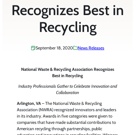
Recognizes Best in
Recycling
September 18, 2020
News Releases
National Waste & Recycling Association Recognizes
Best in Recycling
Industry Professionals Gather to Celebrate Innovation and
Collaboration
Arlington, VA
– The National Waste & Recycling
Association (NWRA) recognized innovators and leaders
in its industry. Awards in five categories were given to
companies that have made substantial contributions to
American recycling through partnerships, public
education and innovations in recycling facilities. Winners