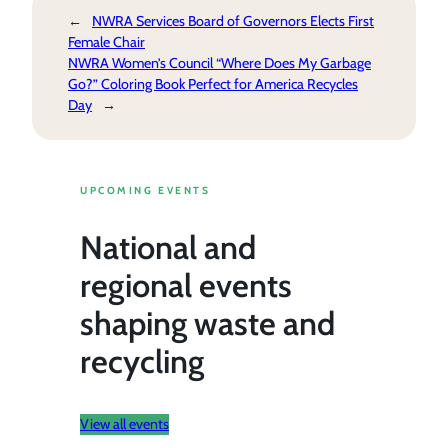
←
NWRA Services Board of Governors Elects First
Female Chair
NWRA Women’s Council “Where Does My Garbage
Go?” Coloring Book Perfect for America Recycles
Day
→
UPCOMING EVENTS
National and
regional events
shaping waste and
recycling
View all events