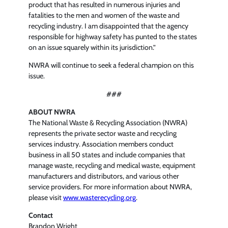
product that has resulted in numerous injuries and
fatalities to the men and women of the waste and
recycling industry. I am disappointed that the agency
responsible for highway safety has punted to the states
on an issue squarely within its jurisdiction.”
NWRA will continue to seek a federal champion on this
issue.
###
ABOUT NWRA
The National Waste & Recycling Association (NWRA)
represents the private sector waste and recycling
services industry. Association members conduct
business in all 50 states and include companies that
manage waste, recycling and medical waste, equipment
manufacturers and distributors, and various other
service providers. For more information about NWRA,
please visit
www.wasterecycling.org
.
Contact
Brandon Wright