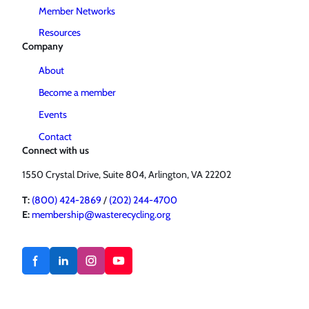
Member Networks
Resources
Company
About
Become a member
Events
Contact
Connect with us
1550 Crystal Drive, Suite 804, Arlington, VA 22202
T:
(800) 424-2869
/
(202) 244-4700
E:
membership@wasterecycling.org