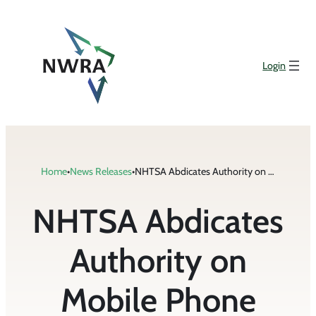
Skip
to
content
Login
Home
•
News Releases
•
NHTSA Abdicates Authority on Mobile Phone Safety
NHTSA Abdicates
Authority on
Mobile Phone