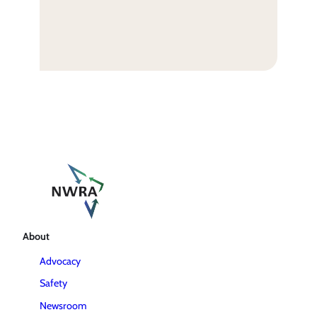
About
Advocacy
Safety
Newsroom