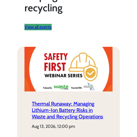
recycling
View all events
Thermal Runaway: Managing
Lithium-Ion Battery Risks in
Waste and Recycling Operations
aug 13, 2026, 12:00 pm