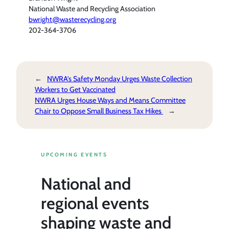
National Waste and Recycling Association
bwright@wasterecycling.org
202-364-3706
←
NWRA’s Safety Monday Urges Waste Collection
Workers to Get Vaccinated
NWRA Urges House Ways and Means Committee
Chair to Oppose Small Business Tax Hikes
→
UPCOMING EVENTS
National and
regional events
shaping waste and