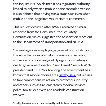
this inquiry, NHTSA claimed it has regulatory authority
limited to only when a mobile phone controls a vehicle.
It also claimed that driving was a state issue even when
mobile phone usage involves interstate commerce.
This request occurred after NWRA received a similar
response from the Consumer Product Safety
Commission, which suggested the Association reach out
to the Department of Transportation and NHTSA.
“Federal agencies are playing a game of hot potato on
this issue that does not help the waste and recycling
workers who are in danger of dying on our roadways
due to government inaction,” said Darrell Smith, NWRA
president and CEO. “For too long, the government has
known that mobile phones are a
safety issue
but refuses
to take comprehensive action to protect our industry
and others such as fire, emergency medical services,
police, tow truck drivers and roadside construction
workers.
“Cell phones are an inherently addictive consumer