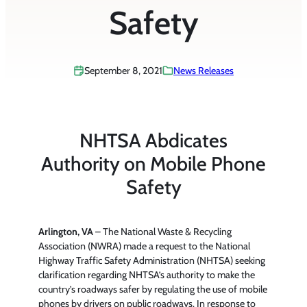
Safety
September 8, 2021
News Releases
NHTSA Abdicates
Authority on Mobile Phone
Safety
Arlington, VA
– The National Waste & Recycling
Association (NWRA) made a request to the National
Highway Traffic Safety Administration (NHTSA) seeking
clarification regarding NHTSA’s authority to make the
country’s roadways safer by regulating the use of mobile
phones by drivers on public roadways. In response to