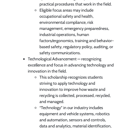
practical procedures that work in the field.
Eligible focus areas may include
occupational safety and health,
environmental compliance, risk
management, emergency preparedness,
industrial operations, human
factors/ergonomics, training and behavior-
based safety, regulatory policy, auditing, or
safety communications.
Technological Advancement — recognizing
excellence and focus in advancing technology and
innovation in the field.
This scholarship recognizes students
striving to apply technology and
innovation to improve how waste and
recycling is collected, processed, recycled,
and managed.
“Technology” in our industry includes
equipment and vehicle systems, robotics
and automation, sensors and controls,
data and analytics, material identification,