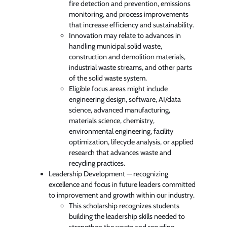
fire detection and prevention, emissions
monitoring, and process improvements
that increase efficiency and sustainability.
Innovation may relate to advances in
handling municipal solid waste,
construction and demolition materials,
industrial waste streams, and other parts
of the solid waste system.
Eligible focus areas might include
engineering design, software, AI/data
science, advanced manufacturing,
materials science, chemistry,
environmental engineering, facility
optimization, lifecycle analysis, or applied
research that advances waste and
recycling practices.
Leadership Development — recognizing
excellence and focus in future leaders committed
to improvement and growth within our industry.
This scholarship recognizes students
building the leadership skills needed to
strengthen the waste and recycling