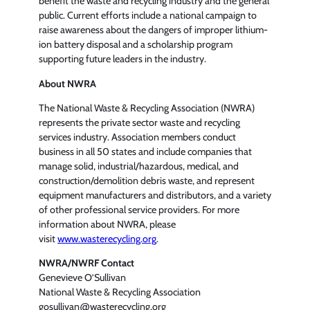
benefit the waste and recycling industry and the general
public. Current efforts include a national campaign to
raise awareness about the dangers of improper lithium-
ion battery disposal and a scholarship program
supporting future leaders in the industry.
About NWRA
The National Waste & Recycling Association (NWRA)
represents the private sector waste and recycling
services industry. Association members conduct
business in all 50 states and include companies that
manage solid, industrial/hazardous, medical, and
construction/demolition debris waste, and represent
equipment manufacturers and distributors, and a variety
of other professional service providers. For more
information about NWRA, please
visit
www.wasterecycling.org
.
NWRA/NWRF Contact
Genevieve O’Sullivan
National Waste & Recycling Association
gosullivan@wasterecycling.org