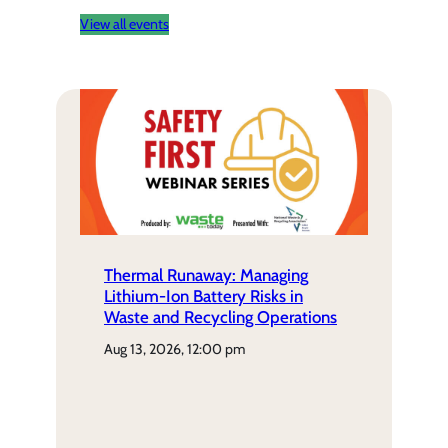
View all events
Thermal Runaway: Managing
Lithium-Ion Battery Risks in
Waste and Recycling Operations
aug 13, 2026, 12:00 pm