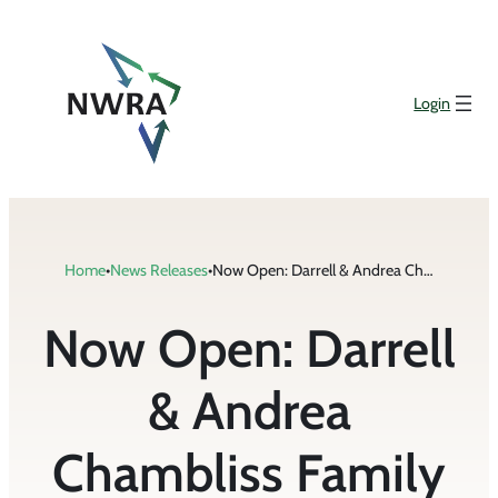
Skip
to
content
Login
Home
•
News Releases
•
Now Open: Darrell & Andrea Chambliss Family Scholarships
Now Open: Darrell
& Andrea
Chambliss Family