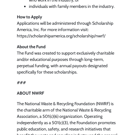
who work in the industry, or
individuals with family members in the industry.
How to Apply
Applications will be administered through Scholarship
America, Inc. For more information visit:
https://scholarshipamerica.org/scholarship/nwrf/
About the Fund
The Fund was created to support exclusively charitable
and/or educational purposes through long‑term,
perpetual funding, with annual payouts designated
specifically for these scholarships.
###
ABOUT NWRF
The National Waste & Recycling Foundation (NWRF) is
the charitable arm of the National Waste & Recycling
Association, a 501(c)(6) organization. Operating
independently as a 501(c)(3), the Foundation promotes
public education, safety, and research initiatives that