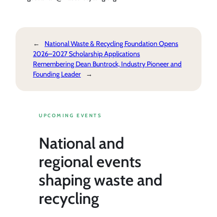
←
National Waste & Recycling Foundation Opens
2026–2027 Scholarship Applications
Remembering Dean Buntrock, Industry Pioneer and
Founding Leader
→
UPCOMING EVENTS
National and
regional events
shaping waste and
recycling