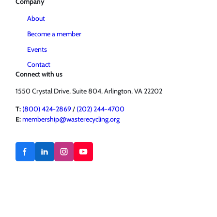
Company
About
Become a member
Events
Contact
Connect with us
1550 Crystal Drive, Suite 804, Arlington, VA 22202
T:
(800) 424-2869
/
(202) 244-4700
E:
membership@wasterecycling.org