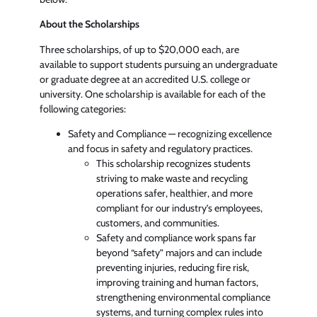
About the Scholarships
Three scholarships, of up to $20,000 each, are
available to support students pursuing an undergraduate
or graduate degree at an accredited U.S. college or
university. One scholarship is available for each of the
following categories:
Safety and Compliance — recognizing excellence
and focus in safety and regulatory practices.
This scholarship recognizes students
striving to make waste and recycling
operations safer, healthier, and more
compliant for our industry’s employees,
customers, and communities.
Safety and compliance work spans far
beyond “safety” majors and can include
preventing injuries, reducing fire risk,
improving training and human factors,
strengthening environmental compliance
systems, and turning complex rules into