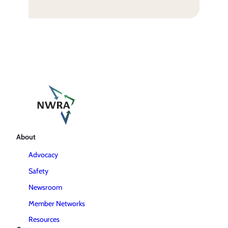
About
Advocacy
Safety
Newsroom
Member Networks
Resources