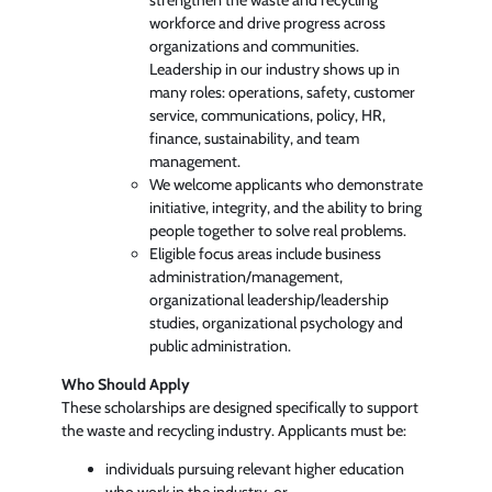
workforce and drive progress across
organizations and communities.
Leadership in our industry shows up in
many roles: operations, safety, customer
service, communications, policy, HR,
finance, sustainability, and team
management.
We welcome applicants who demonstrate
initiative, integrity, and the ability to bring
people together to solve real problems.
Eligible focus areas include business
administration/management,
organizational leadership/leadership
studies, organizational psychology and
public administration.
Who Should Apply
These scholarships are designed specifically to support
the waste and recycling industry. Applicants must be:
individuals pursuing relevant higher education