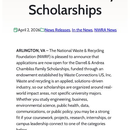
Scholarships
April 2, 2026
News Releases
, 
In the News
, 
NWRA News
ARLINGTON, VA –
The National Waste & Recycling
Foundation (NWRF) is pleased to announce that
applications are now open for the Darrell & Andrea
Chambliss Family Scholarships, funded through an
endowment established by Waste Connections US, Inc.
W
aste and recycling is an applied, solutions-driven
industry, so our scholarships are organized around real-
world impact areas, not specific university majors.
Whether you study engineering, business,
environmental science, public health, data,
communications, or public policy, you may be a strong
fit if your coursework, projects, research, internships, or
campus leadership connect to one of the categories
below.