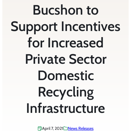
Bucshon to
Support Incentives
for Increased
Private Sector
Domestic
Recycling
Infrastructure
April 7, 2021
News Releases