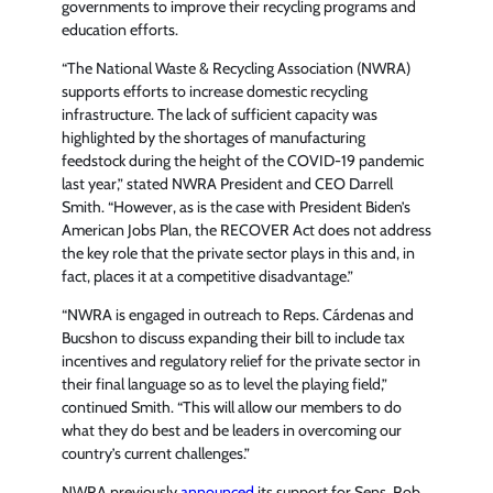
governments to improve their recycling programs and
education efforts.
“The National Waste & Recycling Association (NWRA)
supports efforts to increase domestic recycling
infrastructure. The lack of sufficient capacity was
highlighted by the shortages of manufacturing
feedstock during the height of the COVID-19 pandemic
last year,” stated NWRA President and CEO Darrell
Smith. “However, as is the case with President Biden’s
American Jobs Plan, the RECOVER Act does not address
the key role that the private sector plays in this and, in
fact, places it at a competitive disadvantage.”
“NWRA is engaged in outreach to Reps. Cárdenas and
Bucshon to discuss expanding their bill to include tax
incentives and regulatory relief for the private sector in
their final language so as to level the playing field,”
continued Smith. “This will allow our members to do
what they do best and be leaders in overcoming our
country’s current challenges.”
NWRA previously
announced
its support for Sens. Rob