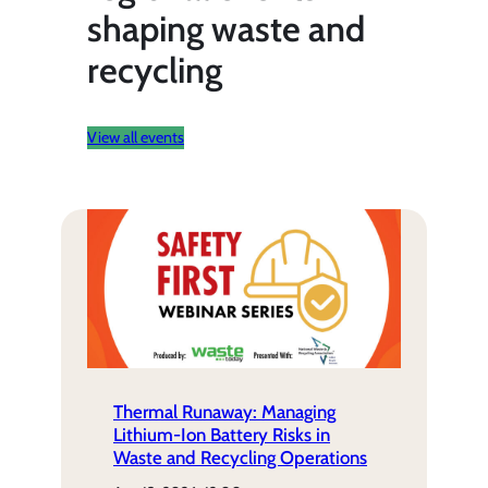
shaping waste and
recycling
View all events
Thermal Runaway: Managing
Lithium-Ion Battery Risks in
Waste and Recycling Operations