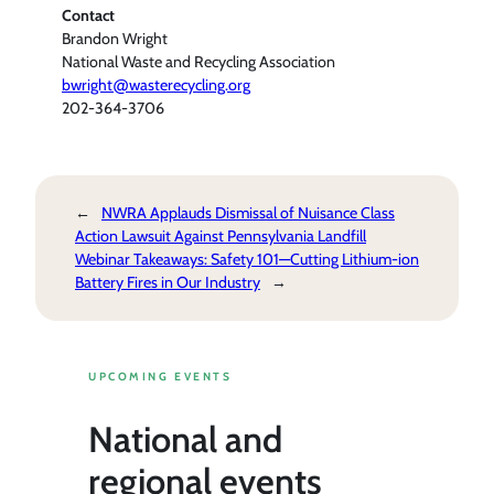
Contact
Brandon Wright
National Waste and Recycling Association
bwright@wasterecycling.org
202-364-3706
←
NWRA Applauds Dismissal of Nuisance Class
Action Lawsuit Against Pennsylvania Landfill
Webinar Takeaways: Safety 101—Cutting Lithium-ion
Battery Fires in Our Industry
→
UPCOMING EVENTS
National and
regional events