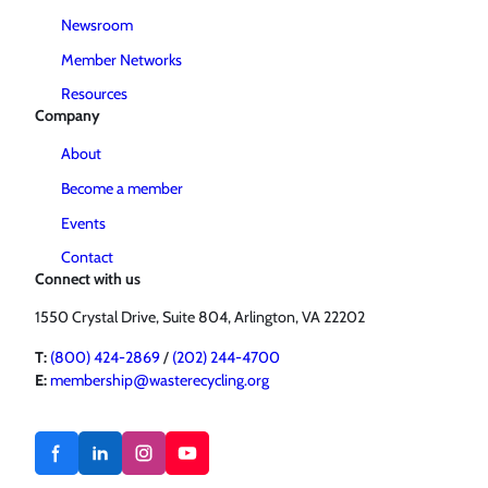
Newsroom
Member Networks
Resources
Company
About
Become a member
Events
Contact
Connect with us
1550 Crystal Drive, Suite 804, Arlington, VA 22202
T:
(800) 424-2869
/
(202) 244-4700
E:
membership@wasterecycling.org