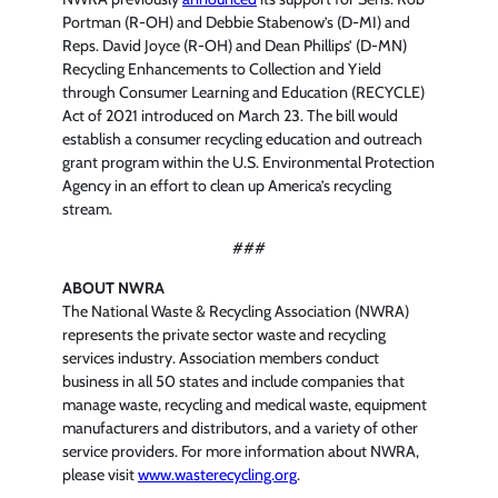
Portman (R-OH) and Debbie Stabenow’s (D-MI) and
Reps. David Joyce (R-OH) and Dean Phillips’ (D-MN)
Recycling Enhancements to Collection and Yield
through Consumer Learning and Education (RECYCLE)
Act of 2021 introduced on March 23. The bill would
establish a consumer recycling education and outreach
grant program within the U.S. Environmental Protection
Agency in an effort to clean up America’s recycling
stream.
###
ABOUT NWRA
The National Waste & Recycling Association (NWRA)
represents the private sector waste and recycling
services industry. Association members conduct
business in all 50 states and include companies that
manage waste, recycling and medical waste, equipment
manufacturers and distributors, and a variety of other
service providers. For more information about NWRA,
please visit
www.wasterecycling.org
.