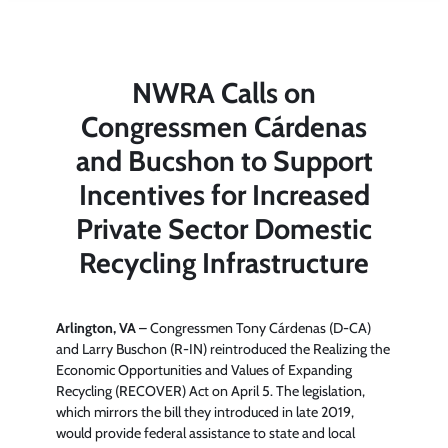
NWRA Calls on
Congressmen Cárdenas
and Bucshon to Support
Incentives for Increased
Private Sector Domestic
Recycling Infrastructure
Arlington, VA
– Congressmen Tony Cárdenas (D-CA)
and Larry Buschon (R-IN) reintroduced the Realizing the
Economic Opportunities and Values of Expanding
Recycling (RECOVER) Act on April 5. The legislation,
which mirrors the bill they introduced in late 2019,
would provide federal assistance to state and local