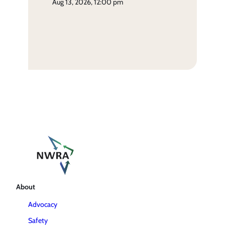
aug 13, 2026, 12:00 pm
About
Advocacy
Safety