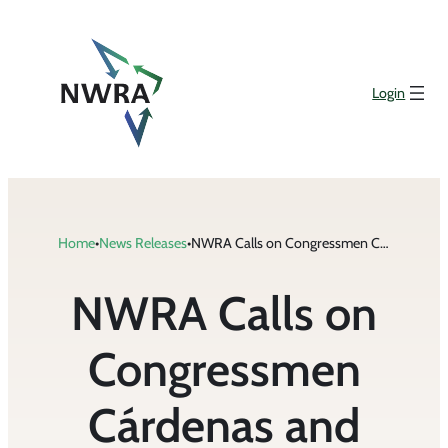
Skip
to
content
Login
Home
•
News Releases
•
NWRA Calls on Congressmen Cárdenas and Bucshon to Support Incentives for Increased Private Sector Domestic Recycling Infrastructure
NWRA Calls on
Congressmen
Cárdenas and