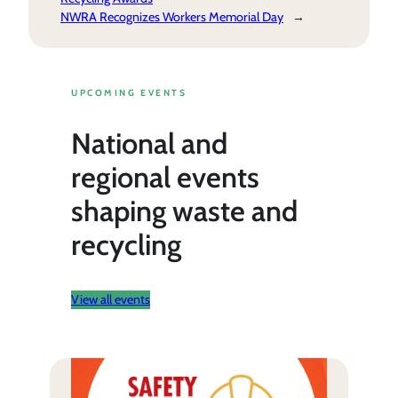
NWRA Recognizes Workers Memorial Day
→
UPCOMING EVENTS
National and
regional events
shaping waste and
recycling
View all events