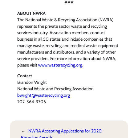
###
ABOUT NWRA
The National Waste & Recycling Association (NWRA)
represents the private sector waste and recycling
services industry. Association members conduct
business in all 50 states and include companies that
manage waste, recycling and medical waste, equipment
manufacturers and distributors, and a variety of other
service providers. For more information about NWRA,
please visit
www.wasterecycling.org
.
Contact
Brandon Wright
National Waste and Recycling Association
bwright@wasterecycling.org
202-364-3706
←
NWRA Accepting Applications for 2020
Recycling Awards