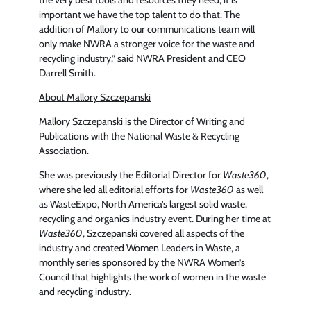
important we have the top talent to do that. The
addition of Mallory to our communications team will
only make NWRA a stronger voice for the waste and
recycling industry,” said NWRA President and CEO
Darrell Smith.
About Mallory Szczepanski
Mallory Szczepanski is the Director of Writing and
Publications with the National Waste & Recycling
Association.
She was previously the Editorial Director for
Waste360
,
where she led all editorial efforts for
Waste360
as well
as WasteExpo, North America’s largest solid waste,
recycling and organics industry event. During her time at
Waste360
, Szczepanski covered all aspects of the
industry and created Women Leaders in Waste, a
monthly series sponsored by the NWRA Women’s
Council that highlights the work of women in the waste
and recycling industry.