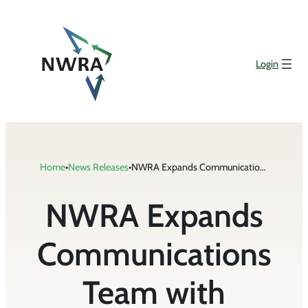
Skip
to
content
Login
Home
•
News Releases
•
NWRA Expands Communications Team with Addition of Szczepanski
NWRA Expands
Communications
Team with