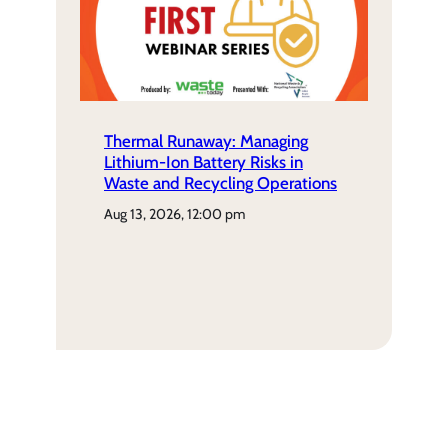
Thermal Runaway: Managing
Lithium-Ion Battery Risks in
Waste and Recycling Operations
aug 13, 2026, 12:00 pm