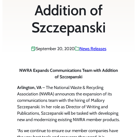
Addition of
Szczepanski
September 20, 2020
News Releases
NWRA Expands Communications Team with Addition
of Szczepanski
Arlington, VA
– The National Waste & Recycling
Association (NWRA) announces the expansion of its
communications team with the hiring of Mallory
Szczepanski. In her role as Director of Writing and
Publications, Szczepanski will be tasked with developing
new and modernizing existing NWRA member products.
“As we continue to ensure our member companies have
the very best tools and resources they need, it is