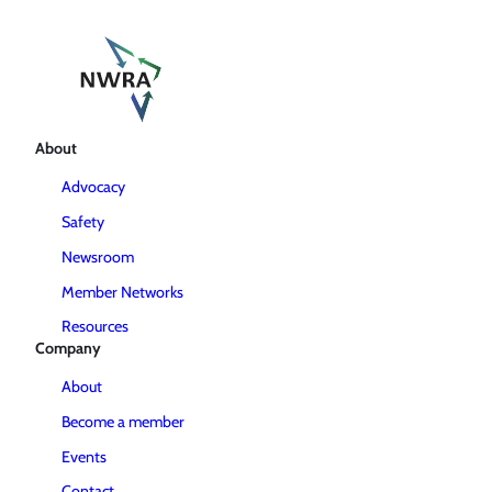
About
Advocacy
Safety
Newsroom
Member Networks
Resources
Company
About
Become a member
Events
Contact