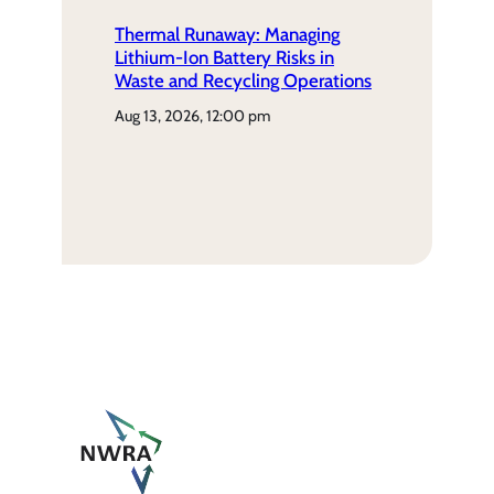
Thermal Runaway: Managing
Lithium-Ion Battery Risks in
Waste and Recycling Operations
aug 13, 2026, 12:00 pm