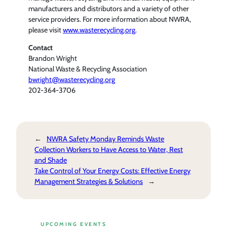
manufacturers and distributors and a variety of other
service providers. For more information about NWRA,
please visit
www.wasterecycling.org
.
Contact
Brandon Wright
National Waste & Recycling Association
bwright@wasterecycling.org
202-364-3706
←
NWRA Safety Monday Reminds Waste
Collection Workers to Have Access to Water, Rest
and Shade
Take Control of Your Energy Costs: Effective Energy
Management Strategies & Solutions
→
UPCOMING EVENTS