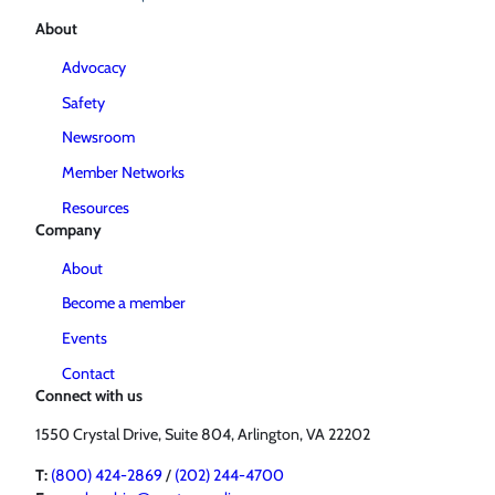
About
Advocacy
Safety
Newsroom
Member Networks
Resources
Company
About
Become a member
Events
Contact
Connect with us
1550 Crystal Drive, Suite 804, Arlington, VA 22202
T:
(800) 424-2869
/
(202) 244-4700