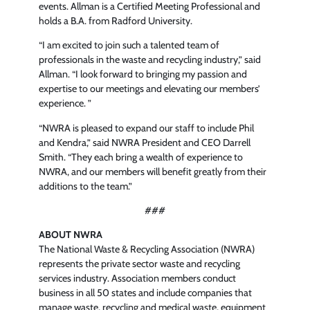
events. Allman is a Certified Meeting Professional and
holds a B.A. from Radford University.
“I am excited to join such a talented team of
professionals in the waste and recycling industry,” said
Allman. “I look forward to bringing my passion and
expertise to our meetings and elevating our members’
experience. ”
“NWRA is pleased to expand our staff to include Phil
and Kendra,” said NWRA President and CEO Darrell
Smith. “They each bring a wealth of experience to
NWRA, and our members will benefit greatly from their
additions to the team.”
###
ABOUT NWRA
The National Waste & Recycling Association (NWRA)
represents the private sector waste and recycling
services industry. Association members conduct
business in all 50 states and include companies that
manage waste, recycling and medical waste, equipment