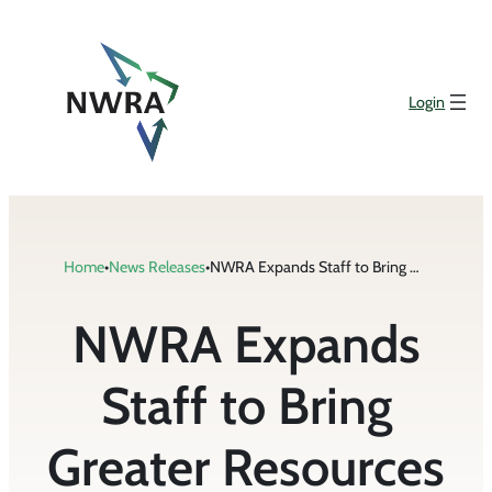
Skip
to
content
Login
Home
•
News Releases
•
NWRA Expands Staff to Bring Greater Resources to Members
NWRA Expands
Staff to Bring
Greater Resources