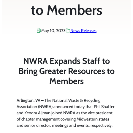
to Members
May 10, 2023
News Releases
NWRA Expands Staff to
Bring Greater Resources to
Members
Arlington, VA
– The National Waste & Recycling
Association (NWRA) announced today that Phil Shaffer
and Kendra Allman joined NWRA as the vice president
of chapter management covering Midwestern states
and senior director, meetings and events, respectively.