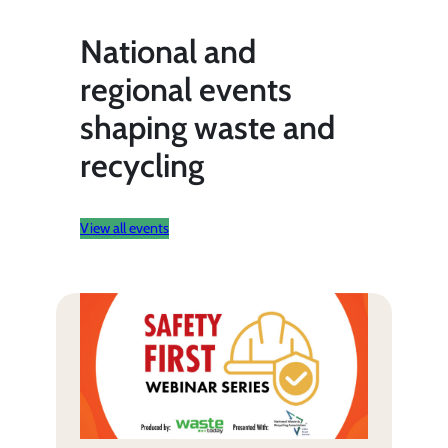
National and
regional events
shaping waste and
recycling
View all events