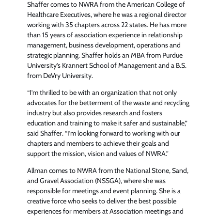
Shaffer comes to NWRA from the American College of
Healthcare Executives, where he was a regional director
working with 35 chapters across 22 states. He has more
than 15 years of association experience in relationship
management, business development, operations and
strategic planning. Shaffer holds an MBA from Purdue
University’s Krannert School of Management and a B.S.
from DeVry University.
“I’m thrilled to be with an organization that not only
advocates for the betterment of the waste and recycling
industry but also provides research and fosters
education and training to make it safer and sustainable,”
said Shaffer. “I’m looking forward to working with our
chapters and members to achieve their goals and
support the mission, vision and values of NWRA.”
Allman comes to NWRA from the National Stone, Sand,
and Gravel Association (NSSGA), where she was
responsible for meetings and event planning. She is a
creative force who seeks to deliver the best possible
experiences for members at Association meetings and