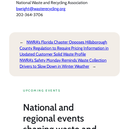
National Waste and Recycling Association
bwright@wasterecycling.org
202-364-3706
←
NWRA’s Florida Chapter Opposes Hillsborough
County Regulation to Require Pricing Information in
Updated Customer Solid Waste Profile
NWRA’s Safety Monday Reminds Waste Collection
Drivers to Slow Down in Winter Weather
→
UPCOMING EVENTS
National and
regional events