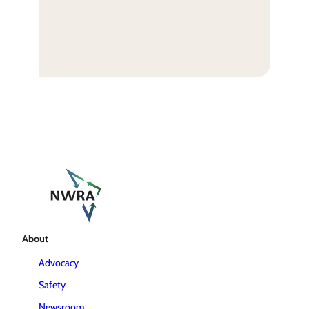
About
Advocacy
Safety
Newsroom