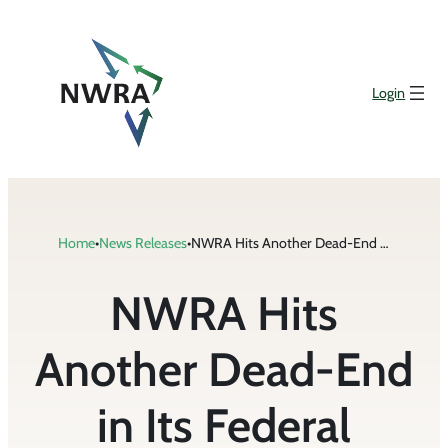
Skip
to
content
Login
Home
•
News Releases
•
NWRA Hits Another Dead-End in Its Federal Efforts to Have Cell Phones Regulated
NWRA Hits
Another Dead-End
in Its Federal