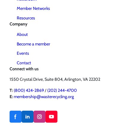
Member Networks
Resources
Company
About
Become a member
Events
Contact
Connect with us
1550 Crystal Drive, Suite 804, Arlington, VA 22202
T:
(800) 424-2869
/
(202) 244-4700
E:
membership@wasterecycling.org