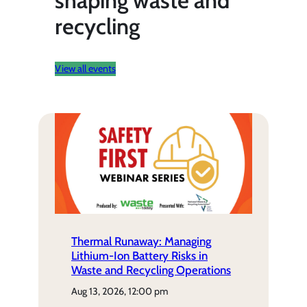
shaping waste and
recycling
View all events
Thermal Runaway: Managing
Lithium-Ion Battery Risks in
Waste and Recycling Operations
aug 13, 2026, 12:00 pm