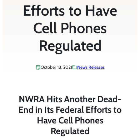
Efforts to Have
Cell Phones
Regulated
October 13, 2021
News Releases
NWRA Hits Another Dead-
End in Its Federal Efforts to
Have Cell Phones
Regulated