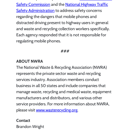
Safety Commission
and the
National Highway Traffic
Safety Administration
to address safety concerns
regarding the dangers that mobile phones and
distracted driving present to highway users in general
and waste and recycling collection workers specifically.
Each agency responded that it is not responsible for
regulating mobile phones.
###
ABOUT NWRA
The National Waste & Recycling Association (NWRA)
represents the private sector waste and recycling
services industry. Association members conduct
business in all 50 states and include companies that
manage waste, recycling and medical waste, equipment
manufacturers and distributors, and various other
service providers. For more information about NWRA,
please visit
www.wasterecycling.org
.
Contact
Brandon Wright