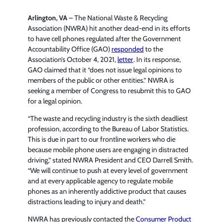
Arlington, VA
– The National Waste & Recycling
Association (NWRA) hit another dead-end in its efforts
to have cell phones regulated after the Government
Accountability Office (GAO)
responded
to the
Association’s October 4, 2021,
letter
. In its response,
GAO claimed that it “does not issue legal opinions to
members of the public or other entities.” NWRA is
seeking a member of Congress to resubmit this to GAO
for a legal opinion.
“The waste and recycling industry is the sixth deadliest
profession, according to the Bureau of Labor Statistics.
This is due in part to our frontline workers who die
because mobile phone users are engaging in distracted
driving,” stated NWRA President and CEO Darrell Smith.
“We will continue to push at every level of government
and at every applicable agency to regulate mobile
phones as an inherently addictive product that causes
distractions leading to injury and death.”
NWRA has previously contacted the
Consumer Product