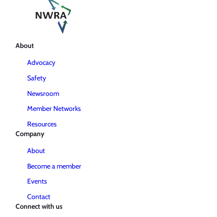
About
Advocacy
Safety
Newsroom
Member Networks
Resources
Company
About
Become a member
Events
Contact
Connect with us