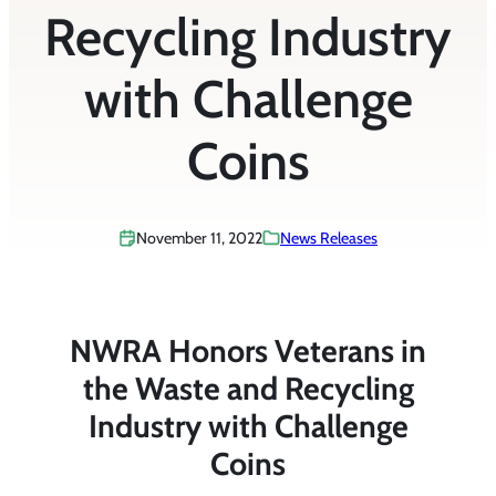
Recycling Industry
with Challenge
Coins
November 11, 2022
News Releases
NWRA Honors Veterans in
the Waste and Recycling
Industry with Challenge
Coins