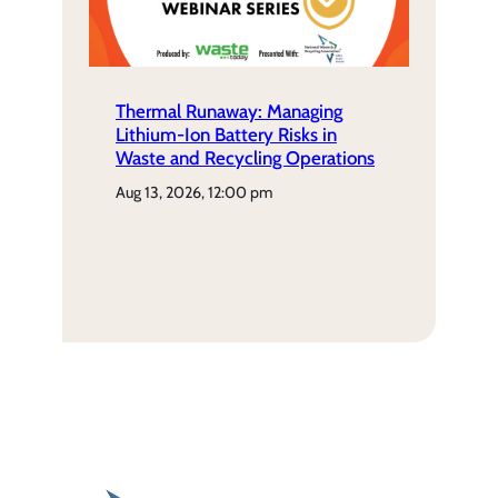
Thermal Runaway: Managing
Lithium-Ion Battery Risks in
Waste and Recycling Operations
aug 13, 2026, 12:00 pm