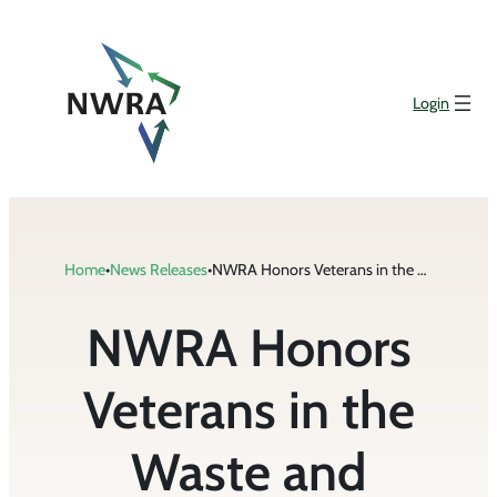
Skip
to
content
Login
Home
•
News Releases
•
NWRA Honors Veterans in the Waste and Recycling Industry with Challenge Coins
NWRA Honors
Veterans in the
Waste and