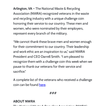
Arlington, VA
– The National Waste & Recycling
Association (NWRA) recognized veterans in the waste
and recycling industry with a unique challenge coin
honoring their service to our country. These men and
women, who were nominated by their employers,
represent every branch of the military.
“We cannot thank these brave men and women enough
for their commitment to our country. Their leadership
and work ethic are an inspiration to us,” said NWRA
President and CEO Darrell Smith. “I am pleased to
recognize them with a challenge coin this week when we
pause to thank our veterans for their service and
sacrifice.”
A complete list of the veterans who received a challenge
coin can be found
here
.
###
ABOUT NWRA