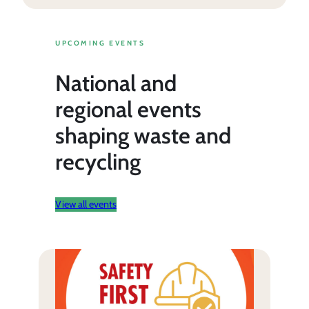
UPCOMING EVENTS
National and
regional events
shaping waste and
recycling
View all events