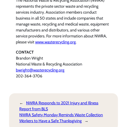
The National Waste & Recycling Association (NWRA)
represents the private sector waste and recycling
services industry. Association members conduct
business in all 50 states and include companies that
manage waste, recycling and medical waste, equipment
manufacturers and distributors, and various other
service providers. For more information about NWRA,
please visit
www.wasterecycling.org
.
CONTACT
Brandon Wright
National Waste & Recycling Association
bwright@wasterecycling.org
202-364-3706
←
NWRA Responds to 2021 Injury and Illness
Report from BLS
NWRA Safety Monday Reminds Waste Collection
Workers to Have a Safe Thanksgiving
→