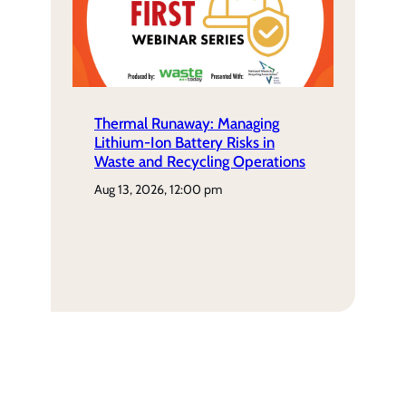
Thermal Runaway: Managing
Lithium-Ion Battery Risks in
Waste and Recycling Operations
aug 13, 2026, 12:00 pm