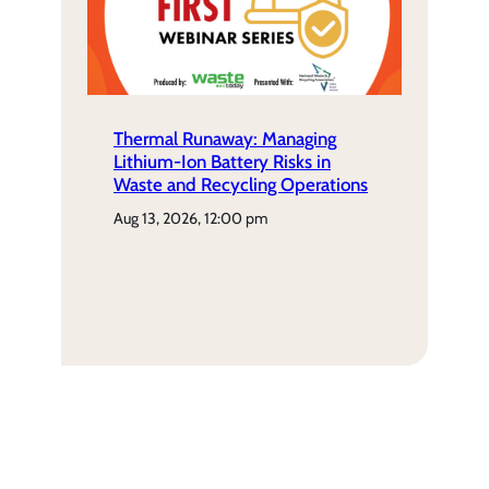
Thermal Runaway: Managing
Lithium-Ion Battery Risks in
Waste and Recycling Operations
aug 13, 2026, 12:00 pm