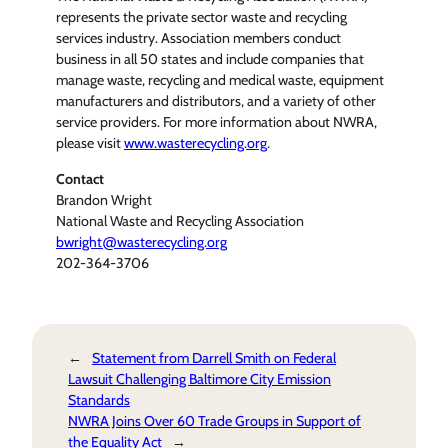
represents the private sector waste and recycling
services industry. Association members conduct
business in all 50 states and include companies that
manage waste, recycling and medical waste, equipment
manufacturers and distributors, and a variety of other
service providers. For more information about NWRA,
please visit
www.wasterecycling.org
.
Contact
Brandon Wright
National Waste and Recycling Association
bwright@wasterecycling.org
202-364-3706
←
Statement from Darrell Smith on Federal
Lawsuit Challenging Baltimore City Emission
Standards
NWRA Joins Over 60 Trade Groups in Support of
the Equality Act
→