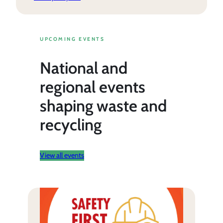
UPCOMING EVENTS
National and
regional events
shaping waste and
recycling
View all events