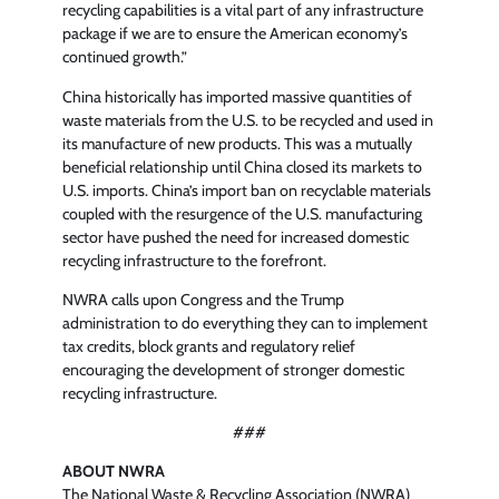
recycling capabilities is a vital part of any infrastructure
package if we are to ensure the American economy’s
continued growth.”
China historically has imported massive quantities of
waste materials from the U.S. to be recycled and used in
its manufacture of new products. This was a mutually
beneficial relationship until China closed its markets to
U.S. imports. China’s import ban on recyclable materials
coupled with the resurgence of the U.S. manufacturing
sector have pushed the need for increased domestic
recycling infrastructure to the forefront.
NWRA calls upon Congress and the Trump
administration to do everything they can to implement
tax credits, block grants and regulatory relief
encouraging the development of stronger domestic
recycling infrastructure.
###
ABOUT NWRA
The National Waste & Recycling Association (NWRA)