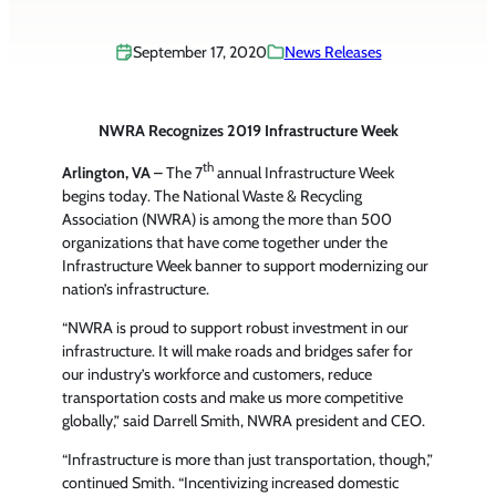
September 17, 2020
News Releases
NWRA Recognizes 2019 Infrastructure Week
th
Arlington, VA
– The 7
annual Infrastructure Week
begins today. The National Waste & Recycling
Association (NWRA) is among the more than 500
organizations that have come together under the
Infrastructure Week banner to support modernizing our
nation’s infrastructure.
“NWRA is proud to support robust investment in our
infrastructure. It will make roads and bridges safer for
our industry’s workforce and customers, reduce
transportation costs and make us more competitive
globally,” said Darrell Smith, NWRA president and CEO.
“Infrastructure is more than just transportation, though,”
continued Smith. “Incentivizing increased domestic