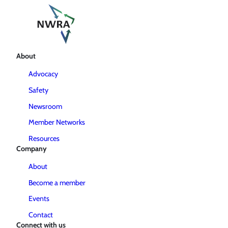
About
Advocacy
Safety
Newsroom
Member Networks
Resources
Company
About
Become a member
Events
Contact
Connect with us