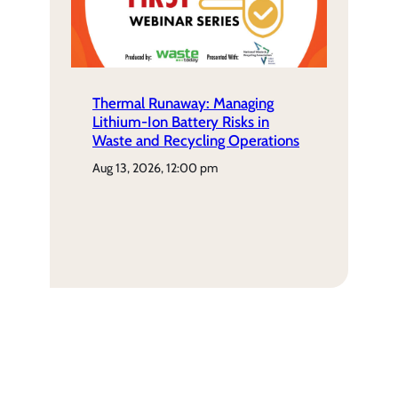
Thermal Runaway: Managing
Lithium-Ion Battery Risks in
Waste and Recycling Operations
aug 13, 2026, 12:00 pm