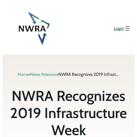
Skip
to
content
Login
Home
•
News Releases
•
NWRA Recognizes 2019 Infrastructure Week
NWRA Recognizes
2019 Infrastructure
Week