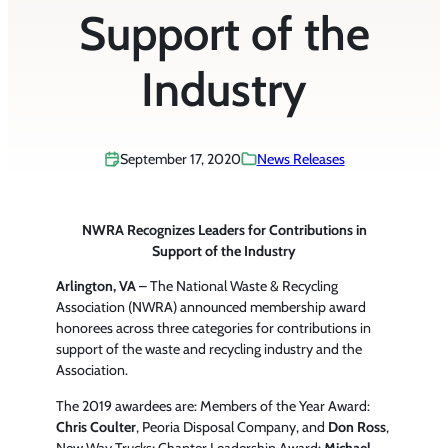
Support of the
Industry
September 17, 2020
News Releases
NWRA Recognizes Leaders for Contributions in
Support of the Industry
Arlington, VA
– The National Waste & Recycling
Association (NWRA) announced membership award
honorees across three categories for contributions in
support of the waste and recycling industry and the
Association.
The 2019 awardees are: Members of the Year Award:
Chris Coulter
, Peoria Disposal Company, and
Don Ross
,
New Way Trucks; Chapter Leadership Award:
Michael