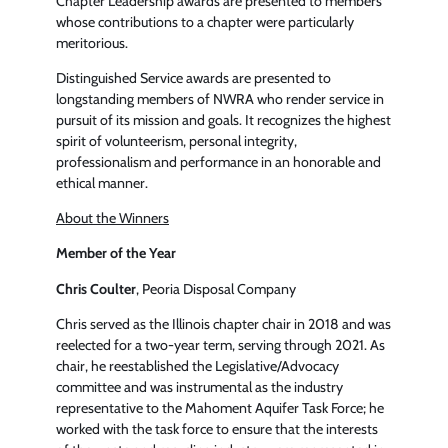
Chapter Leadership awards are presented to members
whose contributions to a chapter were particularly
meritorious.
Distinguished Service awards are presented to
longstanding members of NWRA who render service in
pursuit of its mission and goals. It recognizes the highest
spirit of volunteerism, personal integrity,
professionalism and performance in an honorable and
ethical manner.
About the Winners
Member of the Year
Chris Coulter
, Peoria Disposal Company
Chris served as the Illinois chapter chair in 2018 and was
reelected for a two-year term, serving through 2021. As
chair, he reestablished the Legislative/Advocacy
committee and was instrumental as the industry
representative to the Mahoment Aquifer Task Force; he
worked with the task force to ensure that the interests