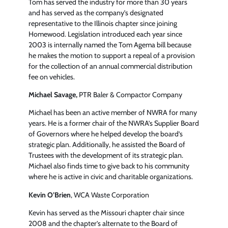
Tom has served the industry for more than 30 years
and has served as the company’s designated
representative to the Illinois chapter since joining
Homewood. Legislation introduced each year since
2003 is internally named the Tom Agema bill because
he makes the motion to support a repeal of a provision
for the collection of an annual commercial distribution
fee on vehicles.
Michael Savage,
PTR Baler & Compactor Company
Michael has been an active member of NWRA for many
years. He is a former chair of the NWRA’s Supplier Board
of Governors where he helped develop the board’s
strategic plan. Additionally, he assisted the Board of
Trustees with the development of its strategic plan.
Michael also finds time to give back to his community
where he is active in civic and charitable organizations.
Kevin O’Brien
, WCA Waste Corporation
Kevin has served as the Missouri chapter chair since
2008 and the chapter’s alternate to the Board of