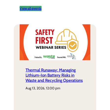
View all events
Thermal Runaway: Managing
Lithium-Ion Battery Risks in
Waste and Recycling Operations
aug 13, 2026, 12:00 pm