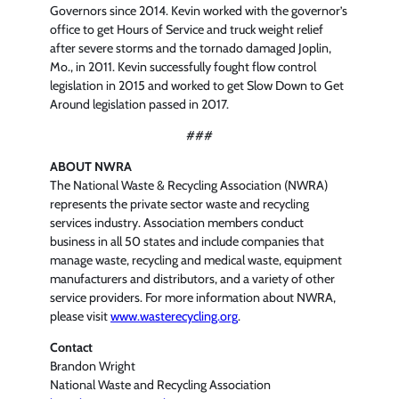
Governors since 2014. Kevin worked with the governor’s
office to get Hours of Service and truck weight relief
after severe storms and the tornado damaged Joplin,
Mo., in 2011. Kevin successfully fought flow control
legislation in 2015 and worked to get Slow Down to Get
Around legislation passed in 2017.
###
ABOUT NWRA
The National Waste & Recycling Association (NWRA)
represents the private sector waste and recycling
services industry. Association members conduct
business in all 50 states and include companies that
manage waste, recycling and medical waste, equipment
manufacturers and distributors, and a variety of other
service providers. For more information about NWRA,
please visit
www.wasterecycling.org
.
Contact
Brandon Wright
National Waste and Recycling Association