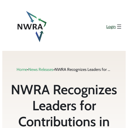
Skip
to
content
Login
Home
•
News Releases
•
NWRA Recognizes Leaders for Contributions in Support of the Industry
NWRA Recognizes
Leaders for
Contributions in