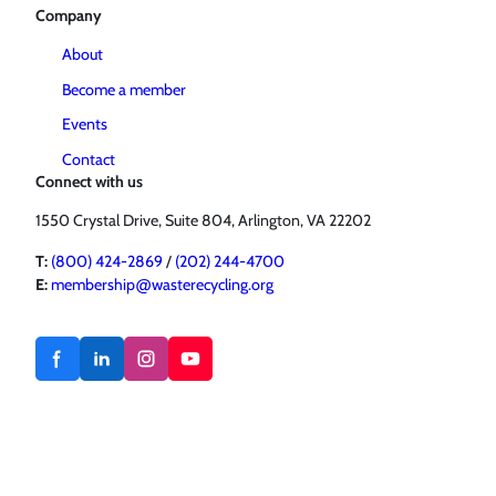
Company
About
Become a member
Events
Contact
Connect with us
1550 Crystal Drive, Suite 804, Arlington, VA 22202
T:
(800) 424-2869
/
(202) 244-4700
E:
membership@wasterecycling.org