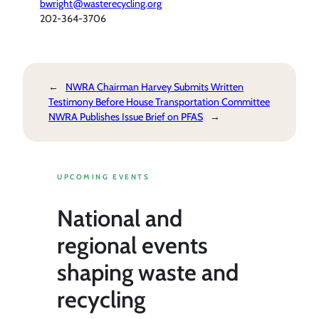
bwright@wasterecycling.org
202-364-3706
←
NWRA Chairman Harvey Submits Written
Testimony Before House Transportation Committee
NWRA Publishes Issue Brief on PFAS
→
UPCOMING EVENTS
National and
regional events
shaping waste and
recycling