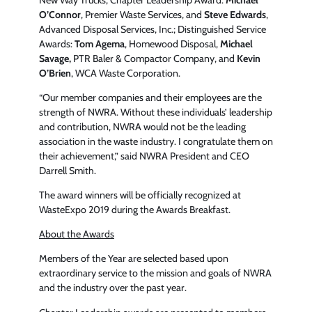
O’Connor
, Premier Waste Services, and
Steve Edwards
,
Advanced Disposal Services, Inc.; Distinguished Service
Awards:
Tom Agema
, Homewood Disposal,
Michael
Savage,
PTR Baler & Compactor Company, and
Kevin
O’Brien
, WCA Waste Corporation.
“Our member companies and their employees are the
strength of NWRA. Without these individuals’ leadership
and contribution, NWRA would not be the leading
association in the waste industry. I congratulate them on
their achievement,” said NWRA President and CEO
Darrell Smith.
The award winners will be officially recognized at
WasteExpo 2019 during the Awards Breakfast.
About the Awards
Members of the Year are selected based upon
extraordinary service to the mission and goals of NWRA
and the industry over the past year.