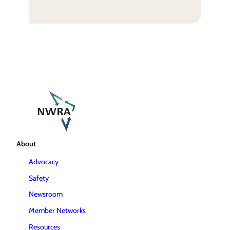
About
Advocacy
Safety
Newsroom
Member Networks
Resources