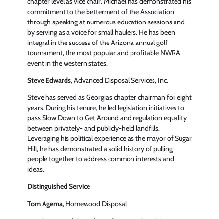
chapter level as vice chair. Michael has demonstrated his
commitment to the betterment of the Association
through speaking at numerous education sessions and
by serving as a voice for small haulers. He has been
integral in the success of the Arizona annual golf
tournament, the most popular and profitable NWRA
event in the western states.
Steve Edwards
, Advanced Disposal Services, Inc.
Steve has served as Georgia’s chapter chairman for eight
years. During his tenure, he led legislation initiatives to
pass Slow Down to Get Around and regulation equality
between privately- and publicly-held landfills.
Leveraging his political experience as the mayor of Sugar
Hill, he has demonstrated a solid history of pulling
people together to address common interests and
ideas.
Distinguished Service
Tom Agema
, Homewood Disposal