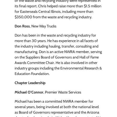
of the waste and recycling industry were represented in
its final report. Chris helped raise more than $1.5 million
for Easterseals Central Illinois, including more than
$350,000 from the waste and recycling industry.
Don Ross
, New Way Trucks
Don has been in the waste and recycling industry for
more than 30 years. He has experience in all facets of
the industry including hauling, transfer, consulting and
manufacturing. Don is an active NWRA member, serving
on the Suppliers Board of Governors and Hall of Fame
Awards Committee Chair. He is also involved in other
industry groups including the Environmental Research &
Education Foundation.
Chapter Leadership
Michael O’Connor
, Premier Waste Services
Michael has been a committed NWRA member for
several years, being involved at both the national level
as Board of Governors representative and the Arizona