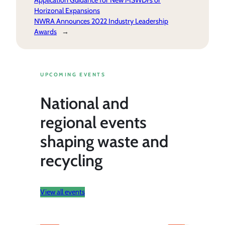
Application Guidance for New MSWDFs or
Horizonal Expansions
NWRA Announces 2022 Industry Leadership
Awards
→
UPCOMING EVENTS
National and
regional events
shaping waste and
recycling
View all events