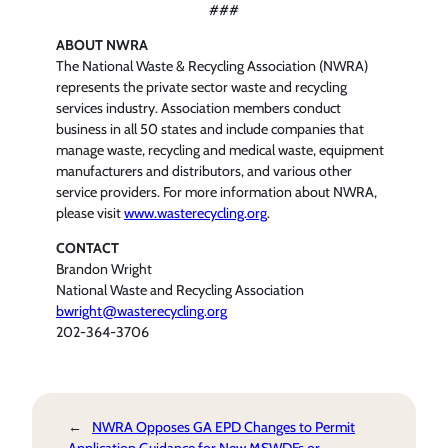
###
ABOUT NWRA
The National Waste & Recycling Association (NWRA)
represents the private sector waste and recycling
services industry. Association members conduct
business in all 50 states and include companies that
manage waste, recycling and medical waste, equipment
manufacturers and distributors, and various other
service providers. For more information about NWRA,
please visit
www.wasterecycling.org
.
CONTACT
Brandon Wright
National Waste and Recycling Association
bwright@wasterecycling.org
202-364-3706
←
NWRA Opposes GA EPD Changes to Permit