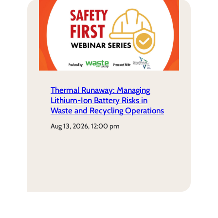
Thermal Runaway: Managing
Lithium-Ion Battery Risks in
Waste and Recycling Operations
aug 13, 2026, 12:00 pm