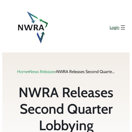
Skip
to
content
Login
Home
•
News Releases
•
NWRA Releases Second Quarter Lobbying Disclosure Reports
NWRA Releases
Second Quarter
Lobbying