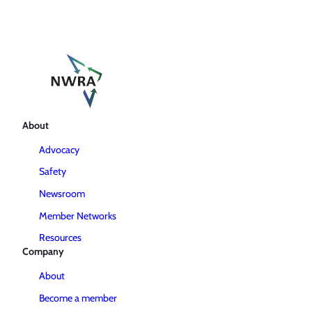
About
Advocacy
Safety
Newsroom
Member Networks
Resources
Company
About
Become a member