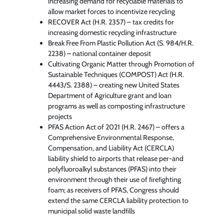
increasing demand for recyclable materials to
allow market forces to incentivize recycling
RECOVER Act (H.R. 2357) – tax credits for
increasing domestic recycling infrastructure
Break Free From Plastic Pollution Act (S. 984/H.R.
2238) – national container deposit
Cultivating Organic Matter through Promotion of
Sustainable Techniques (COMPOST) Act (H.R.
4443/S. 2388) – creating new United States
Department of Agriculture grant and loan
programs as well as composting infrastructure
projects
PFAS Action Act of 2021 (H.R. 2467) – offers a
Comprehensive Environmental Response,
Compensation, and Liability Act (CERCLA)
liability shield to airports that release per-and
polyfluoroalkyl substances (PFAS) into their
environment through their use of ﬁreﬁghting
foam; as receivers of PFAS, Congress should
extend the same CERCLA liability protection to
municipal solid waste landﬁlls