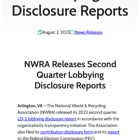
Disclosure Reports
August 2, 2022
News Releases
NWRA Releases Second
Quarter Lobbying
Disclosure Reports
Arlington, VA
– The National Waste & Recycling
Association (NWRA) released its 2022 second quarter
LD-2 lobbying disclosure report
in accordance with the
organization’s transparency initiative. The Association
also filed its
contribution disclosure form
and its
report
to the Federal Election Commission (FEC).