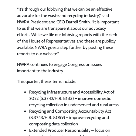
“It’s through our lobbying that we can be an effective
advocate for the waste and recycling industry,” said
NWRA President and CEO Darrell Smith. “It is important
to us that we are transparent about our advocacy
efforts. While we file our lobbying reports with the clerk
of the House of Representatives and these are publicly
available, NWRA goes a step further by posting these
reports to our website.”
NWRA continues to engage Congress on issues
important to the industry.
This quarter, these items include:
Recycling Infrastructure and Accessibility Act of
2022 (S.3742/H.R. 8183) – improve domestic
recycling collection in underserved and rural areas
Recycling and Composting Accountability Act
(S.3743/H.R. 8059) – improve recycling and
composting data collection
Extended Producer Responsibility – focus on