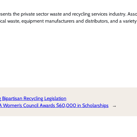
nts the private sector waste and recycling services industry. Ass
l waste, equipment manufacturers and distributors, and a variety 
partisan Recycling Legislation
RA Women’s Council Awards $60,000 in Scholarships
→