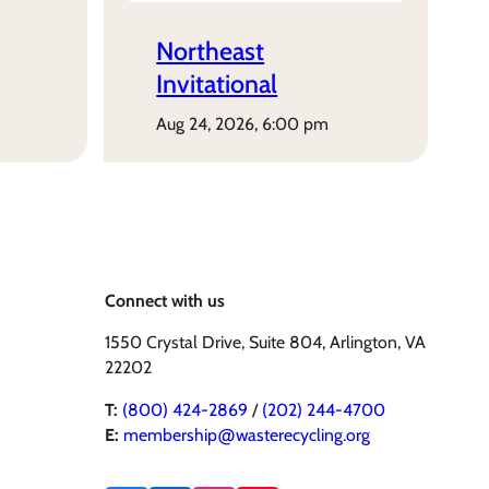
Northeast
Invitational
aug 24, 2026, 6:00 pm
Connect with us
1550 Crystal Drive, Suite 804, Arlington, VA
22202
T:
(800) 424-2869
/
(202) 244-4700
E:
membership@wasterecycling.org