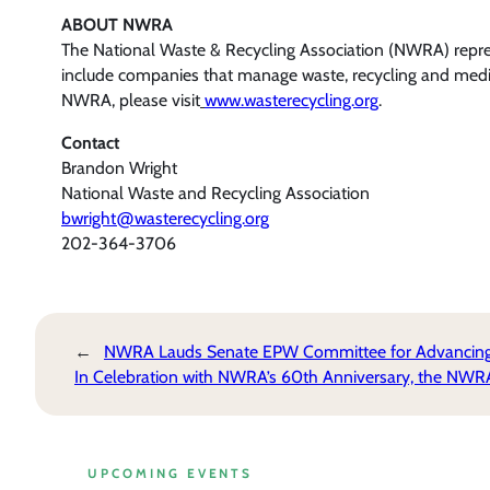
ABOUT NWRA
The National Waste & Recycling Association (NWRA) represe
include companies that manage waste, recycling and medica
NWRA, please visit
www.wasterecycling.org
.
Contact
Brandon Wright
National Waste and Recycling Association
bwright@wasterecycling.org
202-364-3706
←
NWRA Lauds Senate EPW Committee for Advancing Bi
In Celebration with NWRA’s 60th Anniversary, the NW
UPCOMING EVENTS