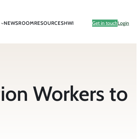
NEWSROOM
RESOURCES
HWI
Get in touch
Login
on Workers to