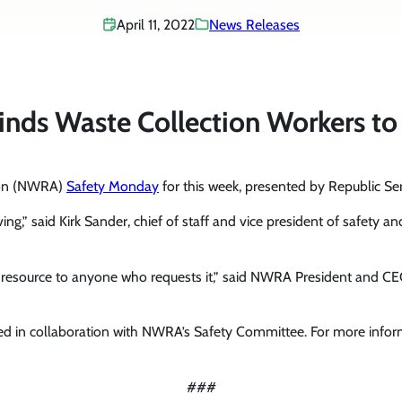
April 11, 2022
News Releases
s Waste Collection Workers to
tion (NWRA)
Safety Monday
for this week, presented by Republic Ser
riving,” said Kirk Sander, chief of staff and vice president of safe
y resource to anyone who requests it,” said NWRA President and C
d in collaboration with NWRA’s Safety Committee. For more info
###