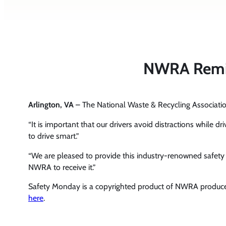
NWRA Remind
Arlington, VA
– The National Waste & Recycling Associa
“It is important that our drivers avoid distractions while d
to drive smart.”
“We are pleased to provide this industry-renowned safet
NWRA to receive it.”
Safety Monday is a copyrighted product of NWRA produce
here
.