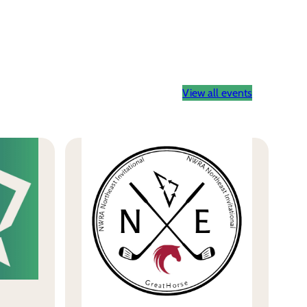
View all events