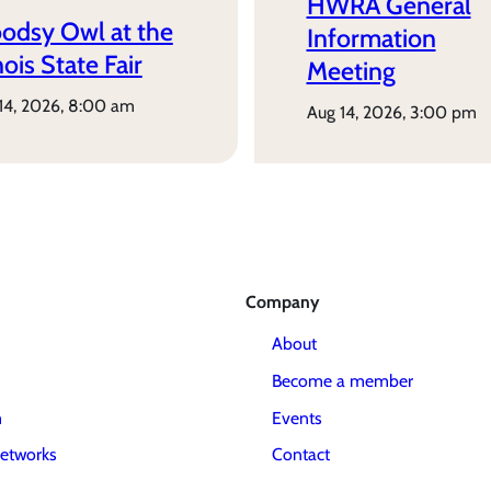
HWRA General
odsy Owl at the
Information
inois State Fair
Meeting
 14, 2026, 8:00 am
aug 14, 2026, 3:00 pm
Company
About
Become a member
m
Events
etworks
Contact