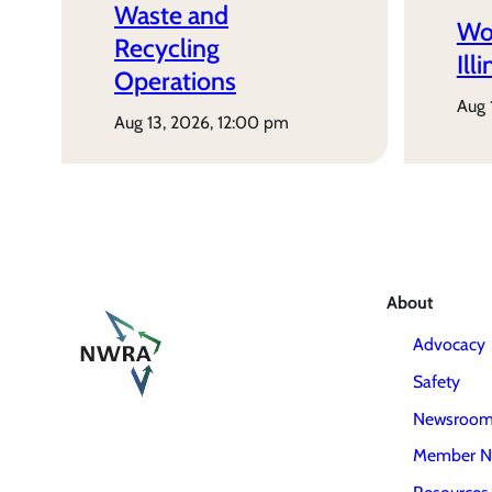
Waste and
Wo
Recycling
Ill
Operations
aug
aug 13, 2026, 12:00 pm
About
Advocacy
Safety
Newsroo
Member N