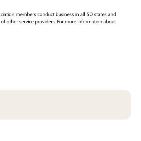
ociation members conduct business in all 50 states and
of other service providers. For more information about