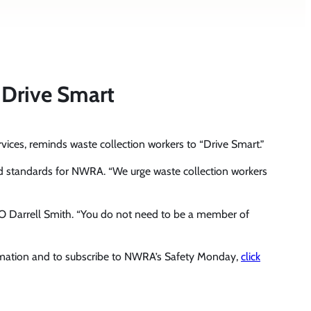
 Drive Smart
vices, reminds waste collection workers to “Drive Smart.”
ty and standards for NWRA. “We urge waste collection workers
EO Darrell Smith. “You do not need to be a member of
rmation and to subscribe to NWRA’s Safety Monday,
click