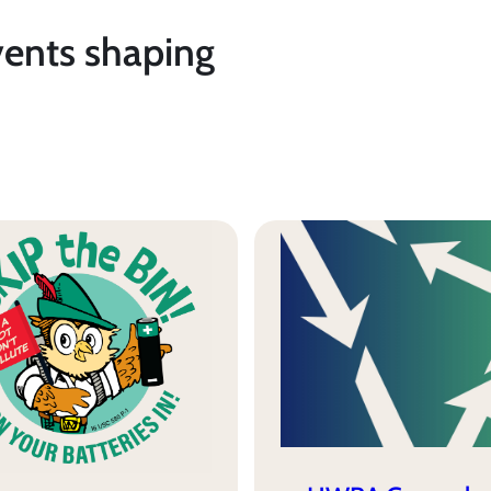
vents shaping