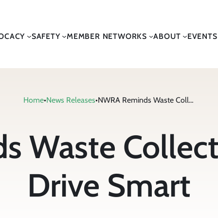
OCACY
SAFETY
MEMBER NETWORKS
ABOUT
EVENTS
Home
•
News Releases
•
NWRA Reminds Waste Collection Workers to Drive Smart
 Waste Collecti
Drive Smart