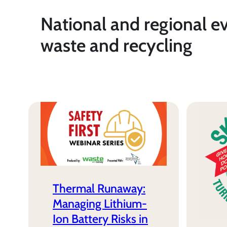
National and regional e
waste and recycling
Thermal Runaway:
Managing Lithium-
Ion Battery Risks in