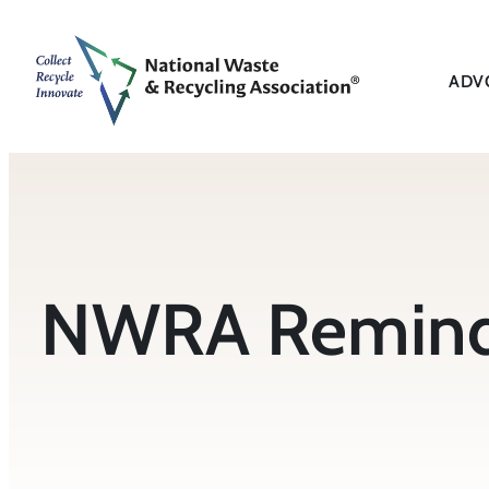
Skip
to
content
ADV
NWRA Reminds