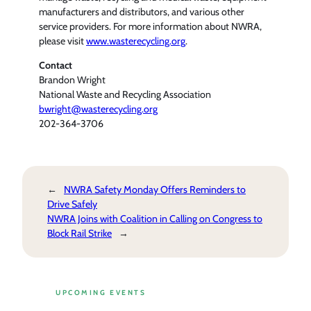
manufacturers and distributors, and various other
service providers. For more information about NWRA,
please visit
www.wasterecycling.org
.
Contact
Brandon Wright
National Waste and Recycling Association
bwright@wasterecycling.org
202-364-3706
←
NWRA Safety Monday Offers Reminders to
Drive Safely
NWRA Joins with Coalition in Calling on Congress to
Block Rail Strike
→
UPCOMING EVENTS