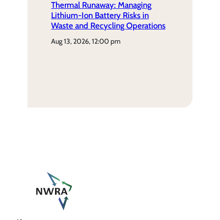
Thermal Runaway: Managing
Lithium-Ion Battery Risks in
Waste and Recycling Operations
aug 13, 2026, 12:00 pm