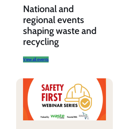
National and
regional events
shaping waste and
recycling
View all events