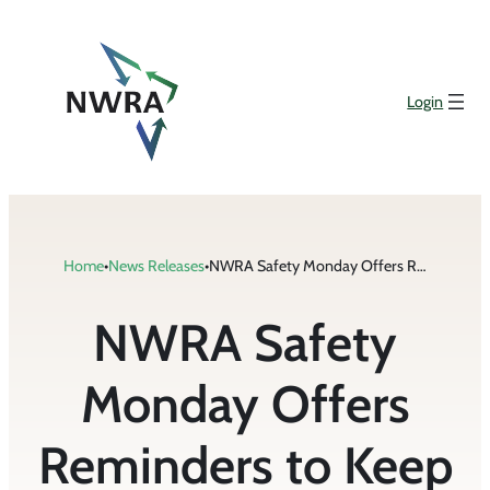
Skip
to
content
Login
Home
•
News Releases
•
NWRA Safety Monday Offers Reminders to Keep a Clean Cab
NWRA Safety
Monday Offers
Reminders to Keep