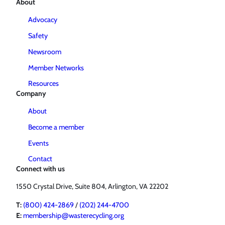
About
Advocacy
Safety
Newsroom
Member Networks
Resources
Company
About
Become a member
Events
Contact
Connect with us
1550 Crystal Drive, Suite 804, Arlington, VA 22202
T:
(800) 424-2869
/
(202) 244-4700
E:
membership@wasterecycling.org