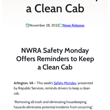
a Clean Cab
November 28, 2022
News Releases
NWRA Safety Monday
Offers Reminders to Keep
a Clean Cab
Arlington, VA
– This week’s
Safety Monday,
presented
by Republic Services, reminds drivers to keep a clean
cab.
“Removing all trash and eliminating housekeeping
hazards eliminates potential incidents from occurring,”