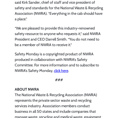
said Kirk Sander, chief of staff and vice president of
safety and standards for the National Waste & Recycling
Association (NWRA). “Everything in the cab should have
a place.”
“We are pleased to provide this industry-renowned
safety resource to anyone who requests it,” said NWRA
President and CEO Darrell Smith. “You do not need to
be a member of NWRA to receive it.”
Safety Monday is a copyrighted product of NWRA
produced in collaboration with NWRA’s Safety
Committee. For more information and to subscribe to
NWRA’s Safety Monday,
click here
.
###
ABOUT NWRA
The National Waste & Recycling Association (NWRA)
represents the private sector waste and recycling
services industry. Association members conduct
business in all 50 states and include companies that
manage waste, recycling and medical waste, equipment