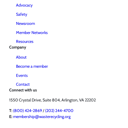
Advocacy
Safety
Newsroom
Member Networks
Resources
Company
About
Become a member
Events
Contact
Connect with us
1550 Crystal Drive, Suite 804, Arlington, VA 22202
T:
(800) 424-2869
/
(202) 244-4700
E:
membership@wasterecycling.org