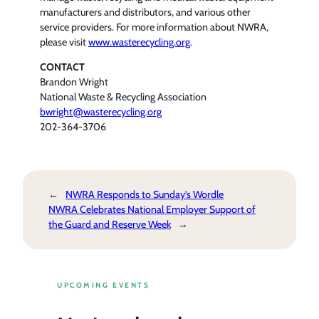
manufacturers and distributors, and various other
service providers. For more information about NWRA,
please visit
www.wasterecycling.org
.
CONTACT
Brandon Wright
National Waste & Recycling Association
bwright@wasterecycling.org
202-364-3706
←
NWRA Responds to Sunday’s Wordle
NWRA Celebrates National Employer Support of
the Guard and Reserve Week
→
UPCOMING EVENTS