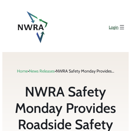
Skip
to
content
Login
Home
•
News Releases
•
NWRA Safety Monday Provides Roadside Safety Tips
NWRA Safety
Monday Provides
Roadside Safety