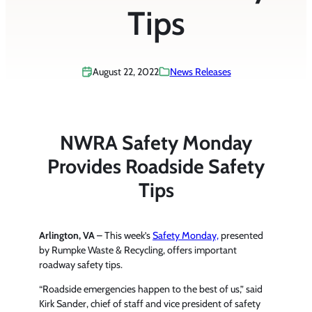
Tips
August 22, 2022
News Releases
NWRA Safety Monday
Provides Roadside Safety
Tips
Arlington, VA
– This week’s
Safety Monday,
presented
by Rumpke Waste & Recycling, offers important
roadway safety tips.
“Roadside emergencies happen to the best of us,” said
Kirk Sander, chief of staff and vice president of safety