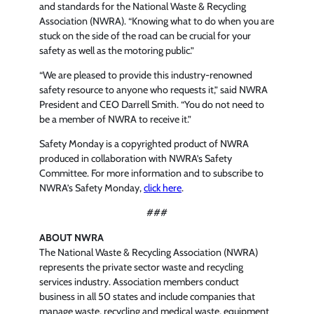
and standards for the National Waste & Recycling
Association (NWRA). “Knowing what to do when you are
stuck on the side of the road can be crucial for your
safety as well as the motoring public.”
“We are pleased to provide this industry-renowned
safety resource to anyone who requests it,” said NWRA
President and CEO Darrell Smith. “You do not need to
be a member of NWRA to receive it.”
Safety Monday is a copyrighted product of NWRA
produced in collaboration with NWRA’s Safety
Committee. For more information and to subscribe to
NWRA’s Safety Monday,
click here
.
###
ABOUT NWRA
The National Waste & Recycling Association (NWRA)
represents the private sector waste and recycling
services industry. Association members conduct
business in all 50 states and include companies that
manage waste, recycling and medical waste, equipment