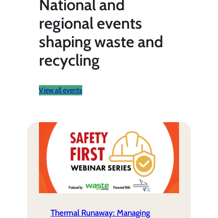
National and
regional events
shaping waste and
recycling
View all events
Thermal Runaway: Managing