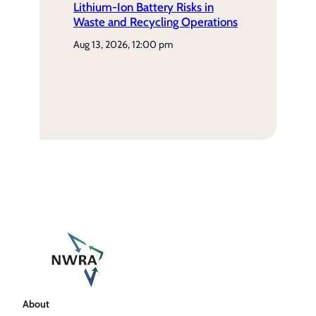
Lithium-Ion Battery Risks in
Waste and Recycling Operations
aug 13, 2026, 12:00 pm
About