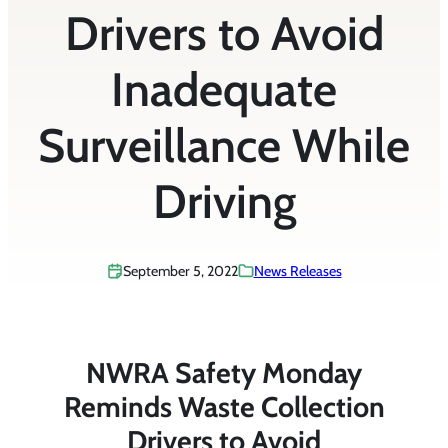
Drivers to Avoid
Inadequate
Surveillance While
Driving
September 5, 2022
News Releases
NWRA Safety Monday
Reminds Waste Collection
Drivers to Avoid