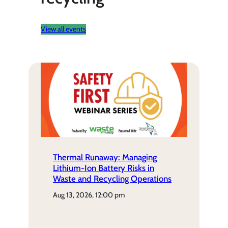
View all events
Thermal Runaway: Managing
Lithium-Ion Battery Risks in
Waste and Recycling Operations
aug 13, 2026, 12:00 pm