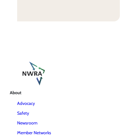
About
Advocacy
Safety
Newsroom
Member Networks