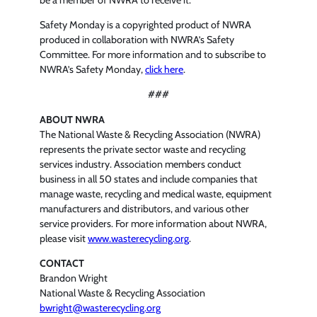
be a member of NWRA to receive it.”
Safety Monday is a copyrighted product of NWRA
produced in collaboration with NWRA’s Safety
Committee. For more information and to subscribe to
NWRA’s Safety Monday,
click here
.
###
ABOUT NWRA
The National Waste & Recycling Association (NWRA)
represents the private sector waste and recycling
services industry. Association members conduct
business in all 50 states and include companies that
manage waste, recycling and medical waste, equipment
manufacturers and distributors, and various other
service providers. For more information about NWRA,
please visit
www.wasterecycling.org
.
CONTACT
Brandon Wright
National Waste & Recycling Association
bwright@wasterecycling.org