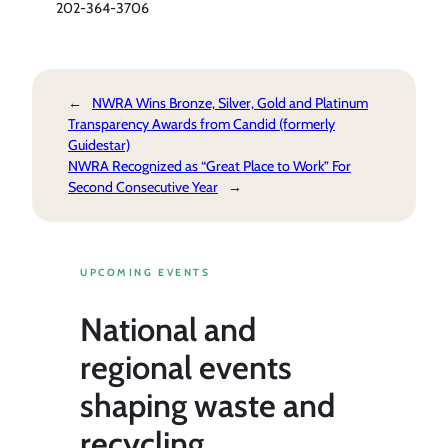
202-364-3706
←
NWRA Wins Bronze, Silver, Gold and Platinum
Transparency Awards from Candid (formerly
Guidestar)
NWRA Recognized as “Great Place to Work” For
Second Consecutive Year
→
UPCOMING EVENTS
National and
regional events
shaping waste and
recycling