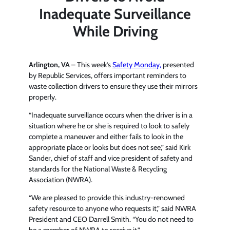
Inadequate Surveillance
While Driving
Arlington, VA
– This week’s
Safety Monday,
presented
by Republic Services, offers important reminders to
waste collection drivers to ensure they use their mirrors
properly.
“Inadequate surveillance occurs when the driver is in a
situation where he or she is required to look to safely
complete a maneuver and either fails to look in the
appropriate place or looks but does not see,” said Kirk
Sander, chief of staff and vice president of safety and
standards for the National Waste & Recycling
Association (NWRA).
“We are pleased to provide this industry-renowned
safety resource to anyone who requests it,” said NWRA
President and CEO Darrell Smith. “You do not need to