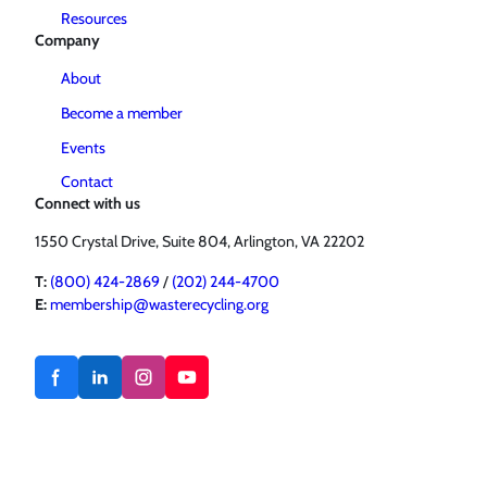
Resources
Company
About
Become a member
Events
Contact
Connect with us
1550 Crystal Drive, Suite 804, Arlington, VA 22202
T:
(800) 424-2869
/
(202) 244-4700
E:
membership@wasterecycling.org