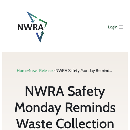
Skip
to
content
Login
Home
•
News Releases
•
NWRA Safety Monday Reminds Waste Collection Drivers to Avoid Inadequate Surveillance While Driving
NWRA Safety
Monday Reminds
Waste Collection