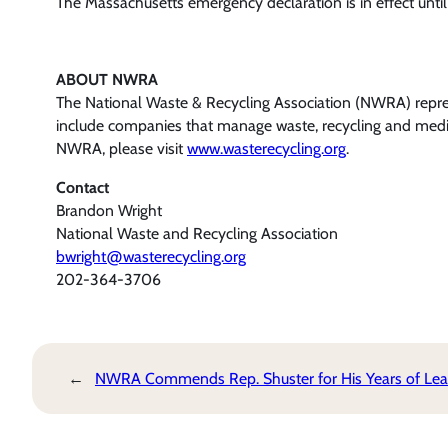
The Massachusetts emergency declaration is in effect until
ABOUT NWRA
The National Waste & Recycling Association (NWRA) represe
include companies that manage waste, recycling and medica
NWRA, please visit
www.wasterecycling.org
.
Contact
Brandon Wright
National Waste and Recycling Association
bwright@wasterecycling.org
202-364-3706
←
NWRA Commends Rep. Shuster for His Years of Lea