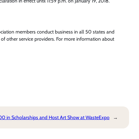
ation in effect until 11:59 p.m. on January 19, 2018.
ociation members conduct business in all 50 states and
of other service providers. For more information about
0 in Scholarships and Host Art Show at WasteExpo
→