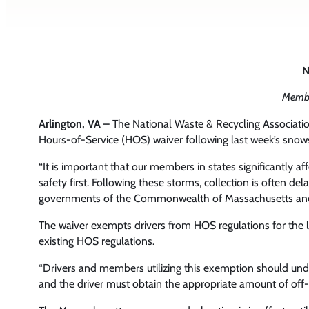
N
Membe
Arlington, VA –
The National Waste & Recycling Associati
Hours-of-Service (HOS) waiver following last week’s sno
“It is important that our members in states significantly 
safety first. Following these storms, collection is often 
governments of the Commonwealth of Massachusetts and t
The waiver exempts drivers from HOS regulations for the l
existing HOS regulations.
“Drivers and members utilizing this exemption should unde
and the driver must obtain the appropriate amount of off-d