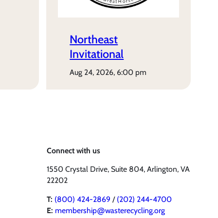
Northeast
Invitational
aug 24, 2026, 6:00 pm
Connect with us
1550 Crystal Drive, Suite 804, Arlington, VA
22202
T:
(800) 424-2869
/
(202) 244-4700
E:
membership@wasterecycling.org