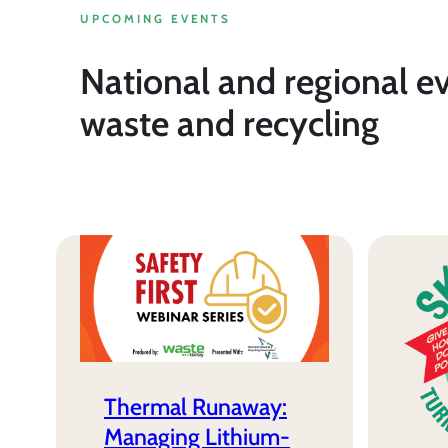
UPCOMING EVENTS
National and regional e
waste and recycling
Thermal Runaway:
Managing Lithium-