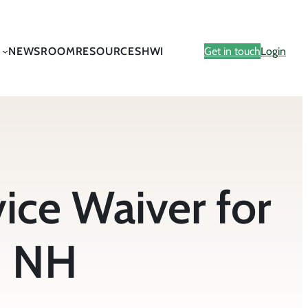
NEWSROOM
RESOURCES
HWI
Get in touch
Login
ce Waiver for
d NH