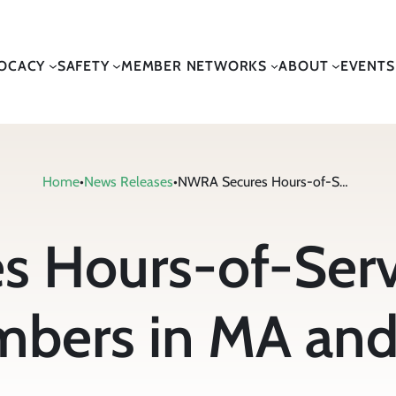
OCACY
SAFETY
MEMBER NETWORKS
ABOUT
EVENTS
Home
•
News Releases
•
NWRA Secures Hours-of-Service Waiver for Members in MA and NH
 Hours-of-Servi
bers in MA an