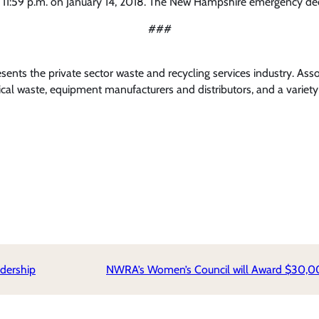
 11:59 p.m. on January 14, 2018. The New Hampshire emergency declar
###
nts the private sector waste and recycling services industry. Ass
l waste, equipment manufacturers and distributors, and a variety 
dership
NWRA’s Women’s Council will Award $30,00