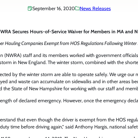
September 16, 2020
News Releases
WRA Secures Hours-of-Service Waiver for Members in MA and 
r Hauling Companies Exempt from HOS Regulations Following Winter
on (NWRA) staff and its members worked with government official
wstorm in New England. The winter storm, combined with the short
affected by the winter storm are able to operate safely. We urge o
delayed and waste can accumulate on sidewalks and in other areas b
he State of New Hampshire for working with our staff and memb
ength of declared emergency. However, once the emergency declarat
rstand that even though the driver is exempt from the HOS regulati
uty time before driving again,” said Anthony Hargis, national safe