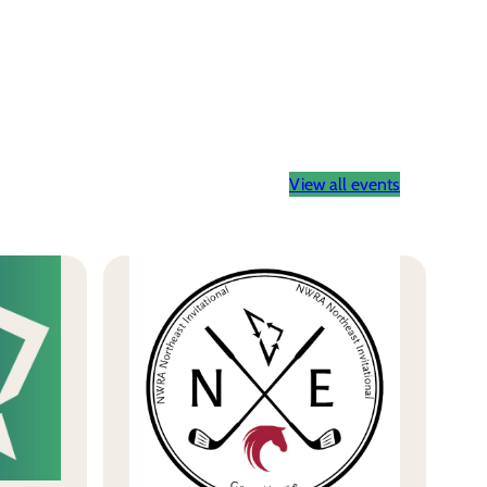
View all events