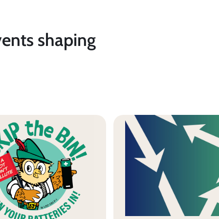
vents shaping