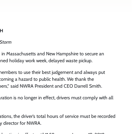
NH
 Storm
s in Massachusetts and New Hampshire to secure an
ened holiday work week, delayed waste pickup.
ur members to use their best judgement and always put
ecoming a hazard to public health. We thank the
ers,” said NWRA President and CEO Darrell Smith.
ion is no longer in effect, drivers must comply with all
ons, the driver’s total hours of service must be recorded
ty director for NWRA.