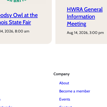
HWRA General
odsy Owl at the
Information
inois State Fair
Meeting
 14, 2026, 8:00 am
aug 14, 2026, 3:00 pm
Company
About
Become a member
m
Events