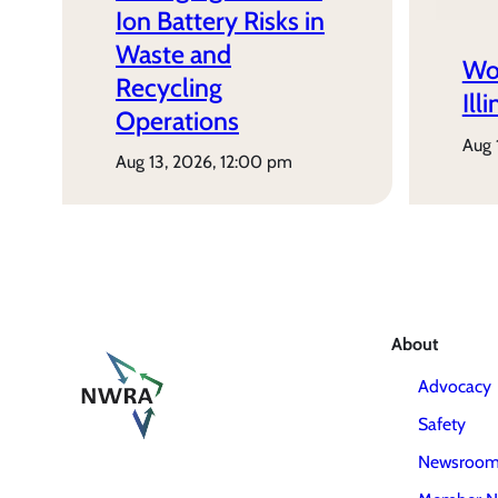
Ion Battery Risks in
Waste and
Wo
Recycling
Ill
Operations
aug
aug 13, 2026, 12:00 pm
About
Advocacy
Safety
Newsroo