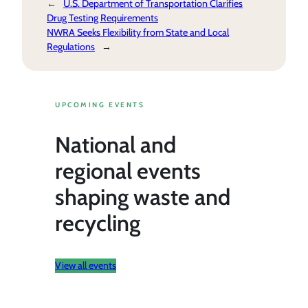
←
U.S. Department of Transportation Clarifies
Drug Testing Requirements
NWRA Seeks Flexibility from State and Local
Regulations
→
UPCOMING EVENTS
National and
regional events
shaping waste and
recycling
View all events