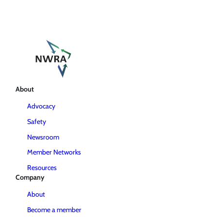
About
Advocacy
Safety
Newsroom
Member Networks
Resources
Company
About
Become a member