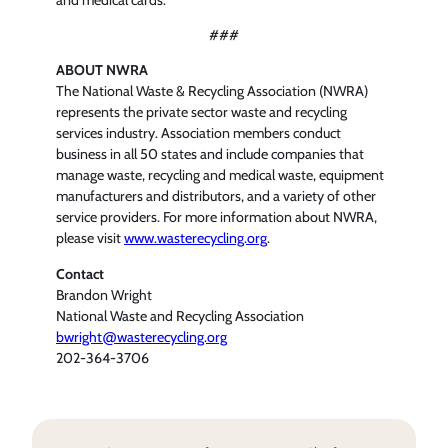
###
ABOUT NWRA
The National Waste & Recycling Association (NWRA)
represents the private sector waste and recycling
services industry. Association members conduct
business in all 50 states and include companies that
manage waste, recycling and medical waste, equipment
manufacturers and distributors, and a variety of other
service providers. For more information about NWRA,
please visit
www.wasterecycling.org
.
Contact
Brandon Wright
National Waste and Recycling Association
bwright@wasterecycling.org
202-364-3706