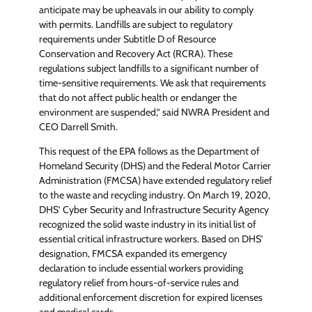
anticipate may be upheavals in our ability to comply
with permits. Landfills are subject to regulatory
requirements under Subtitle D of Resource
Conservation and Recovery Act (RCRA). These
regulations subject landfills to a significant number of
time-sensitive requirements. We ask that requirements
that do not affect public health or endanger the
environment are suspended,” said NWRA President and
CEO Darrell Smith.
This request of the EPA follows as the Department of
Homeland Security (DHS) and the Federal Motor Carrier
Administration (FMCSA) have extended regulatory relief
to the waste and recycling industry. On March 19, 2020,
DHS’ Cyber Security and Infrastructure Security Agency
recognized the solid waste industry in its initial list of
essential critical infrastructure workers. Based on DHS’
designation, FMCSA expanded its emergency
declaration to include essential workers providing
regulatory relief from hours-of-service rules and
additional enforcement discretion for expired licenses
and medical cards.