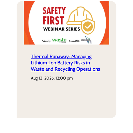
Thermal Runaway: Managing
Lithium-Ion Battery Risks in
Waste and Recycling Operations
aug 13, 2026, 12:00 pm