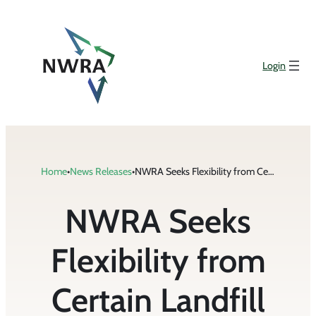
Skip
to
content
Login
Home
•
News Releases
•
NWRA Seeks Flexibility from Certain Landfill Regulations in Letter to EPA
NWRA Seeks
Flexibility from
Certain Landfill