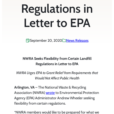
Regulations in
Letter to EPA
September 20, 2020
News Releases
NWRA Seeks Flexibility from Certain Landfill
Regulations in Letter to EPA
NWRA Urges EPA to Grant Relief from Requirements that
Would Not Affect Public Health
Arlington, VA
– The National Waste & Recycling
Association (NWRA)
wrote
to Environmental Protection
Agency (EPA) Administrator Andrew Wheeler seeking
flexibility from certain regulations.
“NWRA members would like to be prepared for what we