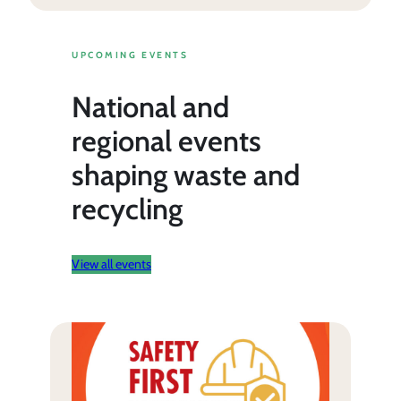
UPCOMING EVENTS
National and
regional events
shaping waste and
recycling
View all events