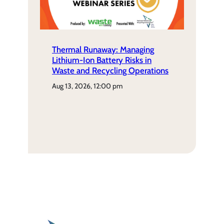
Thermal Runaway: Managing
Lithium-Ion Battery Risks in
Waste and Recycling Operations
aug 13, 2026, 12:00 pm