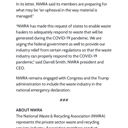
In its letter, NWRA said its members are preparing for
what may be “an upheaval in the way material is
managed.”
“NWRA has made this request of states to enable waste
haulers to adequately respond to waste that will be
generated during the COVID-19 pandemic. We are
urging the federal government as well to provide our
industry relief from certain regulations so that the waste
industry can properly respond to the COVID-19
pandemic,” said Darrell Smith, NWRA president and
CEO.
NWRA remains engaged with Congress and the Trump
administration to include the waste industry in the
national emergency declaration.
###
ABOUT NWRA
The National Waste & Recycling Association (NWRA)
represents the private sector waste and recycling