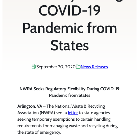
COVID-19
Pandemic from
States
September 20, 2020
News Releases
NWRA Seeks Regulatory Flexibility During COVID-19
Pandemic from States
Arlington, VA
– The National Waste & Recycling
Association (NWRA) sent a
letter
to state agencies
seeking temporary exemptions to certain handling
requirements for managing waste and recycling during
the state of emergency.