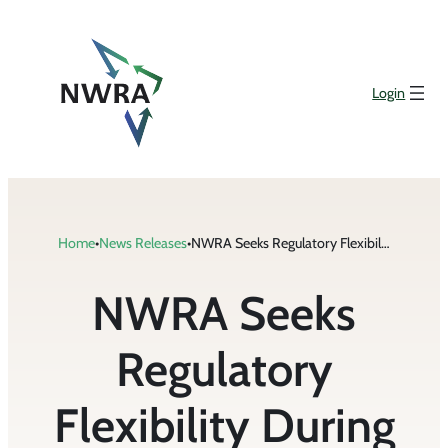
Skip
to
content
Login
Home
•
News Releases
•
NWRA Seeks Regulatory Flexibility During COVID-19 Pandemic from States
NWRA Seeks
Regulatory
Flexibility During