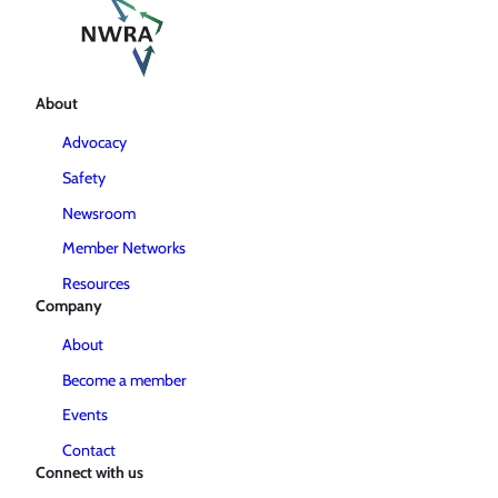
About
Advocacy
Safety
Newsroom
Member Networks
Resources
Company
About
Become a member
Events
Contact
Connect with us