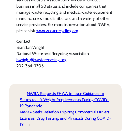
services industry. Association members conduct
business in all 50 states and include companies that
manage waste, recycling and medical waste, equipment
manufacturers and distributors, and a variety of other
service providers. For more information about NWRA,
please visit
www.wasterecycling.org
.
Contact
Brandon Wright
National Waste and Recycling Association
bwright@wasterecycling.org
202-364-3706
←
NWRA Requests FHWA to Issue Guidance to
States to Lift Weight Requirements During COVID-
19 Pandemic
NWRA Seeks Relief on Expiring Commercial Drivers
Licenses, Drug Testing, and Physicals During COVID-
19
→