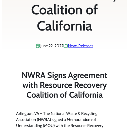
Coalition of
California
June 22, 2022
News Releases
NWRA Signs Agreement
with Resource Recovery
Coalition of California
Arlington, VA
– The National Waste & Recycling
Association (NWRA) signed a Memorandum of
Understanding (MOU) with the Resource Recovery