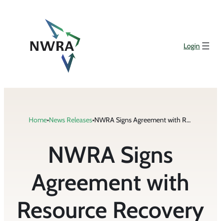
Skip
to
content
Login
Home
•
News Releases
•
NWRA Signs Agreement with Resource Recovery Coalition of California
NWRA Signs
Agreement with
Resource Recovery