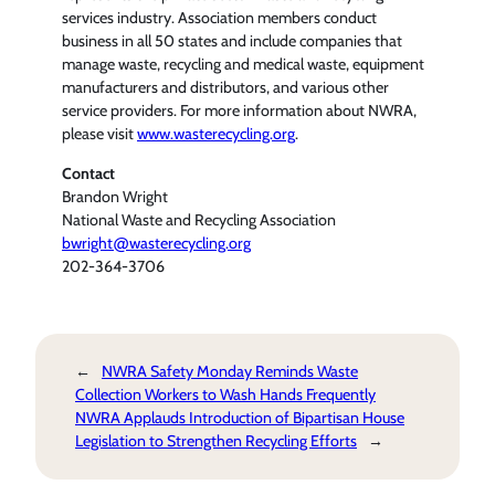
services industry. Association members conduct
business in all 50 states and include companies that
manage waste, recycling and medical waste, equipment
manufacturers and distributors, and various other
service providers. For more information about NWRA,
please visit
www.wasterecycling.org
.
Contact
Brandon Wright
National Waste and Recycling Association
bwright@wasterecycling.org
202-364-3706
←
NWRA Safety Monday Reminds Waste
Collection Workers to Wash Hands Frequently
NWRA Applauds Introduction of Bipartisan House
Legislation to Strengthen Recycling Efforts
→