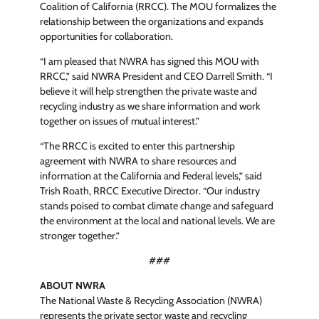
Coalition of California (RRCC). The MOU formalizes the
relationship between the organizations and expands
opportunities for collaboration.
“I am pleased that NWRA has signed this MOU with
RRCC,” said NWRA President and CEO Darrell Smith. “I
believe it will help strengthen the private waste and
recycling industry as we share information and work
together on issues of mutual interest.”
“The RRCC is excited to enter this partnership
agreement with NWRA to share resources and
information at the California and Federal levels,” said
Trish Roath, RRCC Executive Director. “Our industry
stands poised to combat climate change and safeguard
the environment at the local and national levels. We are
stronger together.”
###
ABOUT NWRA
The National Waste & Recycling Association (NWRA)
represents the private sector waste and recycling