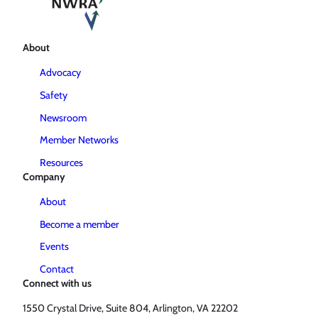
About
Advocacy
Safety
Newsroom
Member Networks
Resources
Company
About
Become a member
Events
Contact
Connect with us
1550 Crystal Drive, Suite 804, Arlington, VA 22202