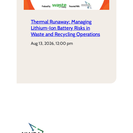
Thermal Runaway: Managing
Lithium-Ion Battery Risks in
Waste and Recycling Operations
aug 13, 2026, 12:00 pm