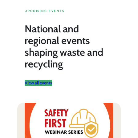
UPCOMING EVENTS
National and
regional events
shaping waste and
recycling
View all events