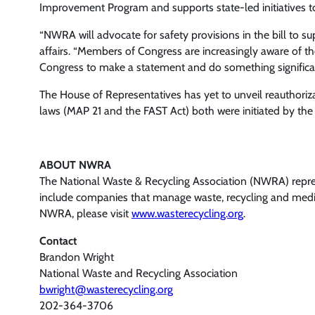
Improvement Program and supports state-led initiatives to 
“NWRA will advocate for safety provisions in the bill to su
affairs. “Members of Congress are increasingly aware of th
Congress to make a statement and do something signific
The House of Representatives has yet to unveil reauthorizat
laws (MAP 21 and the FAST Act) both were initiated by the
ABOUT NWRA
The National Waste & Recycling Association (NWRA) represe
include companies that manage waste, recycling and medica
NWRA, please visit
www.wasterecycling.org
.
Contact
Brandon Wright
National Waste and Recycling Association
bwright@wasterecycling.org
202-364-3706