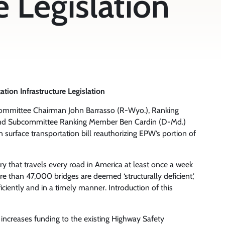
e Legislation
on Infrastructure Legislation
ommittee Chairman John Barrasso (R-Wyo.), Ranking
 and Subcommittee Ranking Member Ben Cardin (D-Md.)
an surface transportation bill reauthorizing EPW’s portion of
y that travels every road in America at least once a week
than 47,000 bridges are deemed ‘structurally deficient,’
fficiently and in a timely manner. Introduction of this
IA increases funding to the existing Highway Safety