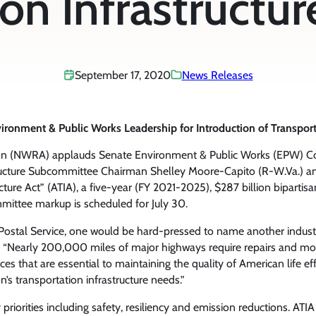
on Infrastructur
September 17, 2020
News Releases
ment & Public Works Leadership for Introduction of Transportati
ion (NWRA) applauds Senate Environment & Public Works (EPW) C
tructure Subcommittee Chairman Shelley Moore-Capito (R-W.Va.)
ucture Act” (ATIA), a five-year (FY 2021-2025), $287 billion bipartis
mittee markup is scheduled for July 30.
 Postal Service, one would be hard-pressed to name another industr
“Nearly 200,000 miles of major highways require repairs and more 
rvices that are essential to maintaining the quality of American life e
on’s transportation infrastructure needs.”
 priorities including safety, resiliency and emission reductions. AT