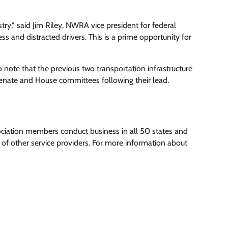
try,” said Jim Riley, NWRA vice president for federal
s and distracted drivers. This is a prime opportunity for
o note that the previous two transportation infrastructure
 Senate and House committees following their lead.
ociation members conduct business in all 50 states and
of other service providers. For more information about