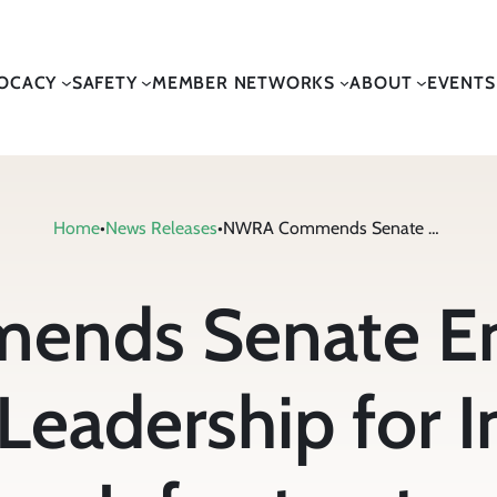
OCACY
SAFETY
MEMBER NETWORKS
ABOUT
EVENTS
Home
•
News Releases
•
NWRA Commends Senate Environment & Public Works Leadership for Introduction of Transportation Infrastructure Legislation
nds Senate En
Leadership for I