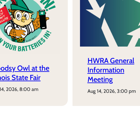
HWRA General
odsy Owl at the
Information
inois State Fair
Meeting
 14, 2026, 8:00 am
aug 14, 2026, 3:00 pm