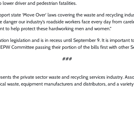
lower driver and pedestrian fatalities.
pport state ‘Move Over’ laws covering the waste and recycling indus
e danger our industry’s roadside workers face every day from careles
ant to help protect these hardworking men and women.”
ion legislation and is in recess until September 9. It is important t
 EPW Committee passing their portion of the bills first with other
###
nts the private sector waste and recycling services industry. Ass
l waste, equipment manufacturers and distributors, and a variety 