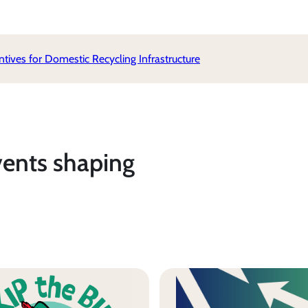
ives for Domestic Recycling Infrastructure
vents shaping