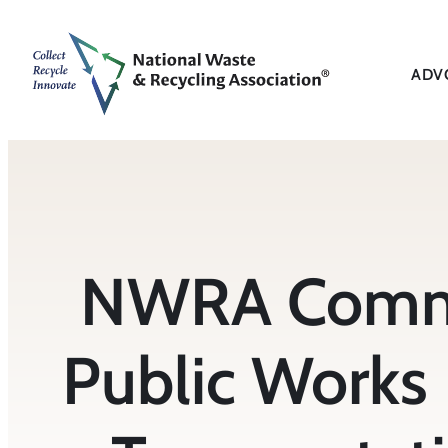
Skip
to
content
ADV
NWRA Comme
Public Works 