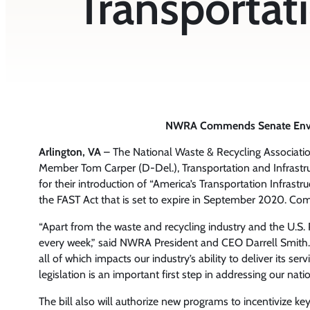
Transportati
NWRA Commends Senate Environ
Arlington, VA
– The National Waste & Recycling Associat
Member Tom Carper (D-Del.), Transportation and Infras
for their introduction of “America’s Transportation Infrastr
the FAST Act that is set to expire in September 2020. Com
“Apart from the waste and recycling industry and the U.S.
every week,” said NWRA President and CEO Darrell Smith. 
all of which impacts our industry’s ability to deliver its se
legislation is an important first step in addressing our nati
The bill also will authorize new programs to incentivize key