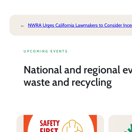
←
NWRA Urges California Lawmakers to Consider Incent
UPCOMING EVENTS
National and regional e
waste and recycling