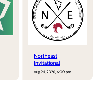
Northeast
Invitational
aug 24, 2026, 6:00 pm