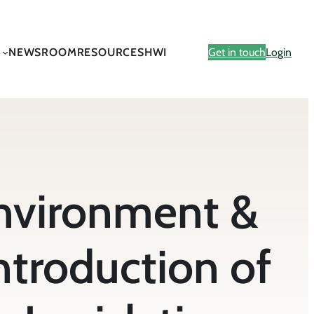
NEWSROOM
RESOURCES
HWI
Get in touch
Login
vironment &
ntroduction of