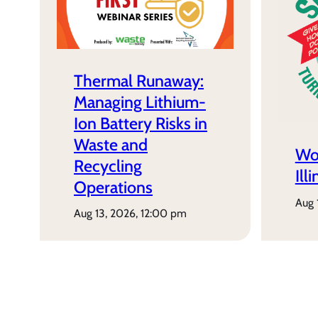
Thermal Runaway:
Managing Lithium-
Ion Battery Risks in
Waste and
Wo
Recycling
Ill
Operations
aug
aug 13, 2026, 12:00 pm