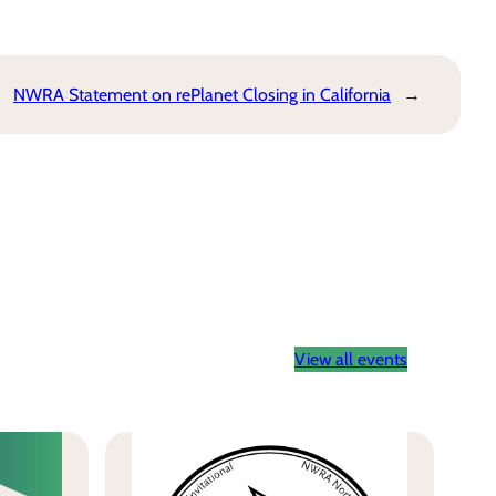
NWRA Statement on rePlanet Closing in California
→
View all events