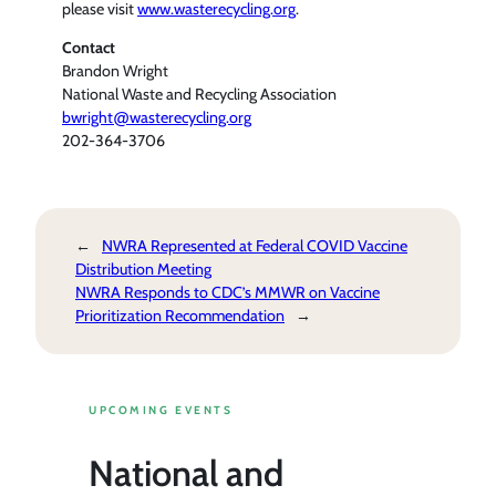
please visit
www.wasterecycling.org
.
Contact
Brandon Wright
National Waste and Recycling Association
bwright@wasterecycling.org
202-364-3706
←
NWRA Represented at Federal COVID Vaccine
Distribution Meeting
NWRA Responds to CDC’s MMWR on Vaccine
Prioritization Recommendation
→
UPCOMING EVENTS
National and