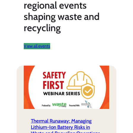
regional events
shaping waste and
recycling
View all events
Thermal Runaway: Managing
Lithium-Ion Battery Risks in