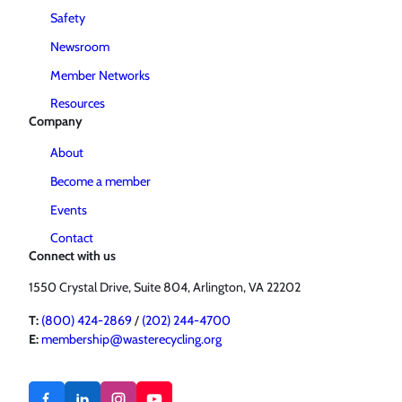
Safety
Newsroom
Member Networks
Resources
Company
About
Become a member
Events
Contact
Connect with us
1550 Crystal Drive, Suite 804, Arlington, VA 22202
T:
(800) 424-2869
/
(202) 244-4700
E:
membership@wasterecycling.org