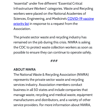
“essential” under five different “Essential Critical
Infrastructure Workers” categories. Waste and Recycling
workers were placed on the National Academies of
Sciences, Engineering, and Medicine’s
COVID-19 vaccine
priority list
in response to a request from the
Association.
The private sector waste and recycling industry has
remained on the job during this crisis. NWRA is asking
the CDC to protect waste collection workers as soon as
possible to ensure they can continue to operate safely.
###
ABOUT NWRA
The National Waste & Recycling Association (NWRA)
represents the private sector waste and recycling
services industry. Association members conduct
business in all 50 states and include companies that
manage waste, recycling and medical waste, equipment
manufacturers and distributors, and a variety of other
service providers. For more information about NWRA,