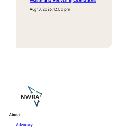
Waste and Recycling Operations
aug 13, 2026, 12:00 pm
About
Advocacy