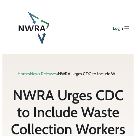
Skip
to
content
Login
Home
•
News Releases
•
NWRA Urges CDC to Include Waste Collection Workers in Phase 1b of COVID-19 Vaccine Distribution Plan
NWRA Urges CDC
to Include Waste
Collection Workers