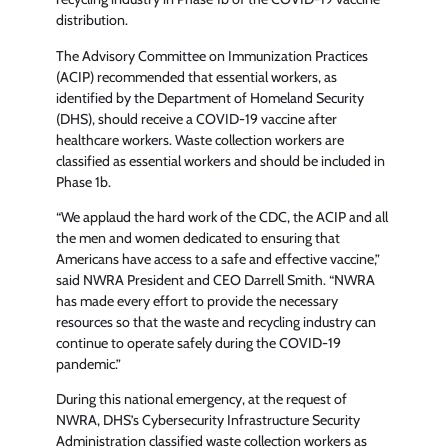
distribution.
The Advisory Committee on Immunization Practices
(ACIP) recommended that essential workers, as
identified by the Department of Homeland Security
(DHS), should receive a COVID-19 vaccine after
healthcare workers. Waste collection workers are
classified as essential workers and should be included in
Phase 1b.
“We applaud the hard work of the CDC, the ACIP and all
the men and women dedicated to ensuring that
Americans have access to a safe and effective vaccine,”
said NWRA President and CEO Darrell Smith. “NWRA
has made every effort to provide the necessary
resources so that the waste and recycling industry can
continue to operate safely during the COVID-19
pandemic.”
During this national emergency, at the request of
NWRA, DHS’s Cybersecurity Infrastructure Security
Administration classified waste collection workers as