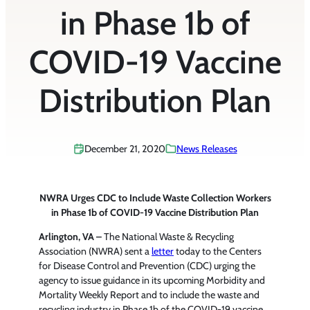
in Phase 1b of
COVID-19 Vaccine
Distribution Plan
December 21, 2020
News Releases
NWRA Urges CDC to Include Waste Collection Workers
in Phase 1b of COVID-19 Vaccine Distribution Plan
Arlington, VA –
The National Waste & Recycling
Association (NWRA) sent a
letter
today to the Centers
for Disease Control and Prevention (CDC) urging the
agency to issue guidance in its upcoming Morbidity and
Mortality Weekly Report and to include the waste and
recycling industry in Phase 1b of the COVID-19 vaccine