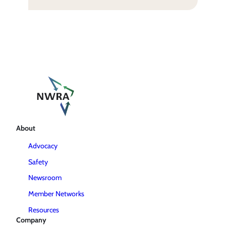
About
Advocacy
Safety
Newsroom
Member Networks
Resources
Company