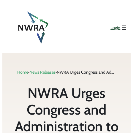
Skip
to
content
Login
Home
•
News Releases
•
NWRA Urges Congress and Administration to Include Waste Collection in National Emergency Declaration
NWRA Urges
Congress and
Administration to