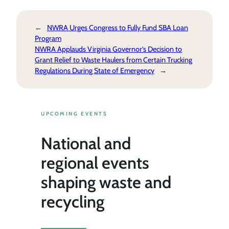
←
NWRA Urges Congress to Fully Fund SBA Loan
Program
NWRA Applauds Virginia Governor’s Decision to
Grant Relief to Waste Haulers from Certain Trucking
Regulations During State of Emergency
→
UPCOMING EVENTS
National and
regional events
shaping waste and
recycling