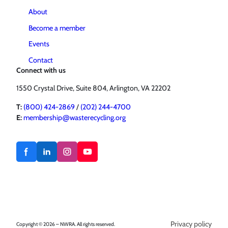
About
Become a member
Events
Contact
Connect with us
1550 Crystal Drive, Suite 804, Arlington, VA 22202
T:
(800) 424-2869
/
(202) 244-4700
E:
membership@wasterecycling.org
Privacy policy
Copyright © 2026 – NWRA. All rights reserved.