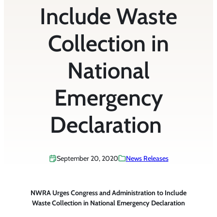
Include Waste
Collection in
National
Emergency
Declaration
September 20, 2020
News Releases
NWRA Urges Congress and Administration to Include
Waste Collection in National Emergency Declaration