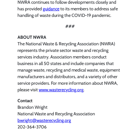
NWRA continues to follow developments closely and
has provided
guidance
to its members to address safe
handling of waste during the COVID-19 pandemic.
###
ABOUT NWRA
The National Waste & Recycling Association (NWRA)
represents the private sector waste and recycling
services industry. Association members conduct
business in all 50 states and include companies that
manage waste, recycling and medical waste, equipment
manufacturers and distributors, and a variety of other
service providers. For more information about NWRA,
please visit
www.wasterecycling.org
.
Contact
Brandon Wright
National Waste and Recycling Association
bwright@wasterecycling.org
202-364-3706