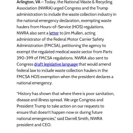
Arlington, VA
– Today, the National Waste & Recycling
Association (NWRA) urged Congress and the Trump
administration to include the waste collection industry in
the national emergency declaration, exempting waste
haulers from Hours-of-Service (HOS) regulations.
NWRA also sent a
letter
to Jim Mullen, acting
administrator of the Federal Motor Carrier Safety
Administration (FMCSA), petitioning the agency to
exempt the regulated medical waste sector from Parts
390-399 of FMCSA regulations. NWRA also sent to
Congress
draft legislative language
that would amend
federal law to include waste collection haulers in the
FMCSA HOS exemption when the president declares a
national emergency.
“History has shown that where there is poor sanitation,
disease and illness spread. We urge Congress and
President Trump to take action on our requests to
ensure that doesn’t happen now or during future
national emergencies,” said Darrell Smith, NWRA
president and CEO.