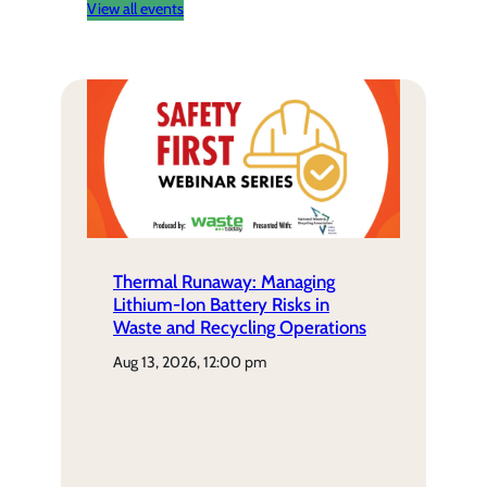
View all events
Thermal Runaway: Managing
Lithium-Ion Battery Risks in
Waste and Recycling Operations
aug 13, 2026, 12:00 pm