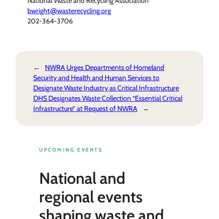
National Waste and Recycling Association
bwright@wasterecycling.org
202-364-3706
←
NWRA Urges Departments of Homeland
Security and Health and Human Services to
Designate Waste Industry as Critical Infrastructure
DHS Designates Waste Collection “Essential Critical
Infrastructure” at Request of NWRA
→
UPCOMING EVENTS
National and
regional events
shaping waste and