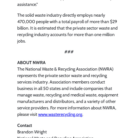
assistance.”
The solid waste industry directly employs nearly
470,000 people with a total payroll of more than $29
billion. It is estimated that the private sector waste and
recycling industry accounts for more than one million
jobs.
###
ABOUT NWRA
The National Waste & Recycling Association (NWRA)
represents the private sector waste and recycling
services industry. Association members conduct
business in all 50 states and include companies that
manage waste, recycling and medical waste, equipment
manufacturers and distributors, and a variety of other
service providers. For more information about NWRA,
please visit
www.wasterecycling.org
.
Contact
Brandon Wright