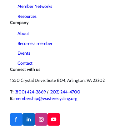
Member Networks
Resources
Company
About
Become a member
Events
Contact
Connect with us
1550 Crystal Drive, Suite 804, Arlington, VA 22202
T:
(800) 424-2869
/
(202) 244-4700
E:
membership@wasterecycling.org