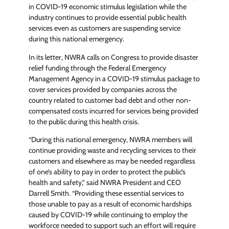
in COVID-19 economic stimulus legislation while the
industry continues to provide essential public health
services even as customers are suspending service
during this national emergency.
In its letter, NWRA calls on Congress to provide disaster
relief funding through the Federal Emergency
Management Agency in a COVID-19 stimulus package to
cover services provided by companies across the
country related to customer bad debt and other non-
compensated costs incurred for services being provided
to the public during this health crisis.
“During this national emergency, NWRA members will
continue providing waste and recycling services to their
customers and elsewhere as may be needed regardless
of one’s ability to pay in order to protect the public’s
health and safety,” said NWRA President and CEO
Darrell Smith. “Providing these essential services to
those unable to pay as a result of economic hardships
caused by COVID-19 while continuing to employ the
workforce needed to support such an effort will require