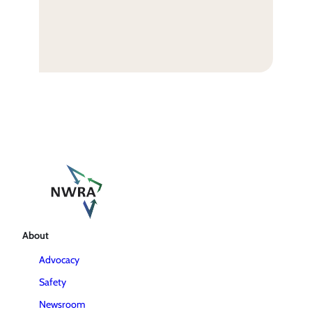
About
Advocacy
Safety
Newsroom