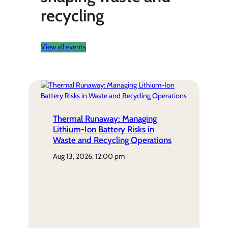
recycling
View all events
Thermal Runaway: Managing
Lithium-Ion Battery Risks in
Waste and Recycling Operations
aug 13, 2026, 12:00 pm