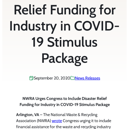
Relief Funding for
Industry in COVID-
19 Stimulus
Package
September 20, 2020
News Releases
NWRA Urges Congress to Include Disaster Relief
Funding for Industry in COVID-19 Stimulus Package
Arlington, VA
– The National Waste & Recycling
Association (NWRA)
wrote
Congress urging it to include
financial assistance for the waste and recycling industry