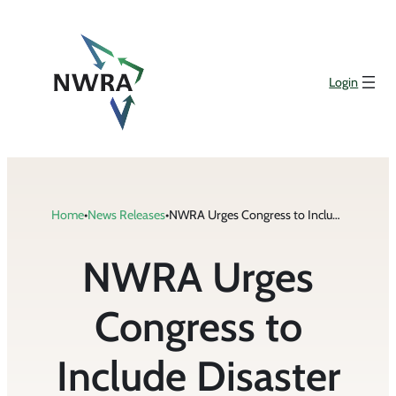
Skip
to
content
Login
Home
•
News Releases
•
NWRA Urges Congress to Include Disaster Relief Funding for Industry in COVID-19 Stimulus Package
NWRA Urges
Congress to
Include Disaster