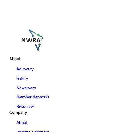
About
Advocacy
Safety
Newsroom
Member Networks
Resources
Company
About
Become a member