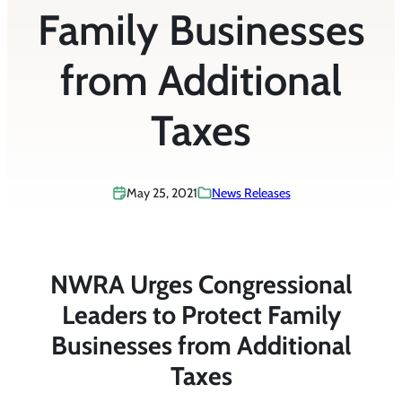
Family Businesses
from Additional
Taxes
May 25, 2021
News Releases
NWRA Urges Congressional
Leaders to Protect Family
Businesses from Additional
Taxes