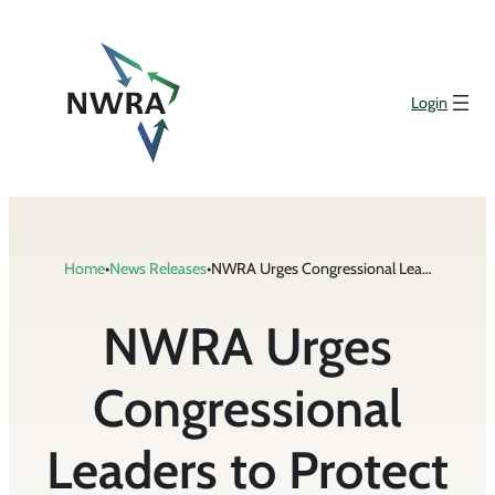
Skip
to
content
Login
Home
•
News Releases
•
NWRA Urges Congressional Leaders to Protect Family Businesses from Additional Taxes
NWRA Urges
Congressional
Leaders to Protect