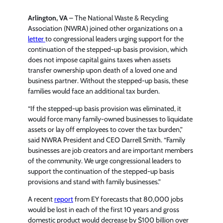
Arlington, VA
– The National Waste & Recycling
Association (NWRA) joined other organizations on a
letter
to congressional leaders urging support for the
continuation of the stepped-up basis provision, which
does not impose capital gains taxes when assets
transfer ownership upon death of a loved one and
business partner. Without the stepped-up basis, these
families would face an additional tax burden.
“If the stepped-up basis provision was eliminated, it
would force many family-owned businesses to liquidate
assets or lay off employees to cover the tax burden,”
said NWRA President and CEO Darrell Smith. “Family
businesses are job creators and are important members
of the community. We urge congressional leaders to
support the continuation of the stepped-up basis
provisions and stand with family businesses.”
A recent
report
from EY forecasts that 80,000 jobs
would be lost in each of the first 10 years and gross
domestic product would decrease by $100 billion over