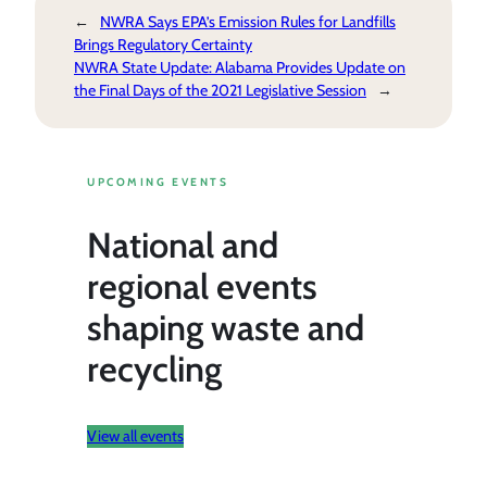
←
NWRA Says EPA’s Emission Rules for Landfills
Brings Regulatory Certainty
NWRA State Update: Alabama Provides Update on
the Final Days of the 2021 Legislative Session
→
UPCOMING EVENTS
National and
regional events
shaping waste and
recycling
View all events