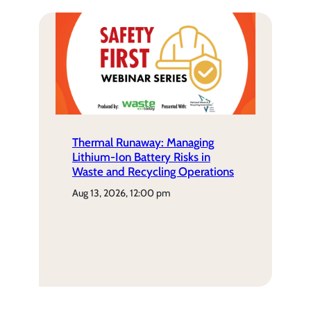
Thermal Runaway: Managing
Lithium-Ion Battery Risks in
Waste and Recycling Operations
aug 13, 2026, 12:00 pm