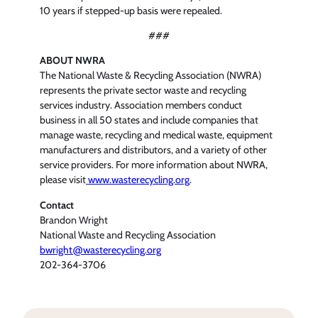
10 years if stepped-up basis were repealed.
###
ABOUT NWRA
The National Waste & Recycling Association (NWRA)
represents the private sector waste and recycling
services industry. Association members conduct
business in all 50 states and include companies that
manage waste, recycling and medical waste, equipment
manufacturers and distributors, and a variety of other
service providers. For more information about NWRA,
please visit
www.wasterecycling.org
.
Contact
Brandon Wright
National Waste and Recycling Association
bwright@wasterecycling.org
202-364-3706