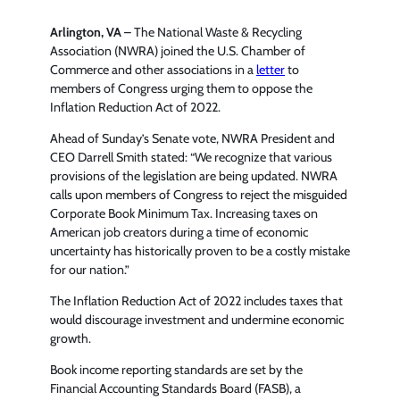
Arlington, VA
– The National Waste & Recycling
Association (NWRA) joined the U.S. Chamber of
Commerce and other associations in a
letter
to
members of Congress urging them to oppose the
Inflation Reduction Act of 2022.
Ahead of Sunday’s Senate vote, NWRA President and
CEO Darrell Smith stated: “We recognize that various
provisions of the legislation are being updated. NWRA
calls upon members of Congress to reject the misguided
Corporate Book Minimum Tax. Increasing taxes on
American job creators during a time of economic
uncertainty has historically proven to be a costly mistake
for our nation.”
The Inflation Reduction Act of 2022 includes taxes that
would discourage investment and undermine economic
growth.
Book income reporting standards are set by the
Financial Accounting Standards Board (FASB), a