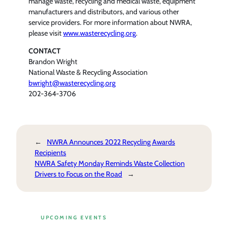
manage waste, recycling and medical waste, equipment
manufacturers and distributors, and various other
service providers. For more information about NWRA,
please visit
www.wasterecycling.org
.
CONTACT
Brandon Wright
National Waste & Recycling Association
bwright@wasterecycling.org
202-364-3706
←
NWRA Announces 2022 Recycling Awards
Recipients
NWRA Safety Monday Reminds Waste Collection
Drivers to Focus on the Road
→
UPCOMING EVENTS