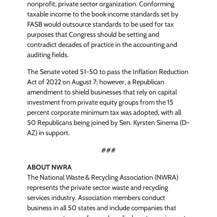
nonprofit, private sector organization. Conforming
taxable income to the book income standards set by
FASB would outsource standards to be used for tax
purposes that Congress should be setting and
contradict decades of practice in the accounting and
auditing fields.
The Senate voted 51-50 to pass the Inflation Reduction
Act of 2022 on August 7; however, a Republican
amendment to shield businesses that rely on capital
investment from private equity groups from the 15
percent corporate minimum tax was adopted, with all
50 Republicans being joined by Sen. Kyrsten Sinema (D-
AZ) in support.
###
ABOUT NWRA
The National Waste & Recycling Association (NWRA)
represents the private sector waste and recycling
services industry. Association members conduct
business in all 50 states and include companies that