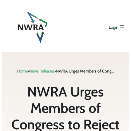
Skip
to
content
Login
Home
•
News Releases
•
NWRA Urges Members of Congress to Reject the Corporate Book Minimum Tax
NWRA Urges
Members of
Congress to Reject