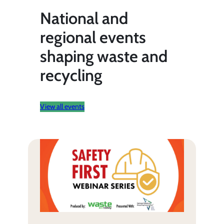
National and
regional events
shaping waste and
recycling
View all events