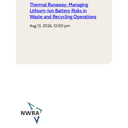
Thermal Runaway: Managing
Lithium-Ion Battery Risks in
Waste and Recycling Operations
aug 13, 2026, 12:00 pm