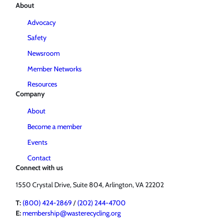
About
Advocacy
Safety
Newsroom
Member Networks
Resources
Company
About
Become a member
Events
Contact
Connect with us
1550 Crystal Drive, Suite 804, Arlington, VA 22202
T:
(800) 424-2869
/
(202) 244-4700
E:
membership@wasterecycling.org