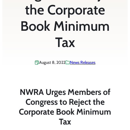
the Corporate
Book Minimum
Tax
August 8, 2022
News Releases
NWRA Urges Members of
Congress to Reject the
Corporate Book Minimum
Tax