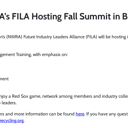
s FILA Hosting Fall Summit in 
’s (NWRA) Future Industry Leaders Alliance (FILA) will be hosting
ement Training, with emphasis on:
ment
 enjoy a Red Sox game, network among members and industry collea
 leaders.
bers and more information can be found
here
. If you have any ques
ecycling.org
.