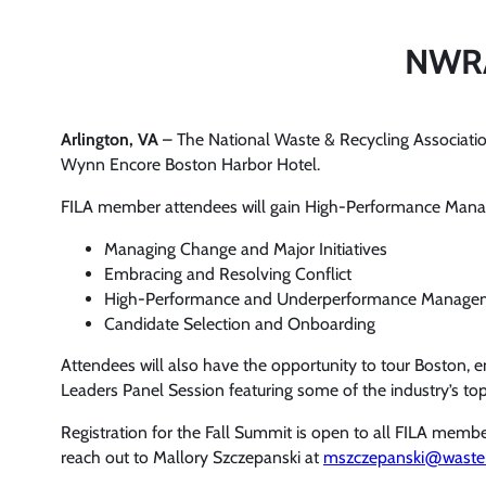
NWRA’
Arlington, VA
– The National Waste & Recycling Association
Wynn Encore Boston Harbor Hotel.
FILA member attendees will gain High-Performance Manag
Managing Change and Major Initiatives
Embracing and Resolving Conflict
High-Performance and Underperformance Manage
Candidate Selection and Onboarding
Attendees will also have the opportunity to tour Boston,
Leaders Panel Session featuring some of the industry’s top
Registration for the Fall Summit is open to all FILA mem
reach out to Mallory Szczepanski at
mszczepanski@waster