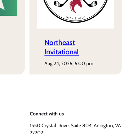
Northeast
Invitational
aug 24, 2026, 6:00 pm
Connect with us
1550 Crystal Drive, Suite 804, Arlington, VA
22202