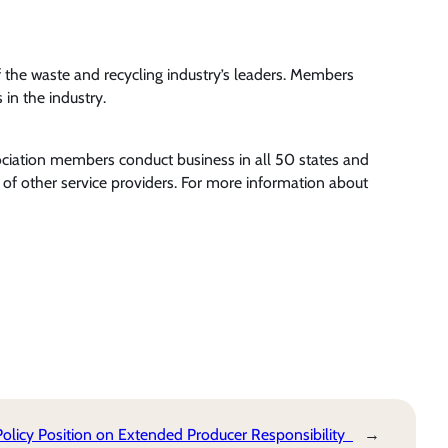
the waste and recycling industry’s leaders. Members
in the industry.
ociation members conduct business in all 50 states and
of other service providers. For more information about
licy Position on Extended Producer Responsibility
→