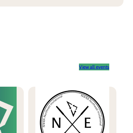
View all events