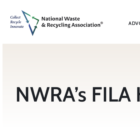
Skip
to
content
ADV
NWRA’s FILA H