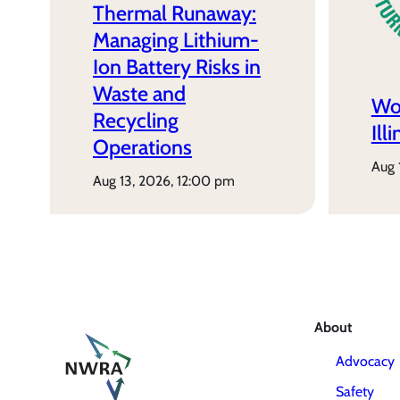
Thermal Runaway:
Managing Lithium-
Ion Battery Risks in
Waste and
Wo
Recycling
Ill
Operations
aug
aug 13, 2026, 12:00 pm
About
Advocacy
Safety