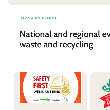
UPCOMING EVENTS
National and regional e
waste and recycling