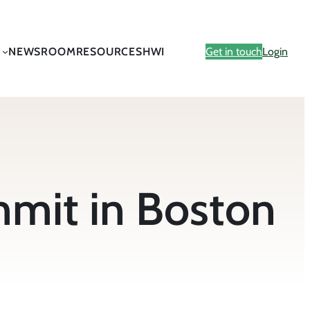
NEWSROOM
RESOURCES
HWI
Get in touch
Login
mmit in Boston