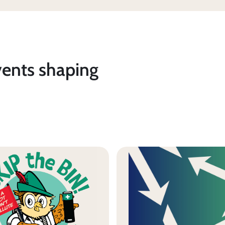
vents shaping