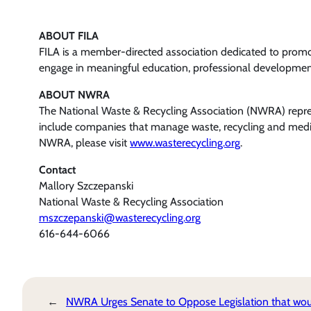
ABOUT FILA
FILA is a member-directed association dedicated to prom
engage in meaningful education, professional development,
ABOUT NWRA
The National Waste & Recycling Association (NWRA) represe
include companies that manage waste, recycling and medica
NWRA, please visit
www.wasterecycling.org
.
Contact
Mallory Szczepanski
National Waste & Recycling Association
mszczepanski@wasterecycling.org
616-644-6066
←
NWRA Urges Senate to Oppose Legislation that wo