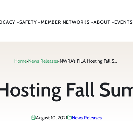
OCACY
SAFETY
MEMBER NETWORKS
ABOUT
EVENTS
Home
•
News Releases
•
NWRA’s FILA Hosting Fall Summit in Boston
osting Fall Su
August 10, 2021
News Releases