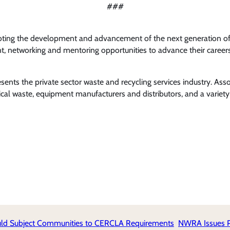
###
oting the development and advancement of the next generation of 
 networking and mentoring opportunities to advance their careers 
nts the private sector waste and recycling services industry. Ass
l waste, equipment manufacturers and distributors, and a variety 
uld Subject Communities to CERCLA Requirements
NWRA Issues Po