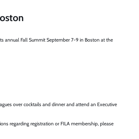
Boston
 its annual Fall Summit September 7-9 in Boston at the
gues over cocktails and dinner and attend an Executive
tions regarding registration or FILA membership, please