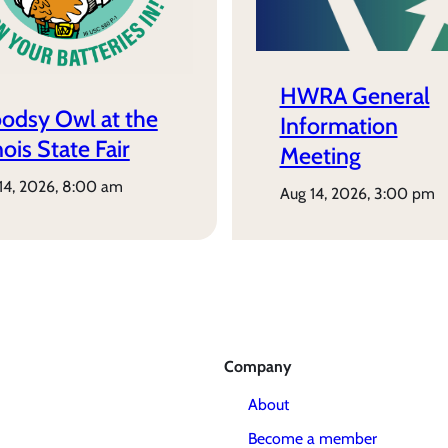
HWRA General
odsy Owl at the
Information
inois State Fair
Meeting
 14, 2026, 8:00 am
aug 14, 2026, 3:00 pm
Company
About
Become a member