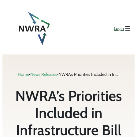
Skip
to
content
Login
Home
•
News Releases
•
NWRA’s Priorities Included in Infrastructure Bill Passed by Senate
NWRA’s Priorities
Included in
Infrastructure Bill