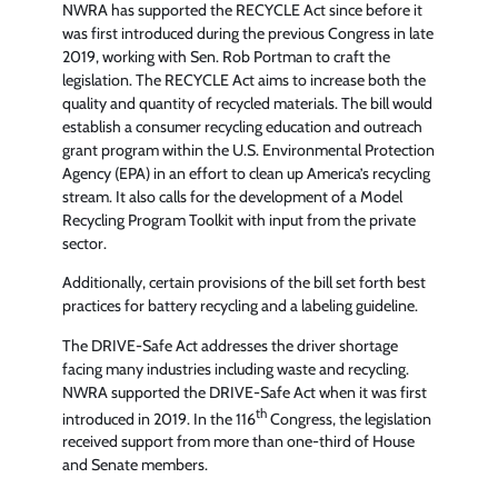
NWRA has supported the RECYCLE Act since before it
was first introduced during the previous Congress in late
2019, working with Sen. Rob Portman to craft the
legislation. The RECYCLE Act aims to increase both the
quality and quantity of recycled materials. The bill would
establish a consumer recycling education and outreach
grant program within the U.S. Environmental Protection
Agency (EPA) in an effort to clean up America’s recycling
stream. It also calls for the development of a Model
Recycling Program Toolkit with input from the private
sector.
Additionally, certain provisions of the bill set forth best
practices for battery recycling and a labeling guideline.
The DRIVE-Safe Act addresses the driver shortage
facing many industries including waste and recycling.
NWRA supported the DRIVE-Safe Act when it was first
th
introduced in 2019. In the 116
Congress, the legislation
received support from more than one-third of House
and Senate members.