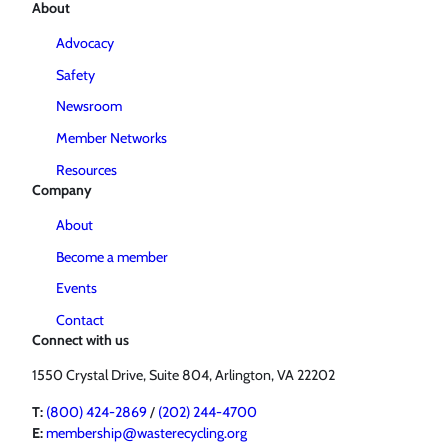
About
Advocacy
Safety
Newsroom
Member Networks
Resources
Company
About
Become a member
Events
Contact
Connect with us
1550 Crystal Drive, Suite 804, Arlington, VA 22202
T:
(800) 424-2869
/
(202) 244-4700
E:
membership@wasterecycling.org