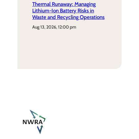
Thermal Runaway: Managing
Lithium-Ion Battery Risks in
Waste and Recycling Operations
aug 13, 2026, 12:00 pm