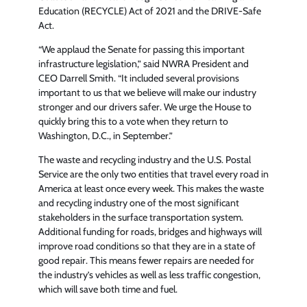
Education (RECYCLE) Act of 2021 and the DRIVE-Safe
Act.
“We applaud the Senate for passing this important
infrastructure legislation,” said NWRA President and
CEO Darrell Smith. “It included several provisions
important to us that we believe will make our industry
stronger and our drivers safer. We urge the House to
quickly bring this to a vote when they return to
Washington, D.C., in September.”
The waste and recycling industry and the U.S. Postal
Service are the only two entities that travel every road in
America at least once every week. This makes the waste
and recycling industry one of the most significant
stakeholders in the surface transportation system.
Additional funding for roads, bridges and highways will
improve road conditions so that they are in a state of
good repair. This means fewer repairs are needed for
the industry’s vehicles as well as less traffic congestion,
which will save both time and fuel.