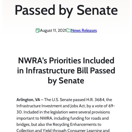
Passed by Senate
August 11, 2021
News Releases
NWRA’s Priorities Included
in Infrastructure Bill Passed
by Senate
Arlington, VA
– The U.S. Senate passed H.R. 3684, the
Infrastructure Investment and Jobs Act, by a vote of 69-
30. Included in the legislation were several provisions
important to NWRA, including funding for roads and
bridges, but also the Recycling Enhancements to
Collection and Yield through Consumer Learning and