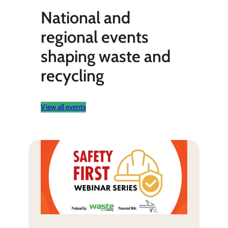
National and
regional events
shaping waste and
recycling
View all events