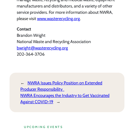
manufacturers and distributors, and a variety of other
service providers. For more information about NWRA,
please visit
www.wasterecycling.org
.
Contact
Brandon Wright
National Waste and Recycling Association
bwright@wasterecycling.org
202-364-3706
←
NWRA Issues Policy Position on Extended
Producer Responsibility
NWRA Encourages the Industry to Get Vaccinated
Against COVID-19
→
UPCOMING EVENTS