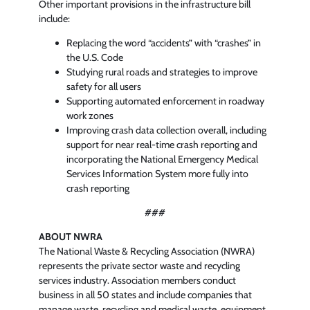
Other important provisions in the infrastructure bill
include:
Replacing the word “accidents” with “crashes” in
the U.S. Code
Studying rural roads and strategies to improve
safety for all users
Supporting automated enforcement in roadway
work zones
Improving crash data collection overall, including
support for near real-time crash reporting and
incorporating the National Emergency Medical
Services Information System more fully into
crash reporting
###
ABOUT NWRA
The National Waste & Recycling Association (NWRA)
represents the private sector waste and recycling
services industry. Association members conduct
business in all 50 states and include companies that
manage waste, recycling and medical waste, equipment