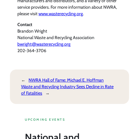
manufacturers and distributors, and a variety of other
service providers. For more information about NWRA,
please visit
www.wasterecycling.org
.
Contact
Brandon Wright
National Waste and Recycling Association
bwright@wasterecycling.org
202-364-3706
←
NWRA Hall of Fame: Michael E. Hoffman
Waste and Recycling Industry Sees Decline in Rate
of Fatalities
→
UPCOMING EVENTS
National and