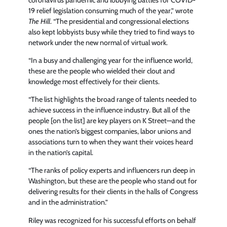
19 relief legislation consuming much of the year,” wrote
The Hill
. “The presidential and congressional elections
also kept lobbyists busy while they tried to find ways to
network under the new normal of virtual work.
“In a busy and challenging year for the influence world,
these are the people who wielded their clout and
knowledge most effectively for their clients.
“The list highlights the broad range of talents needed to
achieve success in the influence industry. But all of the
people [on the list] are key players on K Street—and the
ones the nation’s biggest companies, labor unions and
associations turn to when they want their voices heard
in the nation’s capital.
“The ranks of policy experts and influencers run deep in
Washington, but these are the people who stand out for
delivering results for their clients in the halls of Congress
and in the administration.”
Riley was recognized for his successful efforts on behalf