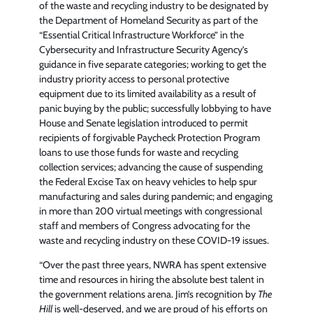
of the waste and recycling industry to be designated by
the Department of Homeland Security as part of the
“Essential Critical Infrastructure Workforce” in the
Cybersecurity and Infrastructure Security Agency’s
guidance in five separate categories; working to get the
industry priority access to personal protective
equipment due to its limited availability as a result of
panic buying by the public; successfully lobbying to have
House and Senate legislation introduced to permit
recipients of forgivable Paycheck Protection Program
loans to use those funds for waste and recycling
collection services; advancing the cause of suspending
the Federal Excise Tax on heavy vehicles to help spur
manufacturing and sales during pandemic; and engaging
in more than 200 virtual meetings with congressional
staff and members of Congress advocating for the
waste and recycling industry on these COVID-19 issues.
“Over the past three years, NWRA has spent extensive
time and resources in hiring the absolute best talent in
the government relations arena. Jim’s recognition by
The
Hill
is well-deserved, and we are proud of his efforts on