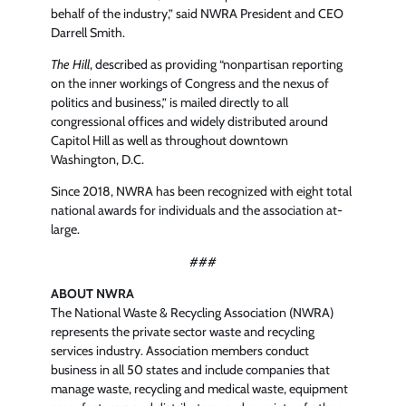
behalf of the industry,” said NWRA President and CEO
Darrell Smith.
The Hill
, described as providing “nonpartisan reporting
on the inner workings of Congress and the nexus of
politics and business,” is mailed directly to all
congressional offices and widely distributed around
Capitol Hill as well as throughout downtown
Washington, D.C.
Since 2018, NWRA has been recognized with eight total
national awards for individuals and the association at-
large.
###
ABOUT NWRA
The National Waste & Recycling Association (NWRA)
represents the private sector waste and recycling
services industry. Association members conduct
business in all 50 states and include companies that
manage waste, recycling and medical waste, equipment