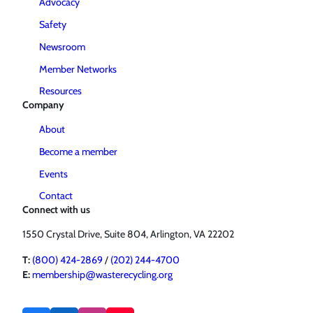
Advocacy
Safety
Newsroom
Member Networks
Resources
Company
About
Become a member
Events
Contact
Connect with us
1550 Crystal Drive, Suite 804, Arlington, VA 22202
T:
(800) 424-2869
/
(202) 244-4700
E:
membership@wasterecycling.org