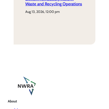
Waste and Recycling Operations
aug 13, 2026, 12:00 pm
About