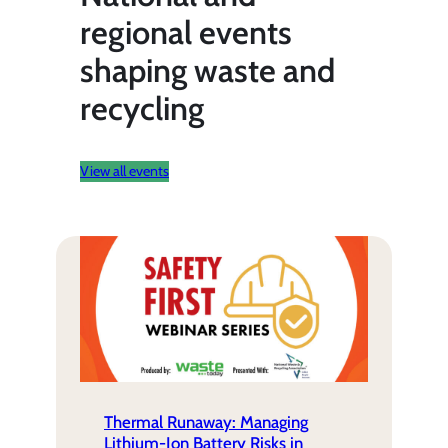
regional events
shaping waste and
recycling
View all events
Thermal Runaway: Managing
Lithium-Ion Battery Risks in