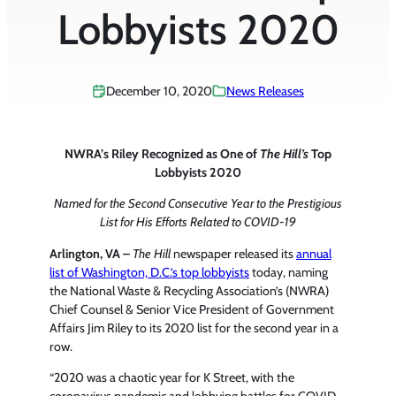
Lobbyists 2020
December 10, 2020
News Releases
NWRA’s Riley Recognized as One of
The Hill’s
Top
Lobbyists 2020
Named for the Second Consecutive Year to the Prestigious
List for His Efforts Related to COVID-19
Arlington, VA –
The Hill
newspaper released its
annual
list of Washington, D.C.’s top lobbyists
today, naming
the National Waste & Recycling Association’s (NWRA)
Chief Counsel & Senior Vice President of Government
Affairs Jim Riley to its 2020 list for the second year in a
row.
“2020 was a chaotic year for K Street, with the
coronavirus pandemic and lobbying battles for COVID-