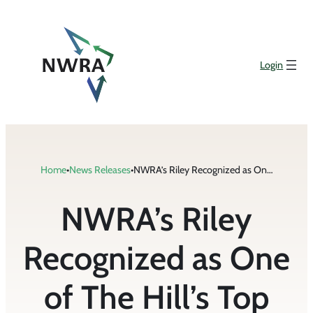
Skip
to
content
Login
Home
•
News Releases
•
NWRA’s Riley Recognized as One of The Hill’s Top Lobbyists 2020
NWRA’s Riley
Recognized as One
of The Hill’s Top