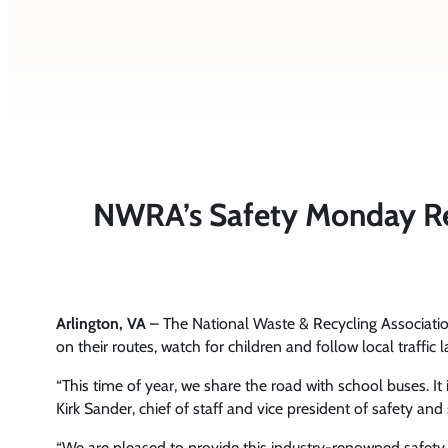
NWRA’s Safety Monday Rem
Arlington, VA
– The National Waste & Recycling Associat
on their routes, watch for children and follow local traffic 
“This time of year, we share the road with school buses. It 
Kirk Sander, chief of staff and vice president of safety a
“We are pleased to provide this industry-renowned safet