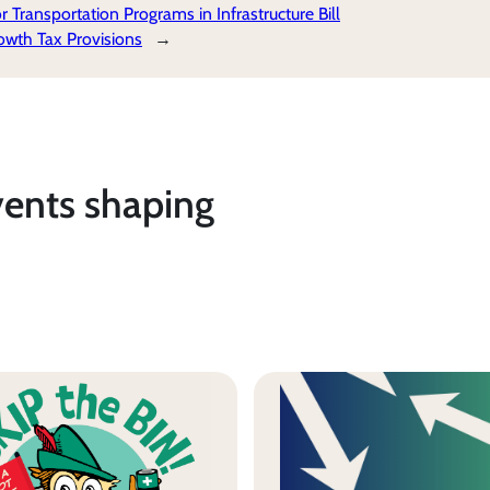
Transportation Programs in Infrastructure Bill
wth Tax Provisions
→
vents shaping