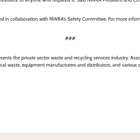
d in collaboration with NWRA’s Safety Committee. For more info
###
nts the private sector waste and recycling services industry. Ass
al waste, equipment manufacturers and distributors, and various o