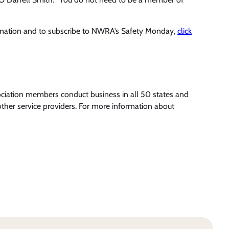
rmation and to subscribe to NWRA’s Safety Monday,
click
ociation members conduct business in all 50 states and
ther service providers. For more information about