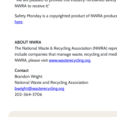
NWRA to receive it.”
Safety Monday is a copyrighted product of NWRA produce
here
.
ABOUT NWRA
The National Waste & Recycling Association (NWRA) represe
include companies that manage waste, recycling and medic
NWRA, please visit
www.wasterecycling.org
.
Contact
Brandon Wright
National Waste and Recycling Association
bwright@wasterecycling.org
202-364-3706