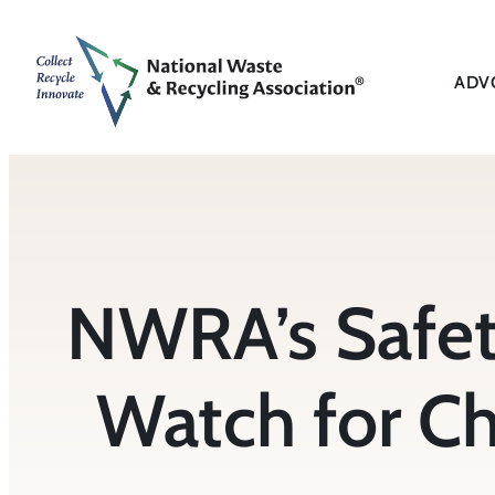
Skip
to
content
ADV
NWRA’s Safet
Watch for Ch