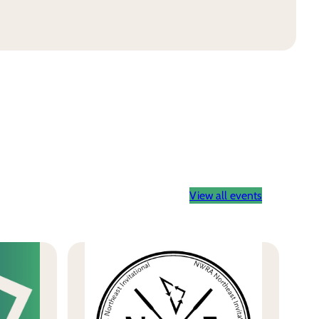
View all events