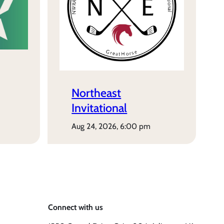
Northeast
Invitational
aug 24, 2026, 6:00 pm
Connect with us