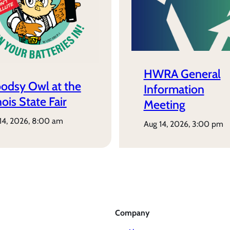
HWRA General
odsy Owl at the
Information
inois State Fair
Meeting
 14, 2026, 8:00 am
aug 14, 2026, 3:00 pm
Company