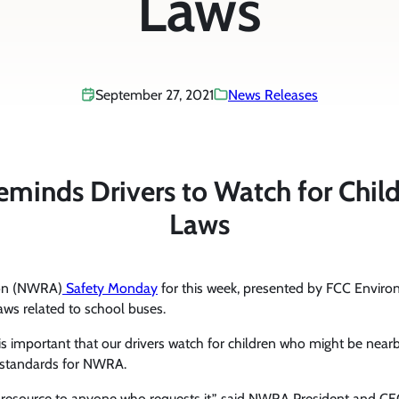
Laws
September 27, 2021
News Releases
inds Drivers to Watch for Childr
Laws
ion (NWRA)
Safety Monday
for this week, presented by FCC Environ
laws related to school buses.
is important that our drivers watch for children who might be nearby
nd standards for NWRA.
y resource to anyone who requests it,” said NWRA President and C