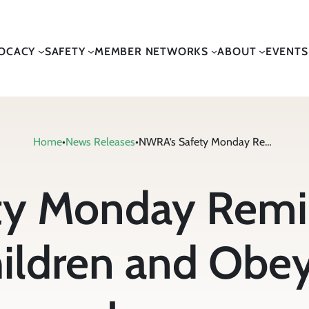
OCACY
SAFETY
MEMBER NETWORKS
ABOUT
EVENTS
Home
•
News Releases
•
NWRA’s Safety Monday Reminds Drivers to Watch for Children and Obey Local Traffic Laws
y Monday Remin
ildren and Obey 