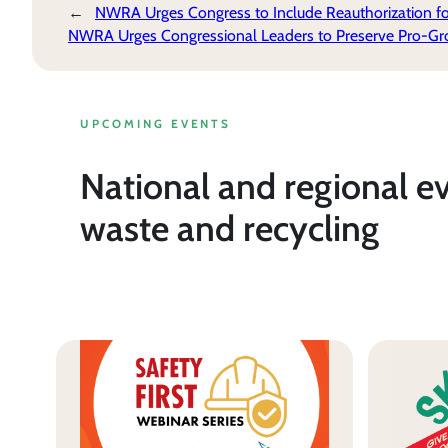
←
NWRA Urges Congress to Include Reauthorization for 
NWRA Urges Congressional Leaders to Preserve Pro-Gro
UPCOMING EVENTS
National and regional e
waste and recycling