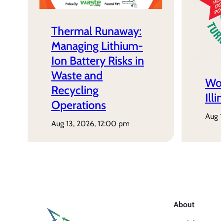
Thermal Runaway:
Managing Lithium-
Ion Battery Risks in
Waste and
Wo
Recycling
Ill
Operations
aug
aug 13, 2026, 12:00 pm
About