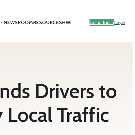
NEWSROOM
RESOURCES
HWI
Get in touch
Login
ds Drivers to
Local Traffic