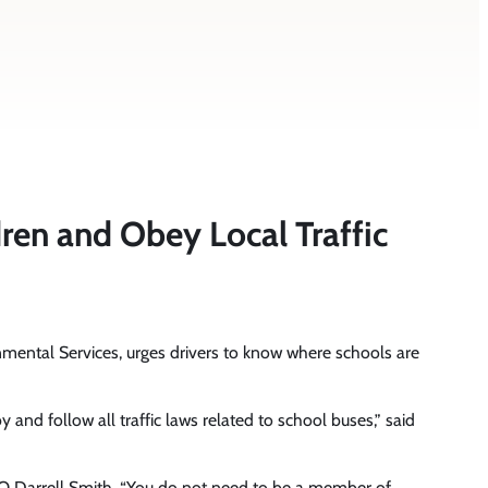
en and Obey Local Traffic
mental Services, urges drivers to know where schools are
 and follow all traffic laws related to school buses,” said
EO Darrell Smith. “You do not need to be a member of