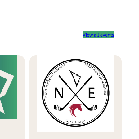
View all events