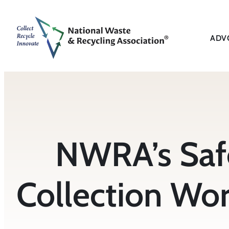
Skip
to
content
ADV
NWRA’s Saf
Collection Wor