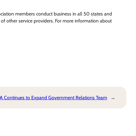
ociation members conduct business in all 50 states and
of other service providers. For more information about
 Continues to Expand Government Relations Team
→