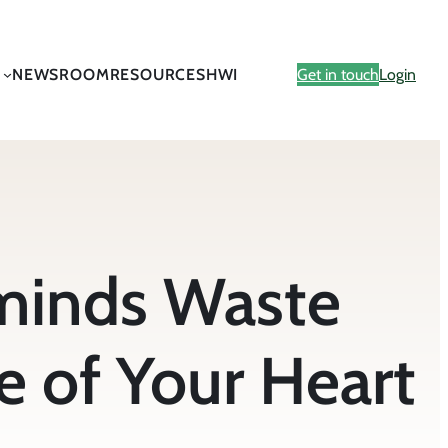
NEWSROOM
RESOURCES
HWI
Get in touch
Login
minds Waste
e of Your Heart