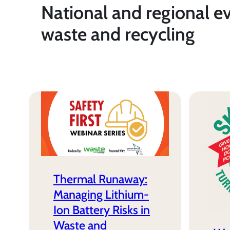
National and regional e
waste and recycling
Thermal Runaway:
Managing Lithium-
Ion Battery Risks in
Waste and