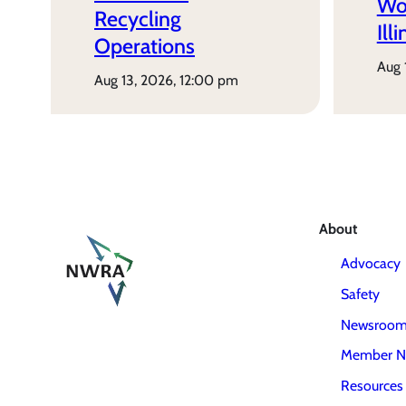
Wo
Recycling
Ill
Operations
aug
aug 13, 2026, 12:00 pm
About
Advocacy
Safety
Newsroo
Member N
Resources