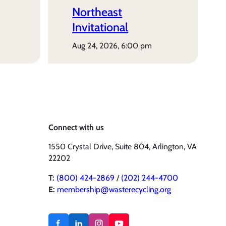
Northeast
Invitational
aug 24, 2026, 6:00 pm
Connect with us
1550 Crystal Drive, Suite 804, Arlington, VA
22202
T:
(800) 424-2869
/
(202) 244-4700
E:
membership@wasterecycling.org