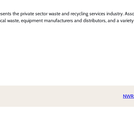
nts the private sector waste and recycling services industry. Ass
l waste, equipment manufacturers and distributors, and a variety 
NWRA