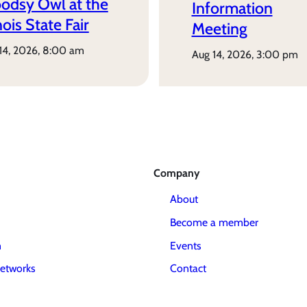
odsy Owl at the
Information
inois State Fair
Meeting
 14, 2026, 8:00 am
aug 14, 2026, 3:00 pm
Company
About
Become a member
m
Events
etworks
Contact