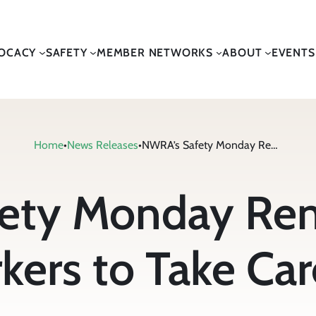
OCACY
SAFETY
MEMBER NETWORKS
ABOUT
EVENTS
Home
•
News Releases
•
NWRA’s Safety Monday Reminds Waste Collection Workers to Take Care of Your Heart
ety Monday Re
kers to Take Car