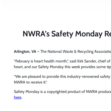
NWRA’s Safety Monday Rem
Arlington, VA
– The National Waste & Recycling Associa
“February is heart health month,” said Kirk Sander, chief o
heart, and our Safety Monday this week provides some tip
“We are pleased to provide this industry-renowned safet
NWRA to receive it.”
Safety Monday is a copyrighted product of NWRA produce
here
.