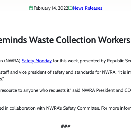
February 14, 2022
News Releases
inds Waste Collection Workers t
tion (NWRA)
Safety Monday
for this week, presented by Republic Ser
f staff and vice president of safety and standards for NWRA. “It is i
s.”
y resource to anyone who requests it,” said NWRA President and C
d in collaboration with NWRA’s Safety Committee. For more info
###