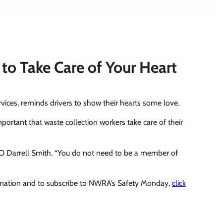
o Take Care of Your Heart
vices, reminds drivers to show their hearts some love.
mportant that waste collection workers take care of their
EO Darrell Smith. “You do not need to be a member of
rmation and to subscribe to NWRA’s Safety Monday,
click