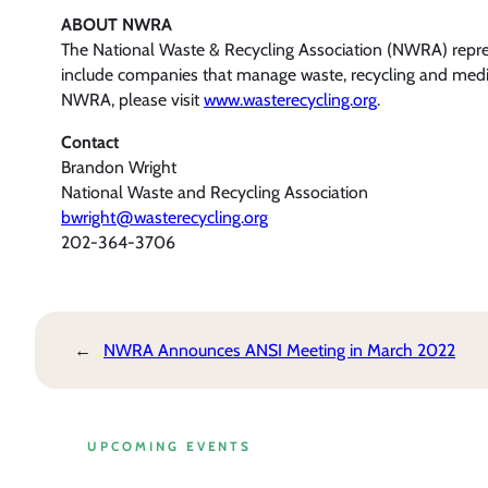
ABOUT NWRA
The National Waste & Recycling Association (NWRA) represe
include companies that manage waste, recycling and medica
NWRA, please visit
www.wasterecycling.org
.
Contact
Brandon Wright
National Waste and Recycling Association
bwright@wasterecycling.org
202-364-3706
←
NWRA Announces ANSI Meeting in March 2022
UPCOMING EVENTS