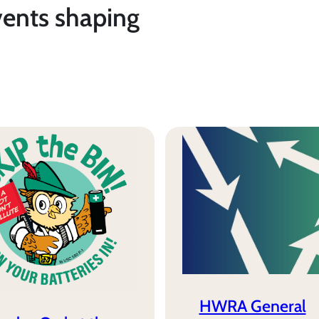
vents shaping
HWRA General