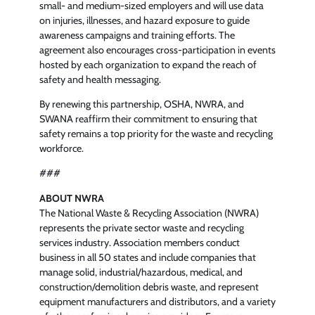
small- and medium-sized employers and will use data
on injuries, illnesses, and hazard exposure to guide
awareness campaigns and training efforts. The
agreement also encourages cross-participation in events
hosted by each organization to expand the reach of
safety and health messaging.
By renewing this partnership, OSHA, NWRA, and
SWANA reaffirm their commitment to ensuring that
safety remains a top priority for the waste and recycling
workforce.
###
ABOUT NWRA
The National Waste & Recycling Association (NWRA)
represents the private sector waste and recycling
services industry. Association members conduct
business in all 50 states and include companies that
manage solid, industrial/hazardous, medical, and
construction/demolition debris waste, and represent
equipment manufacturers and distributors, and a variety