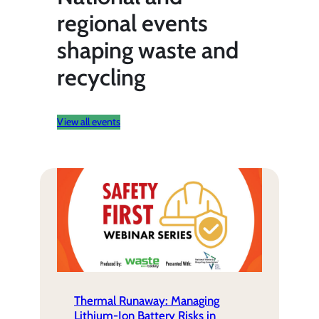
regional events
shaping waste and
recycling
View all events
Thermal Runaway: Managing
Lithium-Ion Battery Risks in