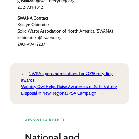
gosullivan@wasterecycling.org
202-731-1812
SWANA Contact
Kristyn Oldendorf
Solid Waste Association of North America (SWANA)
koldendorf@swana.org
240-494-2237
←
NWRA opens nominations for 2025 recycling
awards
Woodsy Owl Helps Raise Awareness of Safe Battery
Disposal in New Regional PSA Campaign
→
UPCOMING EVENTS
National and