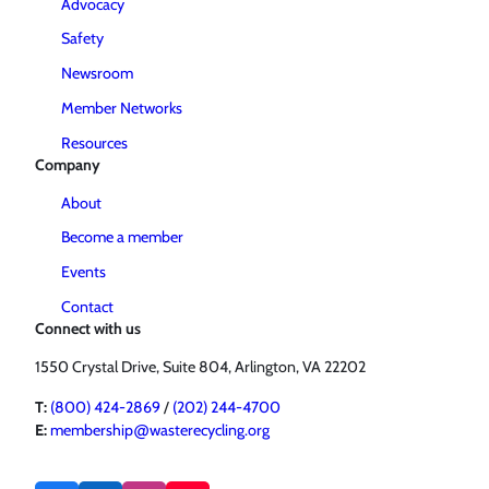
Advocacy
Safety
Newsroom
Member Networks
Resources
Company
About
Become a member
Events
Contact
Connect with us
1550 Crystal Drive, Suite 804, Arlington, VA 22202
T:
(800) 424-2869
/
(202) 244-4700
E:
membership@wasterecycling.org