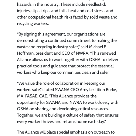
hazards in the industry. These include needlestick
injuries, slips, trips, and falls, heat and cold stress, and
other occupational health risks faced by solid waste and
recycling workers.
“By signing this agreement, our organizations are
demonstrating a continued commitment to making the
waste and recycling industry safer,” said Michael E.
Hoffman, president and CEO of NWRA. “This renewed
Alliance allows us to work together with OSHA to deliver
practical tools and guidance that protect the essential
workers who keep our communities clean and safe.”
“We value the role of collaboration in keeping our
workers safe,” stated SWANA CEO Amy Lestition Burke,
MA, FASAE, CAE. “This Alliance provides the
opportunity for SWANA and NWRA to work closely with
OSHA on sharing and developing critical resources.
Together, we are building a culture of safety that ensures
every worker thrives and returns home each day.”
The Alliance will place special emphasis on outreach to