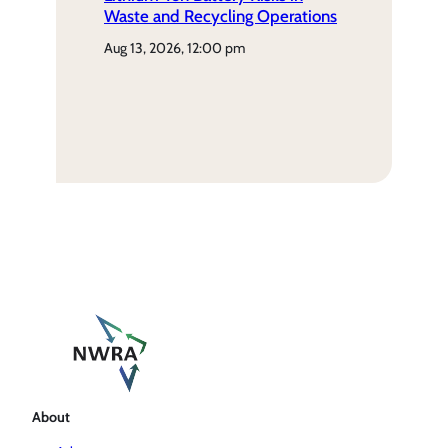
Waste and Recycling Operations
aug 13, 2026, 12:00 pm
About