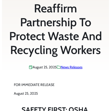
Reaffirm
Partnership To
Protect Waste And
Recycling Workers
August 25, 2025
News Releases
FOR IMMEDIATE RELEASE
August 25, 2025
SAFETY FIRST: OSHA,