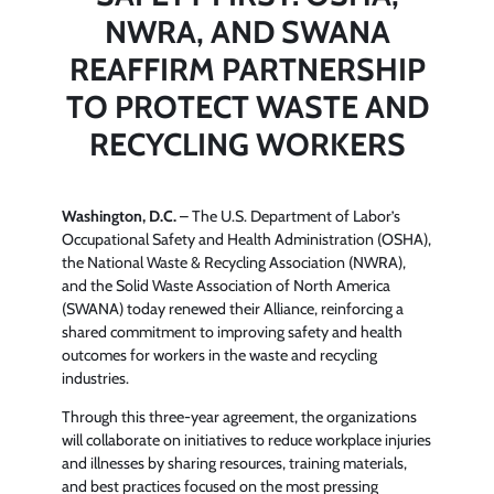
NWRA, AND SWANA
REAFFIRM PARTNERSHIP
TO PROTECT WASTE AND
RECYCLING WORKERS
Washington, D.C.
– The U.S. Department of Labor’s
Occupational Safety and Health Administration (OSHA),
the National Waste & Recycling Association (NWRA),
and the Solid Waste Association of North America
(SWANA) today renewed their Alliance, reinforcing a
shared commitment to improving safety and health
outcomes for workers in the waste and recycling
industries.
Through this three-year agreement, the organizations
will collaborate on initiatives to reduce workplace injuries
and illnesses by sharing resources, training materials,
and best practices focused on the most pressing