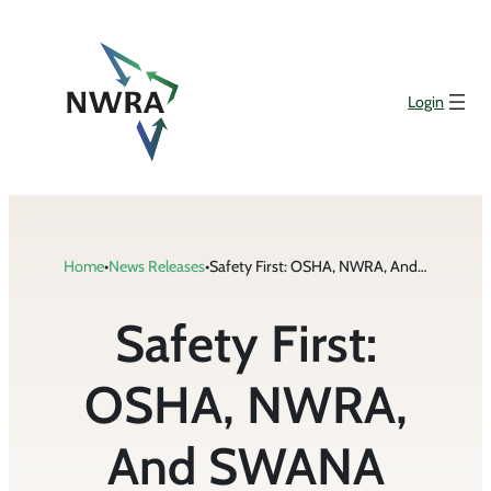
Skip
to
content
Login
Home
•
News Releases
•
Safety First: OSHA, NWRA, And SWANA Reaffirm Partnership To Protect Waste And Recycling Workers
Safety First:
OSHA, NWRA,
And SWANA