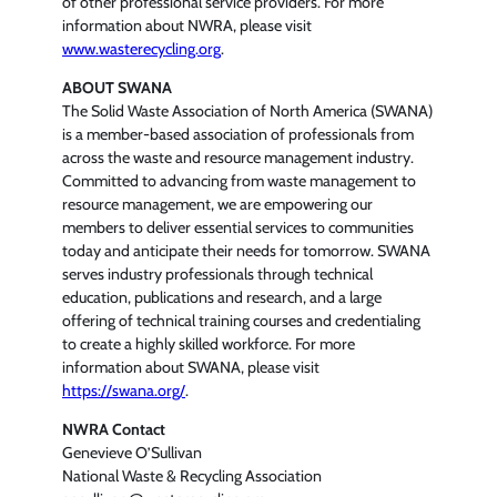
of other professional service providers. For more
information about NWRA, please visit
www.wasterecycling.org
.
ABOUT SWANA
The Solid Waste Association of North America (SWANA)
is a member-based association of professionals from
across the waste and resource management industry.
Committed to advancing from waste management to
resource management, we are empowering our
members to deliver essential services to communities
today and anticipate their needs for tomorrow. SWANA
serves industry professionals through technical
education, publications and research, and a large
offering of technical training courses and credentialing
to create a highly skilled workforce. For more
information about SWANA, please visit
https://swana.org/
.
NWRA Contact
Genevieve O’Sullivan
National Waste & Recycling Association