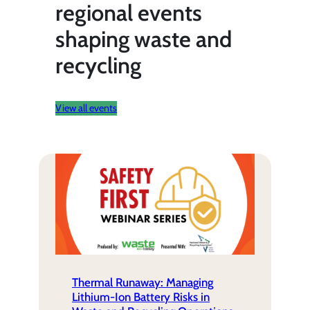
regional events
shaping waste and
recycling
View all events
Thermal Runaway: Managing
Lithium-Ion Battery Risks in