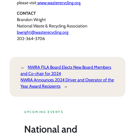
please visit
www.wasterecycling.org
.
CONTACT
Brandon Wright
National Waste & Recycling Association
bwright@wasterecycling.org
202-364-3706
←
NWRA FILA Board Elects New Board Members
and Co-chair for 2024
NWRA Announces 2024 Driver and Operator of the
Year Award Recipients
→
UPCOMING EVENTS
National and