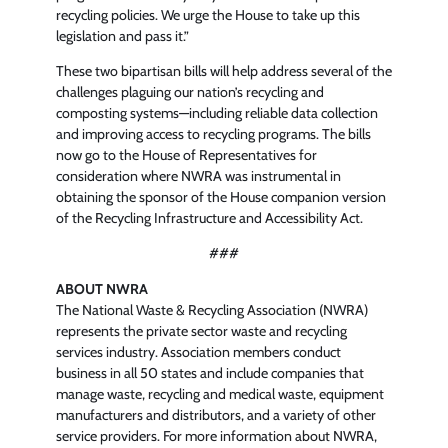
recycling policies. We urge the House to take up this
legislation and pass it.”
These two bipartisan bills will help address several of the
challenges plaguing our nation’s recycling and
composting systems—including reliable data collection
and improving access to recycling programs. The bills
now go to the House of Representatives for
consideration where NWRA was instrumental in
obtaining the sponsor of the House companion version
of the Recycling Infrastructure and Accessibility Act.
###
ABOUT NWRA
The National Waste & Recycling Association (NWRA)
represents the private sector waste and recycling
services industry. Association members conduct
business in all 50 states and include companies that
manage waste, recycling and medical waste, equipment
manufacturers and distributors, and a variety of other
service providers. For more information about NWRA,