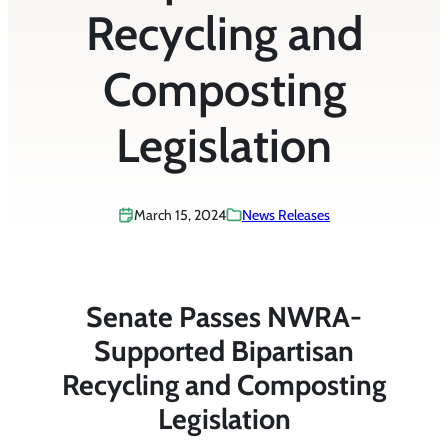
Recycling and
Composting
Legislation
March 15, 2024
News Releases
Senate Passes NWRA-
Supported Bipartisan
Recycling and Composting
Legislation