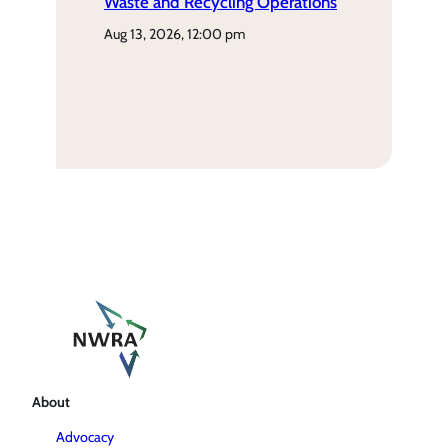
Waste and Recycling Operations
aug 13, 2026, 12:00 pm
About
Advocacy