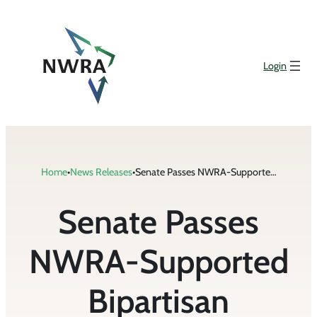
Skip
to
content
Login
Home
•
News Releases
•
Senate Passes NWRA-Supported Bipartisan Recycling and Composting Legislation
Senate Passes
NWRA-Supported
Bipartisan