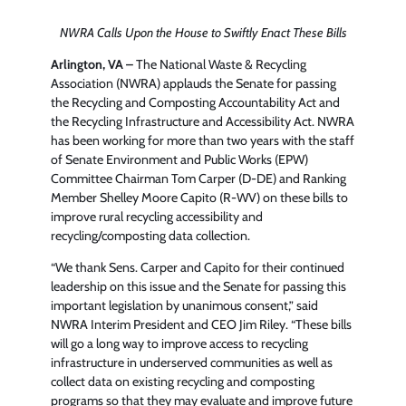
NWRA Calls Upon the House to Swiftly Enact These Bills
Arlington, VA
–
The National Waste & Recycling
Association (NWRA) applauds the Senate for passing
the Recycling and Composting Accountability Act and
the Recycling Infrastructure and Accessibility Act. NWRA
has been working for more than two years with the staff
of Senate Environment and Public Works (EPW)
Committee Chairman Tom Carper (D-DE) and Ranking
Member Shelley Moore Capito (R-WV) on these bills to
improve rural recycling accessibility and
recycling/composting data collection.
“We thank Sens. Carper and Capito for their continued
leadership on this issue and the Senate for passing this
important legislation by unanimous consent,” said
NWRA Interim President and CEO Jim Riley. “These bills
will go a long way to improve access to recycling
infrastructure in underserved communities as well as
collect data on existing recycling and composting
programs so that they may evaluate and improve future