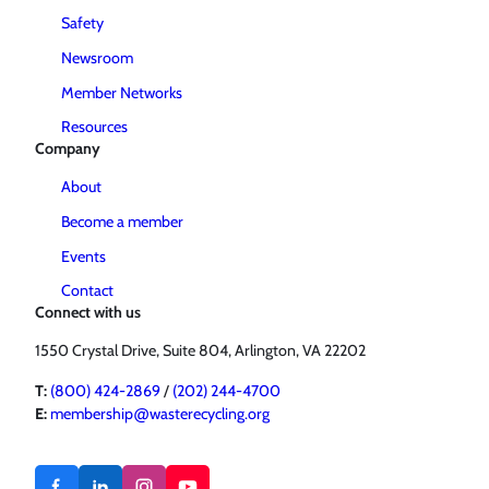
Safety
Newsroom
Member Networks
Resources
Company
About
Become a member
Events
Contact
Connect with us
1550 Crystal Drive, Suite 804, Arlington, VA 22202
T:
(800) 424-2869
/
(202) 244-4700
E:
membership@wasterecycling.org