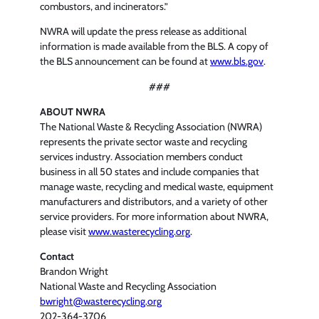
combustors, and incinerators.”
NWRA will update the press release as additional
information is made available from the BLS. A copy of
the BLS announcement can be found at
www.bls.gov
.
###
ABOUT NWRA
The National Waste & Recycling Association (NWRA)
represents the private sector waste and recycling
services industry. Association members conduct
business in all 50 states and include companies that
manage waste, recycling and medical waste, equipment
manufacturers and distributors, and a variety of other
service providers. For more information about NWRA,
please visit
www.wasterecycling.org
.
Contact
Brandon Wright
National Waste and Recycling Association
bwright@wasterecycling.org
202-364-3706