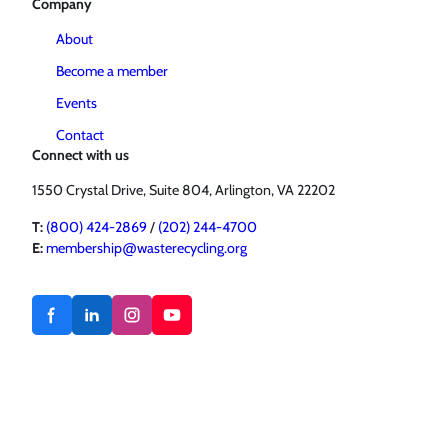
Company
About
Become a member
Events
Contact
Connect with us
1550 Crystal Drive, Suite 804, Arlington, VA 22202
T:
(800) 424-2869
/
(202) 244-4700
E:
membership@wasterecycling.org