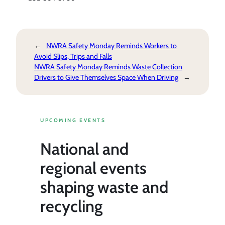
←
NWRA Safety Monday Reminds Workers to
Avoid Slips, Trips and Falls
NWRA Safety Monday Reminds Waste Collection
Drivers to Give Themselves Space When Driving
→
UPCOMING EVENTS
National and
regional events
shaping waste and
recycling