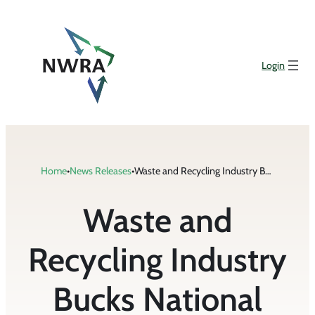
Skip
to
content
Login
Home
•
News Releases
•
Waste and Recycling Industry Bucks National Trend in Fatalities
Waste and
Recycling Industry
Bucks National