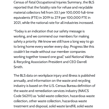
Census of Fatal Occupational Injuries Summary, the BLS
reported that the fatality rate for refuse and recyclable
material collectors fell from 33.1 per 100,000 full-time
equivalents (FTE) in 2019 to 27.9 per 100,000 FTE in
2021, while the national rate for all industries increased.
“Today is an indication that our safety message is
working, and we commend our members for making
safety a priority. We know we still have a long way to go
to bring home every worker every day. Progress like this
couldn’t be made without our member companies
working together toward one goal,” said National Waste
& Recycling Association President and CEO Darrell
Smith.
The BLS data on workplace injury and illness is published
annually, and information on the waste and recycling
industry is based on the U.S. Census Bureau definition of
the waste and remediation services industry (NAICS
Code 562111) as “solid waste collection, hazardous waste
collection, other waste collection, hazardous waste
treatment and disposal, solid waste landfill, solid waste