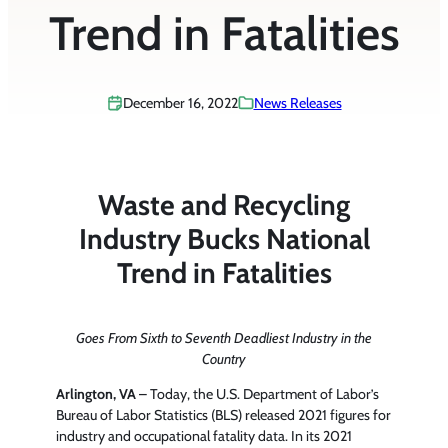
Trend in Fatalities
December 16, 2022
News Releases
Waste and Recycling
Industry Bucks National
Trend in Fatalities
Goes From Sixth to Seventh Deadliest Industry in the
Country
Arlington, VA
– Today, the U.S. Department of Labor’s
Bureau of Labor Statistics (BLS) released 2021 figures for
industry and occupational fatality data. In its 2021