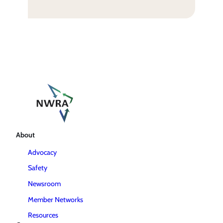
About
Advocacy
Safety
Newsroom
Member Networks
Resources