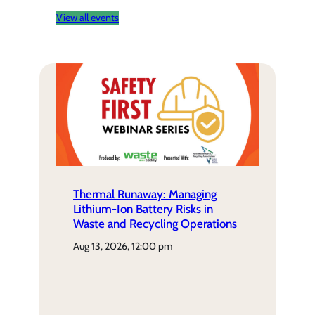
View all events
Thermal Runaway: Managing
Lithium-Ion Battery Risks in
Waste and Recycling Operations
aug 13, 2026, 12:00 pm