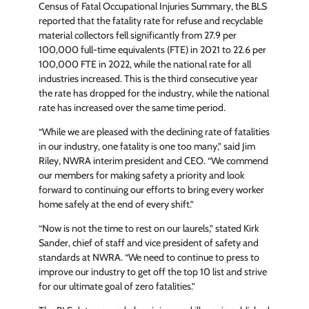
Census of Fatal Occupational Injuries Summary, the BLS
reported that the fatality rate for refuse and recyclable
material collectors fell significantly from 27.9 per
100,000 full-time equivalents (FTE) in 2021 to 22.6 per
100,000 FTE in 2022, while the national rate for all
industries increased. This is the third consecutive year
the rate has dropped for the industry, while the national
rate has increased over the same time period.
“While we are pleased with the declining rate of fatalities
in our industry, one fatality is one too many,” said Jim
Riley, NWRA interim president and CEO. “We commend
our members for making safety a priority and look
forward to continuing our efforts to bring every worker
home safely at the end of every shift.”
“Now is not the time to rest on our laurels,” stated Kirk
Sander, chief of staff and vice president of safety and
standards at NWRA. “We need to continue to press to
improve our industry to get off the top 10 list and strive
for our ultimate goal of zero fatalities.”