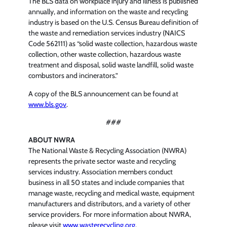
The BLS data on workplace injury and illness is published
annually, and information on the waste and recycling
industry is based on the U.S. Census Bureau definition of
the waste and remediation services industry (NAICS
Code 562111) as “solid waste collection, hazardous waste
collection, other waste collection, hazardous waste
treatment and disposal, solid waste landfill, solid waste
combustors and incinerators.”
A copy of the BLS announcement can be found at
www.bls.gov
.
###
ABOUT NWRA
The National Waste & Recycling Association (NWRA)
represents the private sector waste and recycling
services industry. Association members conduct
business in all 50 states and include companies that
manage waste, recycling and medical waste, equipment
manufacturers and distributors, and a variety of other
service providers. For more information about NWRA,
please visit
www.wasterecycling.org
.