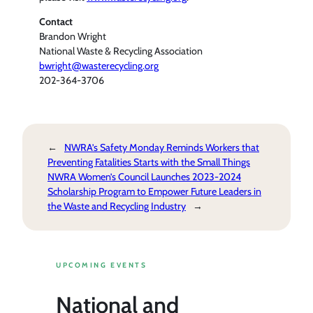
Contact
Brandon Wright
National Waste & Recycling Association
bwright@wasterecycling.org
202-364-3706
←
NWRA’s Safety Monday Reminds Workers that
Preventing Fatalities Starts with the Small Things
NWRA Women’s Council Launches 2023-2024
Scholarship Program to Empower Future Leaders in
the Waste and Recycling Industry
→
UPCOMING EVENTS
National and