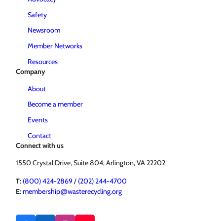
Safety
Newsroom
Member Networks
Resources
Company
About
Become a member
Events
Contact
Connect with us
1550 Crystal Drive, Suite 804, Arlington, VA 22202
T:
(800) 424-2869
/
(202) 244-4700
E:
membership@wasterecycling.org