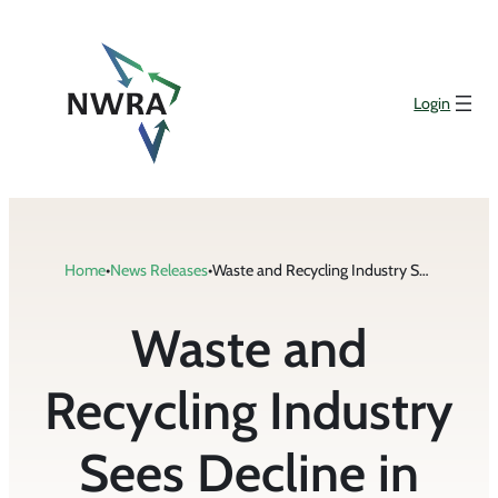
Skip
to
content
Login
Home
•
News Releases
•
Waste and Recycling Industry Sees Decline in Rate of Fatalities
Waste and
Recycling Industry
Sees Decline in