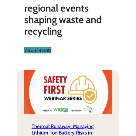
regional events
shaping waste and
recycling
View all events
Thermal Runaway: Managing
Lithium-Ion Battery Risks in