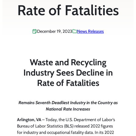
Rate of Fatalities
December 19, 2023
News Releases
Waste and Recycling
Industry Sees Decline in
Rate of Fatalities
Remains Seventh Deadliest Industry in the Country as
National Rate Increases
Arlington, VA
– Today, the U.S. Department of Labor’s
Bureau of Labor Statistics (BLS) released 2022 figures
for industry and occupational fatality data. In its 2022