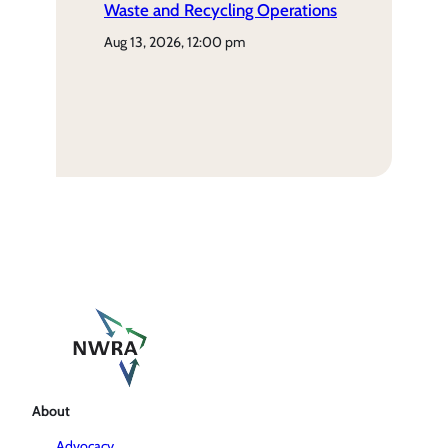
Waste and Recycling Operations
aug 13, 2026, 12:00 pm
About
Advocacy