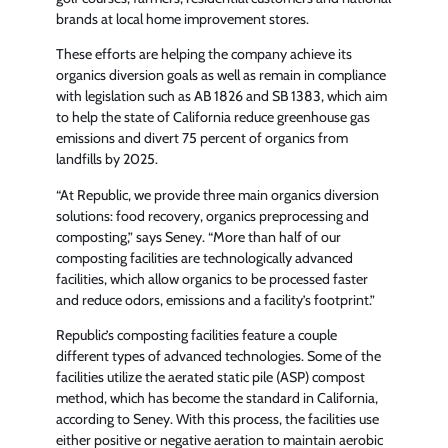
brands at local home improvement stores.
These efforts are helping the company achieve its
organics diversion goals as well as remain in compliance
with legislation such as AB 1826 and SB 1383, which aim
to help the state of California reduce greenhouse gas
emissions and divert 75 percent of organics from
landfills by 2025.
“At Republic, we provide three main organics diversion
solutions: food recovery, organics preprocessing and
composting,” says Seney. “More than half of our
composting facilities are technologically advanced
facilities, which allow organics to be processed faster
and reduce odors, emissions and a facility’s footprint.”
Republic’s composting facilities feature a couple
different types of advanced technologies. Some of the
facilities utilize the aerated static pile (ASP) compost
method, which has become the standard in California,
according to Seney. With this process, the facilities use
either positive or negative aeration to maintain aerobic