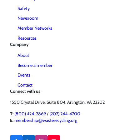
Safety
Newsroom
Member Networks
Resources
Company
About
Become a member
Events
Contact
Connect with us
1550 Crystal Drive, Suite 804, Arlington, VA 22202
T:
(800) 424-2869
/
(202) 244-4700
E:
membership@wasterecycling.org