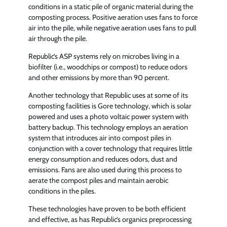
conditions in a static pile of organic material during the
composting process. Positive aeration uses fans to force
air into the pile, while negative aeration uses fans to pull
air through the pile.
Republic’s ASP systems rely on microbes living in a
biofilter (i.e., woodchips or compost) to reduce odors
and other emissions by more than 90 percent.
Another technology that Republic uses at some of its
composting facilities is Gore technology, which is solar
powered and uses a photo voltaic power system with
battery backup. This technology employs an aeration
system that introduces air into compost piles in
conjunction with a cover technology that requires little
energy consumption and reduces odors, dust and
emissions. Fans are also used during this process to
aerate the compost piles and maintain aerobic
conditions in the piles.
These technologies have proven to be both efficient
and effective, as has Republic’s organics preprocessing