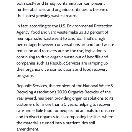
both costly and timely, contamination can present
further obstacles and organics continues to be one of
the fastest growing waste streams.
In fact, according to the U.S. Environmental Protection
Agency, food and yard waste make up 30 percent of
municipal solid waste sent to landfills. That’s a high
percentage; however, conversations around food waste
reduction and recovery are on the rise, legislation is
continuing to drive organic waste out of landfills and
companies such as Republic Services are ramping up
their organics diversion solutions and food recovery
programs.
Republic Services, the recipient of the National Waste &
Recycling Association’s 2020 Organics Recycler of the
Year award, has been providing organics solutions to its
customers for more than 30 years, helping to recover
safe and edible food for people and animals to consume
and to divert organics to its composting facilities where
the material is turned into a nutrient-rich soil
amendment.