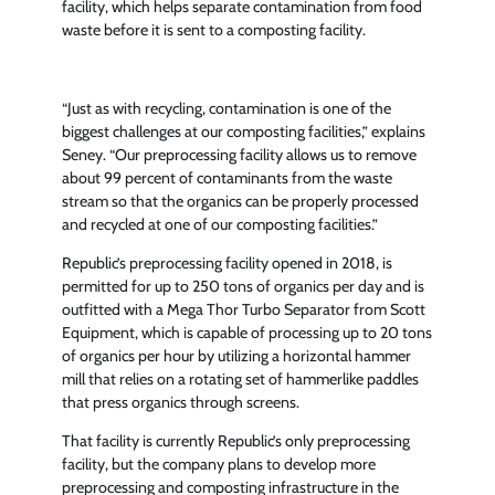
facility, which helps separate contamination from food
waste before it is sent to a composting facility.
“Just as with recycling, contamination is one of the
biggest challenges at our composting facilities,” explains
Seney. “Our preprocessing facility allows us to remove
about 99 percent of contaminants from the waste
stream so that the organics can be properly processed
and recycled at one of our composting facilities.”
Republic’s preprocessing facility opened in 2018, is
permitted for up to 250 tons of organics per day and is
outfitted with a Mega Thor Turbo Separator from Scott
Equipment, which is capable of processing up to 20 tons
of organics per hour by utilizing a horizontal hammer
mill that relies on a rotating set of hammerlike paddles
that press organics through screens.
That facility is currently Republic’s only preprocessing
facility, but the company plans to develop more
preprocessing and composting infrastructure in the