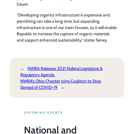
future.
“Developing organics infrastructure is expensive and
permitting can take a long time, but expanding
infrastructure is one of our main focuses, as it will enable
Republic to increase the capture of organic materials
and support enhanced sustainability,” states Seney.
←
NWRA Releases 2021 Federal Legislative &
Regulatory Agenda
NWRA’s Ohio Chapter Joins Coalition to Stop
Spread of COVID-19
→
UPCOMING EVENTS
National and