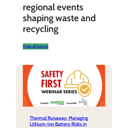
regional events
shaping waste and
recycling
View all events
Thermal Runaway: Managing
Lithium-Ion Battery Risks in