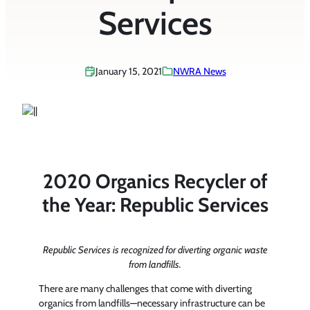
Services
January 15, 2021
NWRA News
2020 Organics Recycler of
the Year: Republic Services
Republic Services is recognized for diverting organic waste
from landfills.
There are many challenges that come with diverting
organics from landfills—necessary infrastructure can be