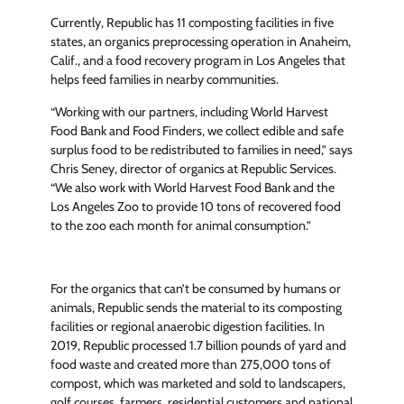
Currently, Republic has 11 composting facilities in five
states, an organics preprocessing operation in Anaheim,
Calif., and a food recovery program in Los Angeles that
helps feed families in nearby communities.
“Working with our partners, including World Harvest
Food Bank and Food Finders, we collect edible and safe
surplus food to be redistributed to families in need,” says
Chris Seney, director of organics at Republic Services.
“We also work with World Harvest Food Bank and the
Los Angeles Zoo to provide 10 tons of recovered food
to the zoo each month for animal consumption.”
For the organics that can’t be consumed by humans or
animals, Republic sends the material to its composting
facilities or regional anaerobic digestion facilities. In
2019, Republic processed 1.7 billion pounds of yard and
food waste and created more than 275,000 tons of
compost, which was marketed and sold to landscapers,
golf courses, farmers, residential customers and national