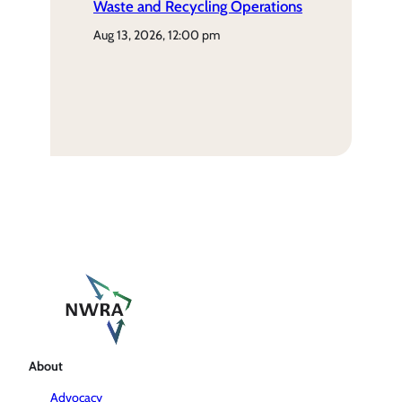
Waste and Recycling Operations
aug 13, 2026, 12:00 pm
About
Advocacy