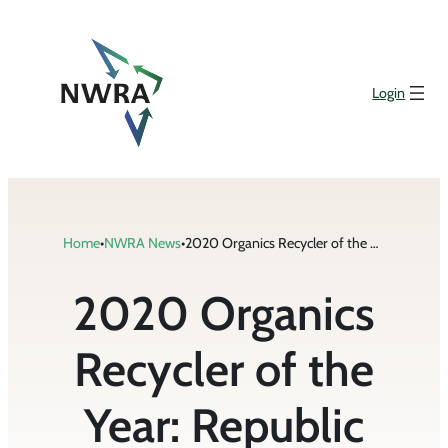
Skip
to
content
Login
Home
•
NWRA News
•
2020 Organics Recycler of the Year: Republic Services
2020 Organics
Recycler of the
Year: Republic